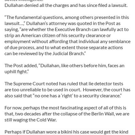
Dullahan denied all the charges and has since filed a lawsuit.
“The fundamental questions, among others presented in this
lawsuit…,” Dullahan’s attorney was quoted in the Post as
saying, “are whether the Executive Branch can lawfully act to
strip an American citizen of his security clearance or
employment without affording that individual any semblance
of due process, and to what extent those separate actions
can be reviewed by the Judicial Branch.”
The Post added, “Dullahan, like others before him, faces an
uphill fight.”
The Supreme Court noted has ruled that lie detector tests
are too unreliable to be used in court. However, the court has
also said that “no one has a ‘right’ to a security clearance.”
For now, perhaps the most fascinating aspect of all of this is
that, two decades after the collapse of the Berlin Wall, we are
still waging the Cold War.
Perhaps if Dullahan wore a bikini his case would get the kind