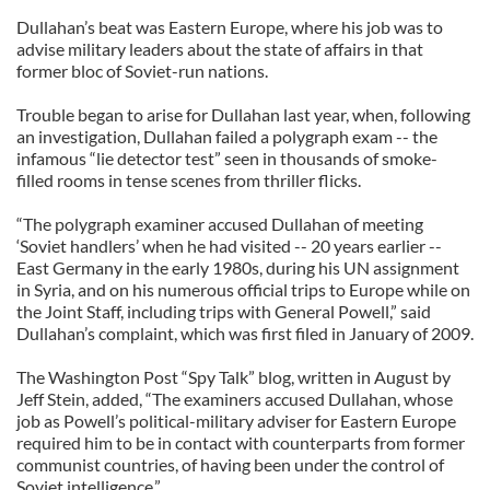
Dullahan’s beat was Eastern Europe, where his job was to
advise military leaders about the state of affairs in that
former bloc of Soviet-run nations.
Trouble began to arise for Dullahan last year, when, following
an investigation, Dullahan failed a polygraph exam -- the
infamous “lie detector test” seen in thousands of smoke-
filled rooms in tense scenes from thriller flicks.
“The polygraph examiner accused Dullahan of meeting
‘Soviet handlers’ when he had visited -- 20 years earlier --
East Germany in the early 1980s, during his UN assignment
in Syria, and on his numerous official trips to Europe while on
the Joint Staff, including trips with General Powell,” said
Dullahan’s complaint, which was first filed in January of 2009.
The Washington Post “Spy Talk” blog, written in August by
Jeff Stein, added, “The examiners accused Dullahan, whose
job as Powell’s political-military adviser for Eastern Europe
required him to be in contact with counterparts from former
communist countries, of having been under the control of
Soviet intelligence.”