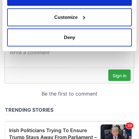
COMMENTS
If you allow, we would also like to:
Customize
Collect information about your geographical
location which can be accurate to within several
meters
Deny
Identify your device by actively scanning it for
specific characteristics (fingerprinting)
Find out more about how your personal data is processed
and set your preferences in the
details section
.
We use cookies to personalise content and ads, to
provide social media features and to analyse our traffic.
We also share information about your use of our site with
our social media, advertising and analytics partners who
may combine it with other information that you’ve
provided to them or that they’ve collected from your use
of their services.