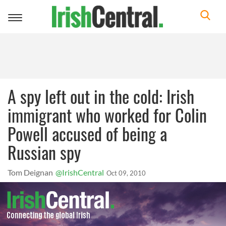
Toggle
navigation
A spy left out in the cold: Irish
immigrant who worked for Colin
Powell accused of being a
Russian spy
Tom Deignan
@IrishCentral
Oct 09, 2010