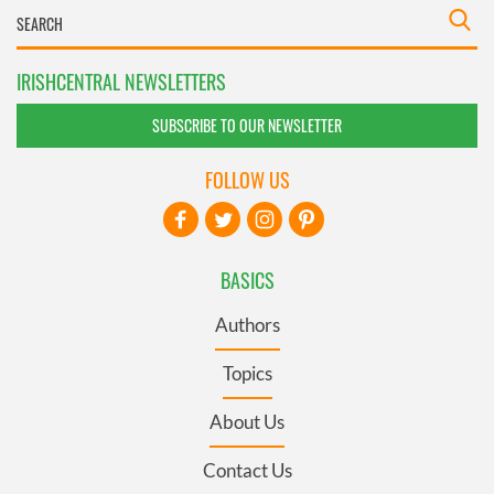
IRISHCENTRAL NEWSLETTERS
SUBSCRIBE TO OUR NEWSLETTER
FOLLOW US
BASICS
Authors
Topics
About Us
Contact Us