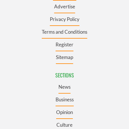
Advertise
Privacy Policy
Terms and Conditions
Register
Sitemap
SECTIONS
News
Business
Opinion
Culture