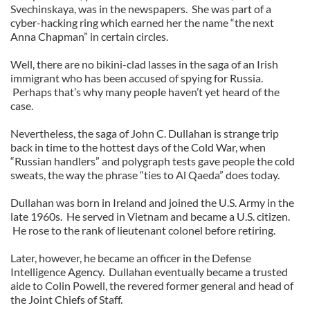
Svechinskaya, was in the newspapers. She was part of a
cyber-hacking ring which earned her the name “the next
Anna Chapman” in certain circles.
Well, there are no bikini-clad lasses in the saga of an Irish
immigrant who has been accused of spying for Russia.
Perhaps that’s why many people haven’t yet heard of the
case.
Nevertheless, the saga of John C. Dullahan is strange trip
back in time to the hottest days of the Cold War, when
“Russian handlers” and polygraph tests gave people the cold
sweats, the way the phrase “ties to Al Qaeda” does today.
Dullahan was born in Ireland and joined the U.S. Army in the
late 1960s. He served in Vietnam and became a U.S. citizen.
He rose to the rank of lieutenant colonel before retiring.
Later, however, he became an officer in the Defense
Intelligence Agency. Dullahan eventually became a trusted
aide to Colin Powell, the revered former general and head of
the Joint Chiefs of Staff.