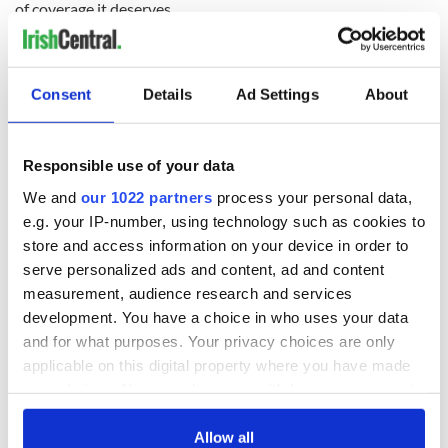
of coverage it deserves.
(Contact Sidewalks at
tomdeignan@earthlink.net
)
Consent
Details
Ad Settings
About
READ NEXT
Responsible use of your data
All was changed -
My evening with
We and
our 1022 partners
process your personal data,
but who are those
Ned Kelliher, the
e.g. your IP-number, using technology such as cookies to
"vivid faces" in
jarvey of Tralee
store and access information on your device in order to
Yeats' Easter
serve personalized ads and content, ad and content
1916?
The London Jew
measurement, audience research and services
gave his life
development. You have a choice in who uses your data
for Ireland during
and for what purposes. Your privacy choices are only
Easter 1916
applicable on this digital property where you have made
your choices. You can change or withdraw your consent
any time from the Cookie Declaration or by clicking on
the Privacy trigger icon.
Allow all