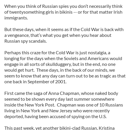
When you think of Russian spies you don’t necessarily think
of twentysomething girls in bikinis -- or for that matter Irish
immigrants.
But these days, when it seems as if the Cold War is back with
a vengeance, that’s what you get when you hear about
Russian spy scandals.
Perhaps this craze for the Cold War is just nostalgia, a
longing for the days when the Soviets and Americans would
engage in all sorts of skullduggery, but in the end, no one
would get hurt. These days, in the back of our minds, we
seem to know that any day can turn out to be as tragic as that
one back in September of 2001.
First came the saga of Anna Chapman, whose naked body
seemed to be shown every day last summer somewhere
inside the New York Post. Chapman was one of 10 Russians
living in New York and New Jersey who were recently
deported, having been accused of spying on the U.S.
This past week, yet another bikini-clad Russian, Kristina