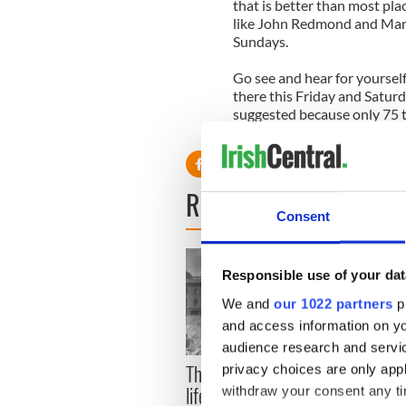
that is better than most pla
like John Redmond and Mary
Sundays.
Go see and hear for yourse
there this Friday and Saturd
suggested because only 75 ti
Contact 718-884-7127 or v
READ NEXT
Consent
Responsible use of your dat
We and
our 1022 partners
pr
and access information on yo
audience research and servi
The London Jew gave his
All w
privacy choices are only app
life for Ireland during
who a
withdraw your consent any tim