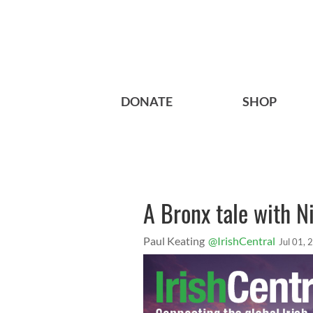
DONATE
SHOP
A Bronx tale with 
Paul Keating
@IrishCentral
Jul 01, 