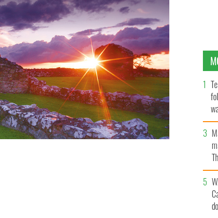
M
Te
fo
wa
Pa
M
ma
Th
an
W
C
d