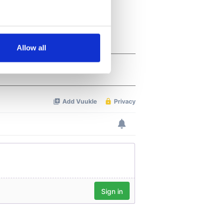
several meters
Allow all
ails section
.
se our traffic. We also share
ers who may combine it with
 services.