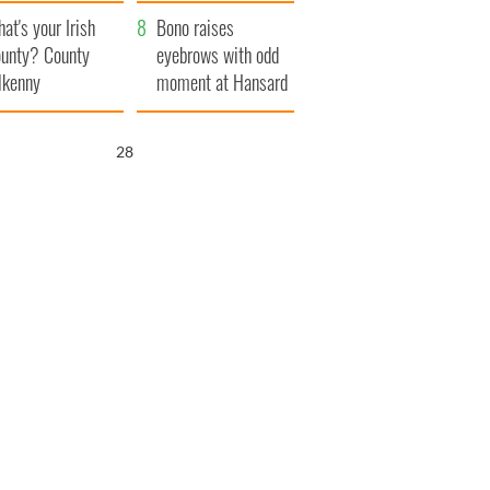
amera
Atlantic Way
at's your Irish
Bono raises
unty? County
eyebrows with odd
lkenny
moment at Hansard
funeral
27