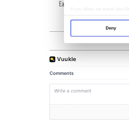
Easter 1916
faces
1916
If you allow, we would also lik
Collect information a
Identify your device by
Deny
Find out more about how your
We use cookies to personalis
information about your use of
other information that you’ve