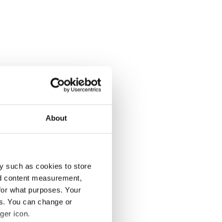
About
y such as cookies to store
nd content measurement,
for what purposes. Your
es. You can change or
ger icon.