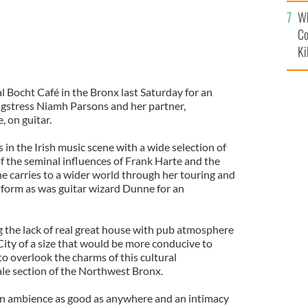
c
Wh
Co
Ki
l Bocht Café in the Bronx last Saturday for an
ngstress Niamh Parsons and her partner,
 on guitar.
s in the Irish music scene with a wide selection of
f the seminal influences of Frank Harte and the
he carries to a wider world through her touring and
t form as was guitar wizard Dunne for an
the lack of real great house with pub atmosphere
City of a size that would be more conducive to
 to overlook the charms of this cultural
ale section of the Northwest Bronx.
 an ambience as good as anywhere and an intimacy