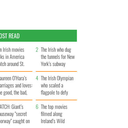
OST READ
n Irish movies
The Irish who dug
lks in America
the tunnels for New
tch around St.
York’s subway
trick’s Day
system
aureen O’Hara’s
The Irish Olympian
rriages and loves:
who scaled a
e good, the bad,
flagpole to defy
d the ugly
Britain
ATCH: Giant’s
The top movies
auseway "secret
filmed along
oorway" caught on
Ireland’s Wild