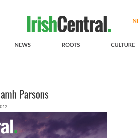
N
NEWS
ROOTS
CULTURE
Niamh Parsons
2012