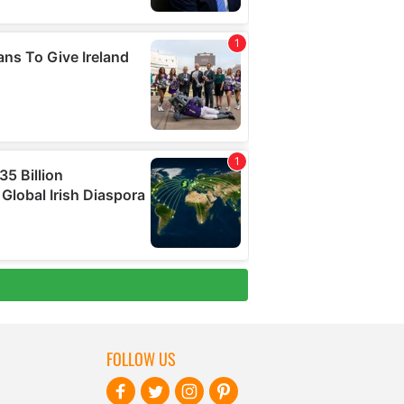
FOLLOW US