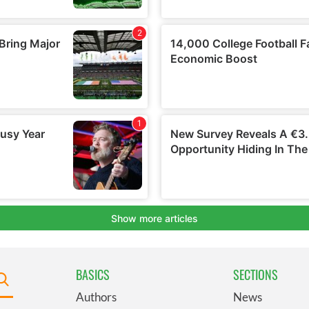
BASICS
SECTIONS
Authors
News