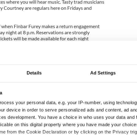
ces where you will hear music. Tasty trad musicians
 Courtney are regulars here on Fridays and
lf when Finbar Furey makes a return engagement
ay night at 8 p.m. Reservations are strongly
ckets will be made available for each night
isit
www.bealbochtcafe.com
.
Details
Ad Settings
a
ocess your personal data, e.g. your IP-number, using technolog
ur device in order to serve personalized ads and content, ad a
ces development. You have a choice in who uses your data and 
as changed - but
My evening with Ned
licable on this digital property where you have made your choic
re those "vivid
Kelliher, the jarvey of
e from the Cookie Declaration or by clicking on the Privacy trig