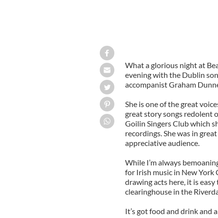
What a glorious night at Bea
evening with the Dublin so
accompanist Graham Dunne,
She is one of the great voice
great story songs redolent o
Goilin Singers Club which s
recordings. She was in grea
appreciative audience.
While I’m always bemoaning 
for Irish music in New York 
drawing acts here, it is easy
clearinghouse in the Riverd
It’s got food and drink and