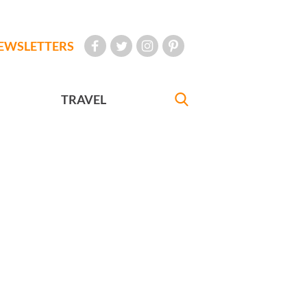
EWSLETTERS
TRAVEL