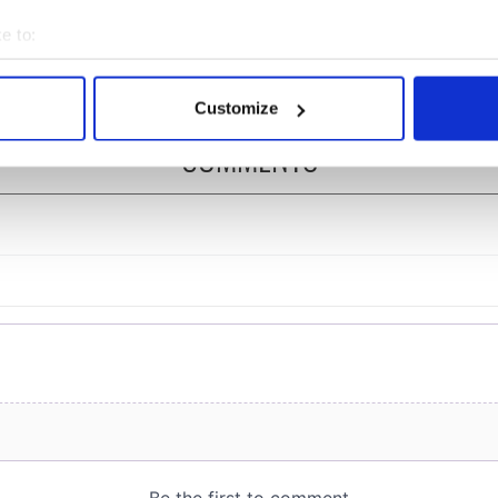
" in Yeats' Easter
Tralee
?
e to:
bout your geographical location which can be accurate to within 
 actively scanning it for specific characteristics (fingerprinting)
Customize
 personal data is processed and set your preferences in the
det
COMMENTS
e content and ads, to provide social media features and to analy
 our site with our social media, advertising and analytics partn
 provided to them or that they’ve collected from your use of their