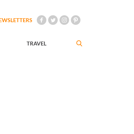
EWSLETTERS
TRAVEL