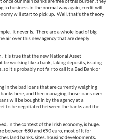
at once our main banks are free of this burden, they
g to business in the normal way again, credit will
nomy will start to pick up. Well, that's the theory
imple. It never is. There are a whole load of big
he air over this new agency that are deeply
an, it is true that the new National Asset
be working like a bank, taking deposits, issuing
so it's probably not fair to call it a Bad Bank or
ing in the bad loans that are currently weighing
 banks here, and then managing those loans over
oans will be bought in by the agency at a
yet to be negotiated between the banks and the
d, in the context of the Irish economy, is huge.
e between €80 and €90 euro, most of it for
ther, land banks, sites, housing developments,