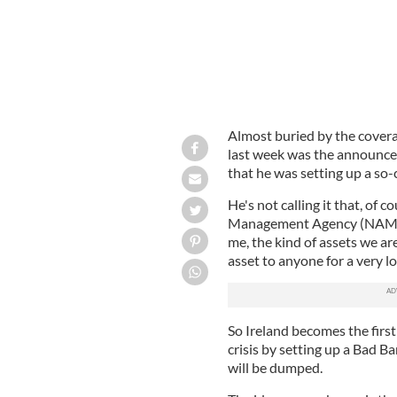
Almost buried by the covera
last week was the announce
that he was setting up a so
He's not calling it that, of c
Management Agency (NAMA),
me, the kind of assets we ar
asset to anyone for a very l
So Ireland becomes the first
crisis by setting up a Bad Ba
will be dumped.