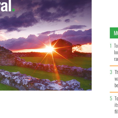
M
To
lo
ra
T
wa
be
c
To
ston Station in Dublin advertises a rent to purchase
i
t back into buying property
fi