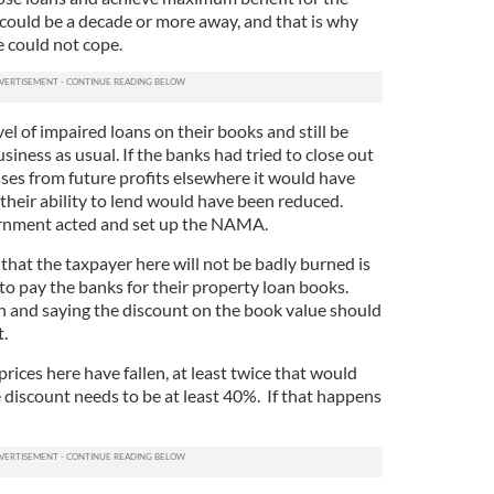
 could be a decade or more away, and that is why
e could not cope.
el of impaired loans on their books and still be
siness as usual. If the banks had tried to close out
sses from future profits elsewhere it would have
 their ability to lend would have been reduced.
ernment acted and set up the NAMA.
 that the taxpayer here will not be badly burned is
 pay the banks for their property loan books.
 and saying the discount on the book value should
t.
rices here have fallen, at least twice that would
 discount needs to be at least 40%. If that happens