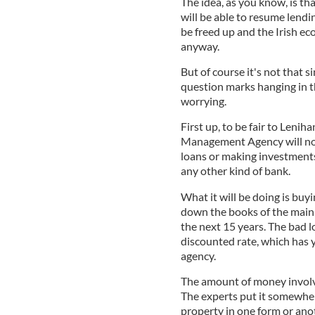
The idea, as you know, is th
will be able to resume lendin
be freed up and the Irish eco
anyway.
But of course it's not that s
question marks hanging in t
worrying.
First up, to be fair to Lenih
Management Agency will not 
loans or making investments, 
any other kind of bank.
What it will be doing is buy
down the books of the main
the next 15 years. The bad l
discounted rate, which has 
agency.
The amount of money involve
The experts put it somewher
property in one form or ano