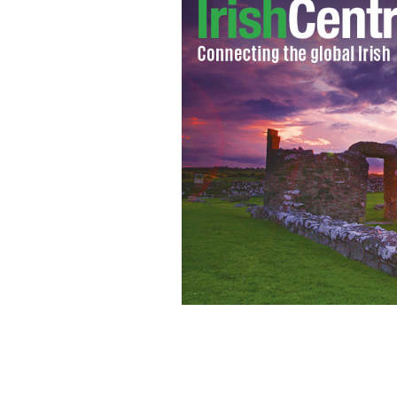
A developer building apartment at Heu
plan to try and convince people to ge