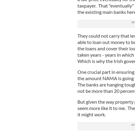
taxpayer. That "eventually"
the existing main banks her
They could not carry that lev
able to loan out money to bu
the loans and cover their lo
taken years - years in which
Which is why the Irish gov
One crucial part in ensuring
the amount NAMA is going to
The banks are hanging tough
not be more than 20 percen
But given the way property p
seem more like it to me. The
it might work.