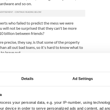
 hardware and so on.
perts who failed to predict the mess we were
ou will not be surprised that they can't be more
10 billion between friends?
e precise, they say, is that some of the property
than all out bad loans, so it's hard to know what to
 to leave out.
k, let's call it €90 billion and be done with it) is
 tried to flog off all the sites and apartment blocks
y would be. Which is why the agency is being called
 because it will manage these assets over time
Details
Ad Settings
alue when they are eventually sold on.
ny of the developers involved in the mess have
a
lightly impaired to downright disastrous. Rather
 different bits of an individual developer's loan
ocess your personal data, e.g. your IP-number, using technolog
g to take on all the loans involved in individual
ur device in order to serve personalized ads and content, ad a