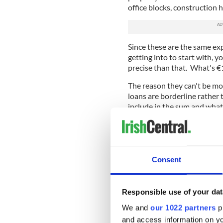
office blocks, construction
Since these are the same ex
getting into to start with, y
precise than that. What's €
The reason they can't be mor
loans are borderline rather 
include in the sum and what
Not all of the €90 billion (hec
toxic, although if the agency
together a lot of it probabl
an asset management agency,
Consent
and try to maximize their v
What we do know is that ma
Responsible use of your dat
loans that vary from being s
than distinguish between the
We and
our 1022 partners
pr
book, the new agency is goin
and access information on yo