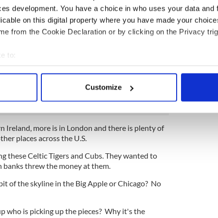
agency will be taking on €90 billion in loans.
ces development. You have a choice in who uses your data and 
licable on this digital property where you have made your choic
ts say, around €40 billion is seriously toxic stuff,
for a long time and then only worth a fraction of its
e from the Cookie Declaration or by clicking on the Privacy trig
e to:
 of the €90 billion are loans that the Irish banks
elopers and speculators for property OUTSIDE
bout your geographical location which can be accurate to within 
 of land and buildings everywhere from Bulgaria to
 actively scanning it for specific characteristics (fingerprinting)
Customize
fraction of the loan that paid for them.
 personal data is processed and set your preferences in the
det
e content and ads, to provide social media features and to analy
ern Ireland, more is in London and there is plenty of
 our site with our social media, advertising and analytics partn
ther places across the U.S.
 provided to them or that they’ve collected from your use of their
ng these Celtic Tigers and Cubs. They wanted to
sh banks threw the money at them.
bit of the skyline in the Big Apple or Chicago? No
 up who is picking up the pieces? Why it's the