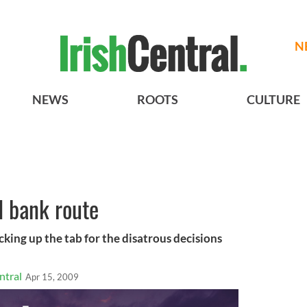
N
NEWS
ROOTS
CULTURE
d bank route
cking up the tab for the disatrous decisions
ntral
Apr 15, 2009