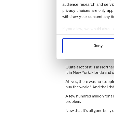
portfolios, which is why the 
audience research and servi
privacy choices are only app
Of this €90 billion, the exper
unlikely to be of much value 
withdraw your consent any tim
present book value.
If you allow, we would also lik
Incredibly, around 30 percent
made to (mainly) Irish dev
Collect information a
Ireland. So it's for parcels
Identify your device by
Deny
Boston that are now worth a 
Find out more about how your
We use cookies to personalis
Quite a lot of it is in North
information about your use of
it in New York, Florida and o
other information that you’ve
Ah yes, there was no stoppi
buy the world! And the Iri
A few hundred million for a 
problem.
Now that it's all gone belly