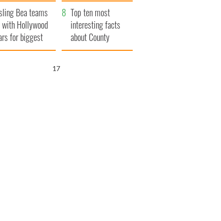
Northern Ireland
sling Bea teams
Top ten most
 with Hollywood
interesting facts
ars for biggest
about County
le yet
Waterford
16