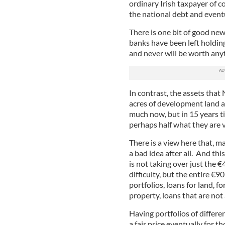
ordinary Irish taxpayer of 
the national debt and eventu
There is one bit of good new
banks have been left holdin
and never will be worth any
In contrast, the assets that
acres of development land a
much now, but in 15 years t
perhaps half what they are v
There is a view here that, 
a bad idea after all. And th
is not taking over just the €
difficulty, but the entire €
portfolios, loans for land, 
property, loans that are not a
Having portfolios of differe
a fair price eventually for 