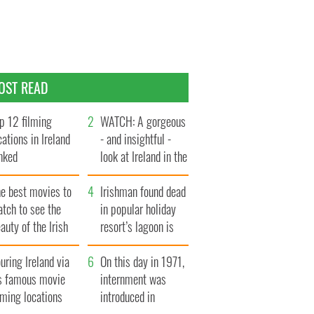
OST READ
p 12 filming
WATCH: A gorgeous
cations in Ireland
- and insightful -
nked
look at Ireland in the
late 1960s
he best movies to
Irishman found dead
tch to see the
in popular holiday
auty of the Irish
resort’s lagoon is
ountryside
named
uring Ireland via
On this day in 1971,
ts famous movie
internment was
lming locations
introduced in