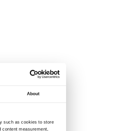
About
y such as cookies to store
nd content measurement,