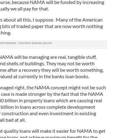
course, because NAMA will be funded by increasing
ally we all pay for that.
s about all this, I suppose. Many of the American
g bits of traded paper that are now worth nothing
thing.
 NAMA will be managing are real, tangible stuff,
nd shells of buildings. They may not be worth
ime after a recovery they will be worth something,
alued at currently in the banks loan books.
managed right, the NAMA concept might not be such
is case is made stronger by the fact that the NAMA
40 billion in property loans which are causing real
90 billion in loans across complete development
for construction and even investment in existing
ll bad at all.
nt quality loans will make it easier for NAMA to get
those loans and achieve maximum benefit for the