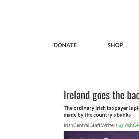
DONATE
SHOP
Ireland goes the ba
The ordinary Irish taxpayer is pi
made by the country's banks
IrishCentral Staff Writers
@IrishCe