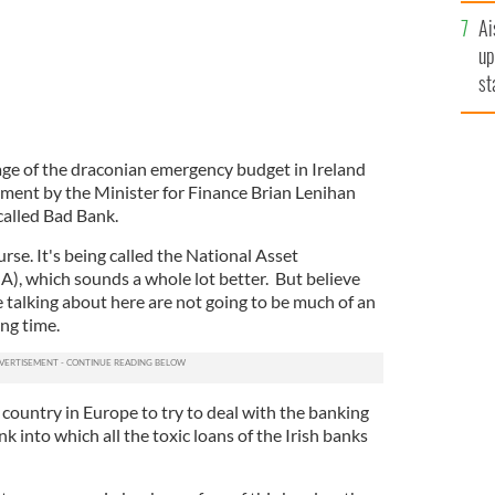
Ai
up
st
ro
ge of the draconian emergency budget in Ireland
ment by the Minister for Finance Brian Lenihan
-called Bad Bank.
ourse. It's being called the National Asset
 which sounds a whole lot better. But believe
e talking about here are not going to be much of an
ong time.
 country in Europe to try to deal with the banking
nk into which all the toxic loans of the Irish banks