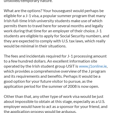
unskilled/temporary nature.
What are the options? Your houseguest would perhaps be
eligible for a J-1 visa, a popular summer program that many
Irish full-time Irish university students make use of which
permits them to travel here for several months and legally
work during that time for an employer of their choice. J-1
students are eligible to apply for Social Security numbers, and
they are expected to comply with U.S. tax laws, which really
would be minimal in their situations.
The fees and incidentals required for J-1 processing amount
to a few hundred dollars. An excellent information site
operated by the Irish student group USIT is
www.j1online.ie
,
which provides a comprehensive overview of the J program
and its requirements and benefits. Perhaps it would be a
good option for your future visitor to pursue, as the
application period for the summer of 2008 is now open.
Other than that, any other type of work visa would be just
about impossible to obtain at this stage, especially as a U.S.
employer would have to act as a sponsor for your friend, and
the application process would be arduous.