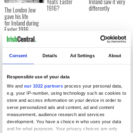
Yeats' Easter
Ireland saw it very
1916?
differently
The London Jew
gave his life
for Ireland during
Easter 1916
Consent
Details
Ad Settings
About
COMMENTS
Responsible use of your data
We and
our 1022 partners
process your personal data,
e.g. your IP-number, using technology such as cookies to
store and access information on your device in order to
serve personalized ads and content, ad and content
measurement, audience research and services
development. You have a choice in who uses your data
and for what purposes. Your privacy choices are only