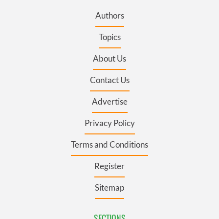
Authors
Topics
About Us
Contact Us
Advertise
Privacy Policy
Terms and Conditions
Register
Sitemap
SECTIONS