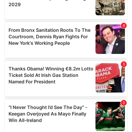
may combine it with other information that you’ve
provided to them or that they’ve collected from your use
of their services.