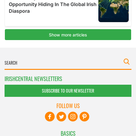
IRISHCENTRAL NEWSLETTERS
SUBSCRIBE TO OUR NEWSLETTER
FOLLOW US
BASICS