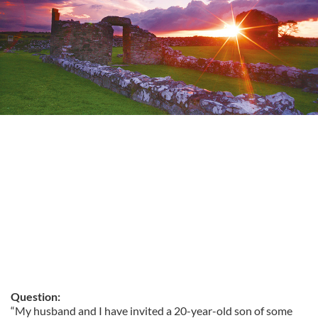
Question:
“My husband and I have invited a 20-year-old son of some