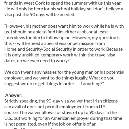
friends in West Cork to spend the summer with us this year.
He will only be here for his school holiday, so I don't believe a
visa past the 90 days will be needed.
“However, his mother does want him to work while he is with
us. I should be able to find him either a job, or at least
interviews for him to follow up on. However, my question is
this -- will he need a special visa or permission from
Homeland Security/Social Security in order to work. Because
it is only unskilled, temporary work within the travel visa
dates, do we even need to worry?
We don't want any hassles for the young man or his potential
employer, and we want to do things legally. What do you
suggest we do to get things in order -- if anything?”
Answer:
Strictly speaking, the 90-day visa waiver that Irish citizens
can avail of does not permit employment from a U.S.
source. The waiver allows for stays of up to 90 days in the
U.S., but working for an American employer during that time
is not permitted, even if the job on offer is of an