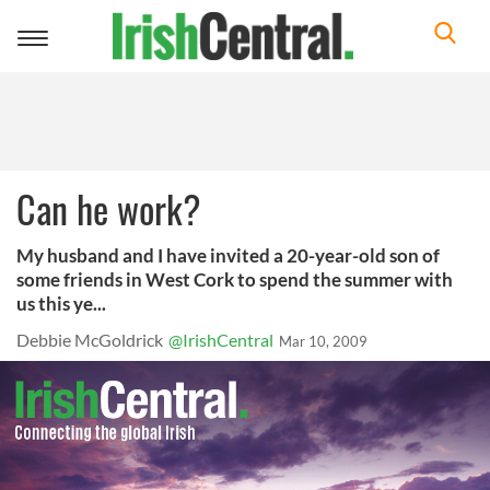
Toggle
navigation
Can he work?
My husband and I have invited a 20-year-old son of
some friends in West Cork to spend the summer with
us this ye...
Debbie McGoldrick
@IrishCentral
Mar 10, 2009