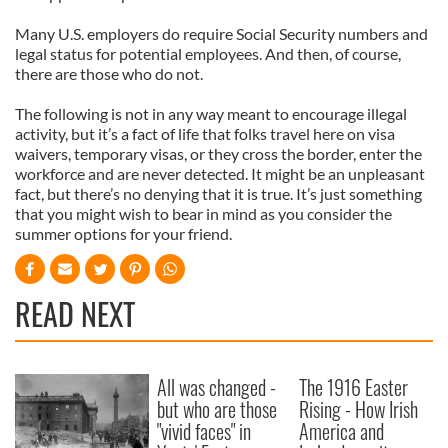
Many U.S. employers do require Social Security numbers and
legal status for potential employees. And then, of course,
there are those who do not.
The following is not in any way meant to encourage illegal
activity, but it’s a fact of life that folks travel here on visa
waivers, temporary visas, or they cross the border, enter the
workforce and are never detected. It might be an unpleasant
fact, but there’s no denying that it is true. It’s just something
that you might wish to bear in mind as you consider the
summer options for your friend.
READ NEXT
All was changed -
The 1916 Easter
but who are those
Rising - How Irish
"vivid faces" in
America and