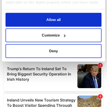
applicable on this digital property where you have made
your choices. You can change or withdraw your consent
any time from the Cookie Declaration or by clicking on
the Privacy trigger icon.
Allow all
If you allow, we would also like to:
Customize
Collect information about your geographical
location which can be accurate to within several
meters
Deny
Identify your device by actively scanning it for
specific characteristics (fingerprinting)
Find out more about how your personal data is processed
and set your preferences in the
details section
.
We use cookies to personalise content and ads, to
provide social media features and to analyse our traffic.
We also share information about your use of our site with
our social media, advertising and analytics partners who