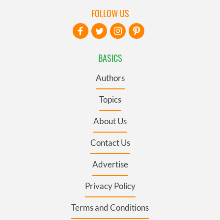
FOLLOW US
BASICS
Authors
Topics
About Us
Contact Us
Advertise
Privacy Policy
Terms and Conditions