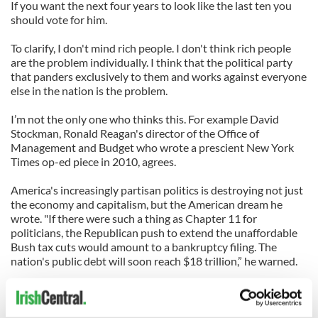
If you want the next four years to look like the last ten you
should vote for him.
To clarify, I don't mind rich people. I don't think rich people
are the problem individually. I think that the political party
that panders exclusively to them and works against everyone
else in the nation is the problem.
I’m not the only one who thinks this. For example David
Stockman, Ronald Reagan's director of the Office of
Management and Budget who wrote a prescient New York
Times op-ed piece in 2010, agrees.
America's increasingly partisan politics is destroying not just
the economy and capitalism, but the American dream he
wrote. "If there were such a thing as Chapter 11 for
politicians, the Republican push to extend the unaffordable
Bush tax cuts would amount to a bankruptcy filing. The
nation's public debt will soon reach $18 trillion,” he warned.
That kind of debt cries out for “austerity and sacrifice,” he
wrote. Instead, Romney and the GOP insist that the nation's
richest taxpayers should be spared even a three-percentage-