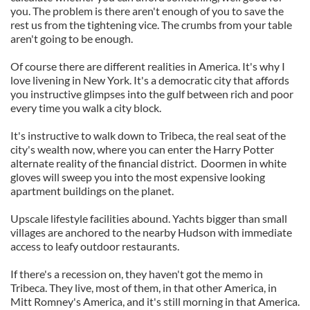
you. The problem is there aren't enough of you to save the
rest us from the tightening vice. The crumbs from your table
aren't going to be enough.
Of course there are different realities in America. It's why I
love livening in New York. It's a democratic city that affords
you instructive glimpses into the gulf between rich and poor
every time you walk a city block.
It's instructive to walk down to Tribeca, the real seat of the
city's wealth now, where you can enter the Harry Potter
alternate reality of the financial district. Doormen in white
gloves will sweep you into the most expensive looking
apartment buildings on the planet.
Upscale lifestyle facilities abound. Yachts bigger than small
villages are anchored to the nearby Hudson with immediate
access to leafy outdoor restaurants.
If there's a recession on, they haven't got the memo in
Tribeca. They live, most of them, in that other America, in
Mitt Romney's America, and it's still morning in that America.