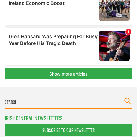
IRISHCENTRAL NEWSLETTERS
SUBSCRIBE TO OUR NEWSLETTER