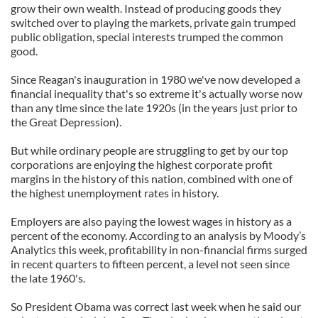
grow their own wealth. Instead of producing goods they
switched over to playing the markets, private gain trumped
public obligation, special interests trumped the common
good.
Since Reagan's inauguration in 1980 we've now developed a
financial inequality that's so extreme it's actually worse now
than any time since the late 1920s (in the years just prior to
the Great Depression).
But while ordinary people are struggling to get by our top
corporations are enjoying the highest corporate profit
margins in the history of this nation, combined with one of
the highest unemployment rates in history.
Employers are also paying the lowest wages in history as a
percent of the economy. According to an analysis by Moody’s
Analytics this week, profitability in non-financial firms surged
in recent quarters to fifteen percent, a level not seen since
the late 1960's.
So President Obama was correct last week when he said our