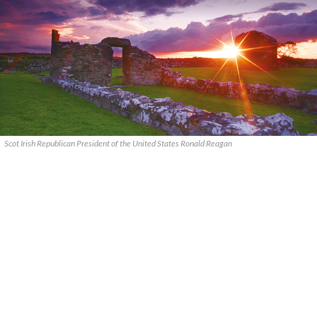
Scot Irish Republican President of the United States Ronald Reagan