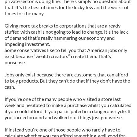
private sector is doing fine. There's simply no question about
that. It's the best of times for the lucky few and the worst of
times for the many.
Giving more tax breaks to corporations that are already
stuffed with cash is not going to lead to change. It's the lack
of demand that's really hammering our economy and
impeding investment.
Some conservatives like to tell you that American jobs only
exist because “wealth creators” create them. That's
nonsense.
Jobs only exist because there are customers that can afford
to buy products. But they can't do that if they don't have the
cash.
If you're one of the many people who visited a store last
week and hesitated to make a purchase whilst you calculated
if you could afford it, you participated in a dangerous cycle. If
you turned around and walked out things just got worse.
If instead you're one of those people who rarely have to
calculate whether you can afford something, well good for