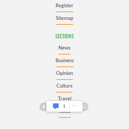
Register
Sitemap
SECTIONS
News
Business
Opinion
Culture
Travel
Roots