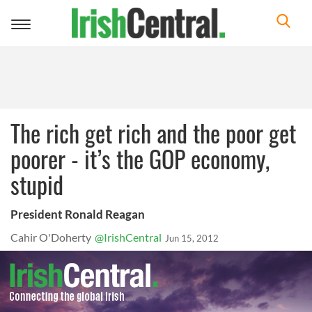
Toggle
navigation
The rich get rich and the poor get
poorer - it’s the GOP economy,
stupid
President Ronald Reagan
Cahir O'Doherty
@IrishCentral
Jun 15, 2012