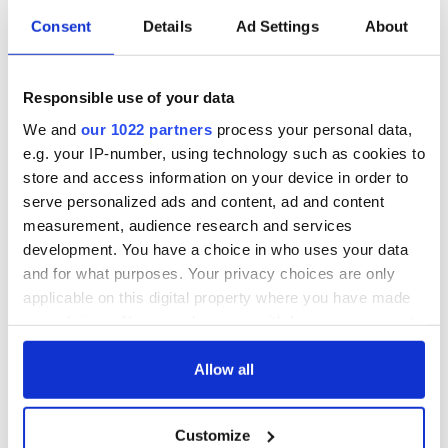
point rate tax increase.
Consent
Details
Ad Settings
About
"Republicans used to believe that prosperity depended upon
the regular balancing of accounts," Stockman wrote, "in
Responsible use of your data
government, in international trade, on the ledgers of central
banks and in the financial affairs of private households and
We and
our 1022 partners
process your personal data,
businesses too."
e.g. your IP-number, using technology such as cookies to
store and access information on your device in order to
No longer. From 2002 to 2006 the top 1% of Americans
received two-thirds of the gain in national income, while the
serve personalized ads and content, ad and content
bottom 90% got only 12%.
measurement, audience research and services
development. You have a choice in who uses your data
This growing wealth gap is not the market's fault. It's the
and for what purposes. Your privacy choices are only
fault of decades of bad economic Republican policy. It seems
applicable on this digital property where you have made
unfathomable that we are being asked to embrace it for yet
another presidential cycle.
your choices. You can change or withdraw your consent
any time from the Cookie Declaration or by clicking on
the Privacy trigger icon.
Allow all
If you allow, we would also like to:
READ NEXT
Customize
Collect information about your geographical