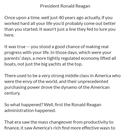
President Ronald Reagan
Once upon a time, well just 40 years ago actually, if you
worked hard all your life you'd probably come out better
than you started. It wasn't just a line they fed to lure you
here.
It was true -- you stood a good chance of making real
progress with your life. In those days, which were your
parents’ days, a more tightly regulated economy lifted all
boats, not just the big yachts at the top.
There used to be a very strong middle class in America who
were the envy of the world, and their unprecedented
purchasing power drove the dynamo of the American
century.
So what happened? Well, first the Ronald Reagan
administration happened.
That era saw the mass changeover from productivity to
finance, it saw America's rich find more effective ways to