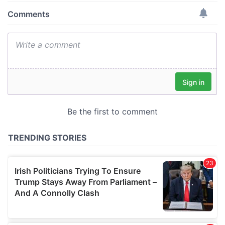
provide social media features and to analyse our traffic.
We also share information about your use of our site with
our social media, advertising and analytics partners who
may combine it with other information that you’ve
provided to them or that they’ve collected from your use
of their services.