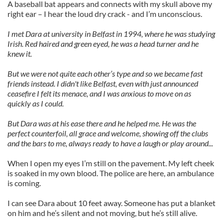
A baseball bat appears and connects with my skull above my
right ear – I hear the loud dry crack - and I’m unconscious.
I met Dara at university in Belfast in 1994, where he was studying
Irish. Red haired and green eyed, he was a head turner and he
knew it.
But we were not quite each other’s type and so we became fast
friends instead. I didn't like Belfast, even with just announced
ceasefire I felt its menace, and I was anxious to move on as
quickly as I could.
But Dara was at his ease there and he helped me. He was the
perfect counterfoil, all grace and welcome, showing off the clubs
and the bars to me, always ready to have a laugh or play around...
When I open my eyes I’m still on the pavement. My left cheek
is soaked in my own blood. The police are here, an ambulance
is coming.
I can see Dara about 10 feet away. Someone has put a blanket
on him and he’s silent and not moving, but he’s still alive.