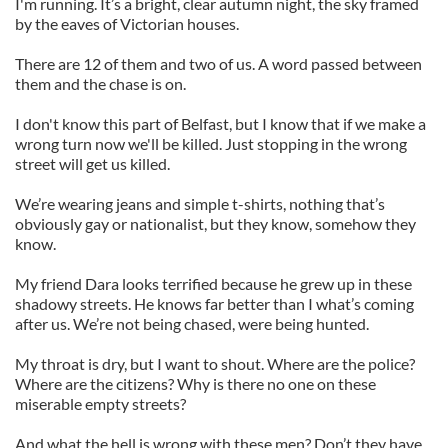
I'm running. It’s a bright, clear autumn night, the sky framed
by the eaves of Victorian houses.
There are 12 of them and two of us. A word passed between
them and the chase is on.
I don't know this part of Belfast, but I know that if we make a
wrong turn now we'll be killed. Just stopping in the wrong
street will get us killed.
We’re wearing jeans and simple t-shirts, nothing that’s
obviously gay or nationalist, but they know, somehow they
know.
My friend Dara looks terrified because he grew up in these
shadowy streets. He knows far better than I what’s coming
after us. We’re not being chased, were being hunted.
My throat is dry, but I want to shout. Where are the police?
Where are the citizens? Why is there no one on these
miserable empty streets?
And what the hell is wrong with these men? Don’t they have