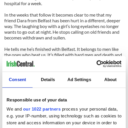
hospital for a week.
In the weeks that follow it becomes clear to me that my
friend Dara from Belfast has been hurt in a different, deeper
way. The laughing boy with a girl’s long eyelashes no longer
wants to go out at night. He stops calling on old friends and
becomes withdrawn and sullen.
He tells me he’s finished with Belfast. It belongs to men like
the ones who beat us. It’s filled with hard men and death and
that’s all it knows, he says.
He vows to move away. And move away he does. Six months
later.
Consent
Details
Ad Settings
About
To Japan, the other side of the world, on the JET program,
where he teaches English to students who marvel at his red
Responsible use of your data
hair. He stays there and he never comes back.
We and
our 1022 partners
process your personal data,
I don't hear from him again. Years pass. Maybe he’s running
e.g. your IP-number, using technology such as cookies to
still.
store and access information on your device in order to