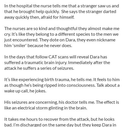
In the hospital the nurse tells me that a stranger saw us and
that he brought help quickly. She says the stranger darted
away quickly then, afraid for himself.
The nurses are so kind and thoughtful they almost make me
cry. It’s like they belong to a different species to the men we
just encountered. They dote on Dara, they even nickname
him 'smiler' because he never does.
In the days that follow CAT scans will reveal Dara has
suffered a traumatic brain injury. Immediately after the
attack he suffers a series of seizures.
It’s like experiencing birth trauma, he tells me. It feels to him
as though he’s being ripped into consciousness. Talk about a
wake up call, he jokes.
His seizures are concerning, his doctor tells me. The effect is
like an electrical storm glinting in the brain.
It takes me hours to recover from the attack, but he looks
bad. I’m discharged on the same day but they keep Dara in