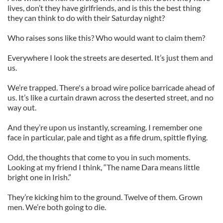
lives, don’t they have girlfriends, and is this the best thing
they can think to do with their Saturday night?
Who raises sons like this? Who would want to claim them?
Everywhere I look the streets are deserted. It’s just them and
us.
We’re trapped. There's a broad wire police barricade ahead of
us. It’s like a curtain drawn across the deserted street, and no
way out.
And they’re upon us instantly, screaming. I remember one
face in particular, pale and tight as a fife drum, spittle flying.
Odd, the thoughts that come to you in such moments.
Looking at my friend I think, “The name Dara means little
bright one in Irish.”
They’re kicking him to the ground. Twelve of them. Grown
men. We’re both going to die.