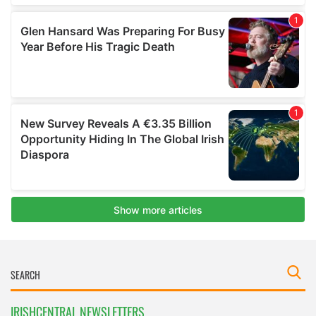
IRISHCENTRAL NEWSLETTERS