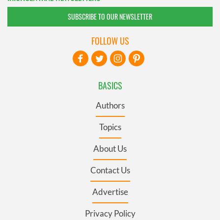
SUBSCRIBE TO OUR NEWSLETTER
FOLLOW US
BASICS
Authors
Topics
About Us
Contact Us
Advertise
Privacy Policy