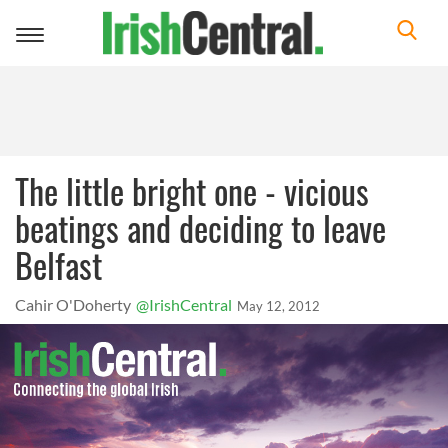
Toggle
navigation
The little bright one - vicious
beatings and deciding to leave
Belfast
Cahir O'Doherty
@IrishCentral
May 12, 2012