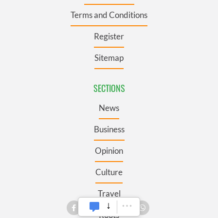
Terms and Conditions
Register
Sitemap
SECTIONS
News
Business
Opinion
Culture
Travel
Roots