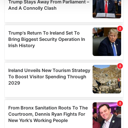
We use cookies to personalise content and ads, to
provide social media features and to analyse our traffic.
We also share information about your use of our site with
our social media, advertising and analytics partners who
may combine it with other information that you’ve
provided to them or that they’ve collected from your use
of their services.