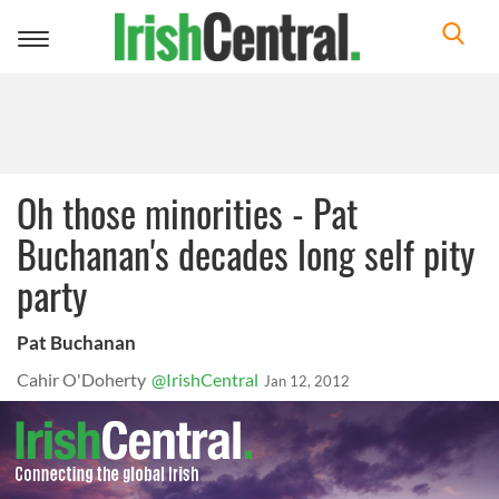
Toggle
navigation
Oh those minorities - Pat
Buchanan's decades long self pity
party
Pat Buchanan
Cahir O'Doherty
@IrishCentral
Jan 12, 2012