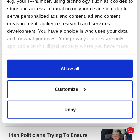
e.g. your IP-number, using technology such as cookies to
COMMENTS
store and access information on your device in order to
serve personalized ads and content, ad and content
measurement, audience research and services
development. You have a choice in who uses your data
and for what purposes. Your privacy choices are only
applicable on this digital property where you have made
your choices. You can change or withdraw your consent
any time from the Cookie Declaration or by clicking on
the Privacy trigger icon.
Allow all
If you allow, we would also like to:
Customize
Collect information about your geographical
location which can be accurate to within several
meters
Deny
Identify your device by actively scanning it for
specific characteristics (fingerprinting)
Find out more about how your personal data is processed
and set your preferences in the
details section
.