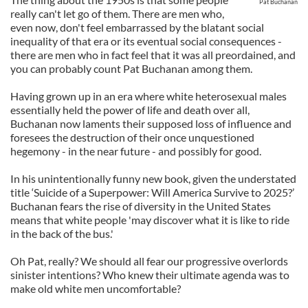
Pat Buchanan
really can't let go of them. There are men who,
even now, don't feel embarrassed by the blatant social
inequality of that era or its eventual social consequences -
there are men who in fact feel that it was all preordained, and
you can probably count Pat Buchanan among them.
Having grown up in an era where white heterosexual males
essentially held the power of life and death over all,
Buchanan now laments their supposed loss of influence and
foresees the destruction of their once unquestioned
hegemony - in the near future - and possibly for good.
In his unintentionally funny new book, given the understated
title ‘Suicide of a Superpower: Will America Survive to 2025?’
Buchanan fears the rise of diversity in the United States
means that white people 'may discover what it is like to ride
in the back of the bus.'
Oh Pat, really? We should all fear our progressive overlords
sinister intentions? Who knew their ultimate agenda was to
make old white men uncomfortable?