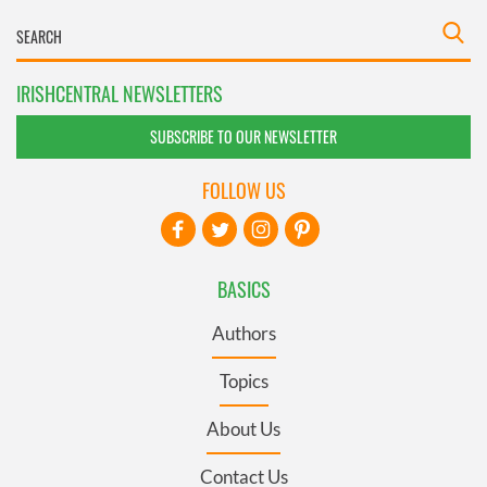
IRISHCENTRAL NEWSLETTERS
SUBSCRIBE TO OUR NEWSLETTER
FOLLOW US
BASICS
Authors
Topics
About Us
Contact Us