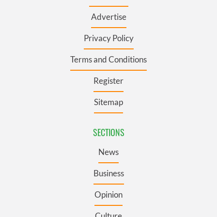
Advertise
Privacy Policy
Terms and Conditions
Register
Sitemap
SECTIONS
News
Business
Opinion
Culture