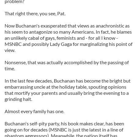
problem?
That right there, you see, Pat.
Now Buchanan's exasperated that views as anachronistic as
his seem to antagonize so many Americans. In fact, he blames
an unlikely cabal of gays, feminists and - for all I know -
MSNBC and possibly Lady Gaga for marginalizing his point of
view.
Nonsense, that was actually accomplished by the passing of
time.
In the last few decades, Buchanan has become the bright but
embarrassing uncle at the holiday table, spouting opinions
that mortify your parents and usually bring the evening to a
grinding halt.
Almost every family has one.
Buchanan's self-pity party, his book makes clear, has been
going on for decades (MSNBC is just the latest in a line of
phantom aggressors). Meanwhile, the nation itself has