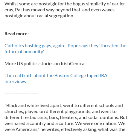
Whilst some are nostalgic for the bogus simplicity of earlier
eras, Pat has moved way beyond that, and even waxes
nostalgic about racial segregation.
-------------------
Read more:
Catholics bashing gays, again - Pope says they 'threaten the
future of humanity'
More US politics stories on IrishCentral
The real truth about the Boston College taped IRA
interviews
-------------------
"Black and white lived apart, went to different schools and
churches, played on different playgrounds, and went to
different restaurants, bars, theaters, and soda fountains. But
we shared a country and a culture. We were one nation. We
were Americans," he writes, effectively asking, what was the