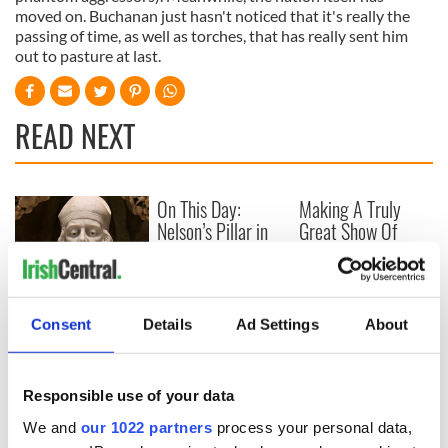
moved on. Buchanan just hasn't noticed that it's really the
passing of time, as well as torches, that has really sent him
out to pasture at last.
READ NEXT
On This Day:
Making A Truly
Nelson’s Pillar in
Great Show Of
Dublin was blown
Herself at the Irish
up in 1966
Rep
“Ag Críost an Síol”
- a St. Patrick’s
Consent
Details
Ad Settings
About
Day song to
remember
Responsible use of your data
We and
our 1022 partners
process your personal data,