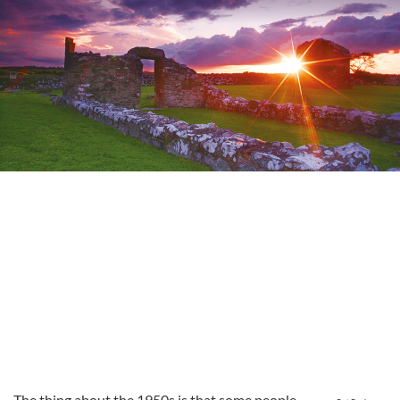
The thing about the 1950s is that some people