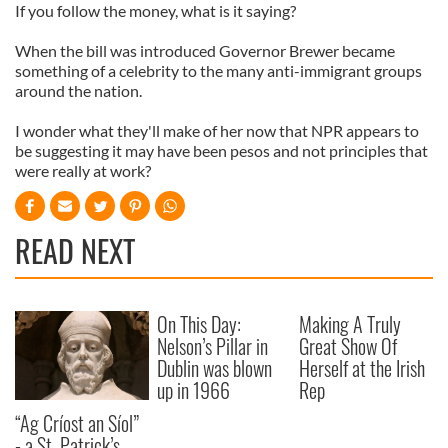
If you follow the money, what is it saying?
When the bill was introduced Governor Brewer became
something of a celebrity to the many anti-immigrant groups
around the nation.
I wonder what they'll make of her now that NPR appears to
be suggesting it may have been pesos and not principles that
were really at work?
READ NEXT
On This Day:
Making A Truly
Nelson’s Pillar in
Great Show Of
Dublin was blown
Herself at the Irish
up in 1966
Rep
“Ag Críost an Síol”
- a St. Patrick’s