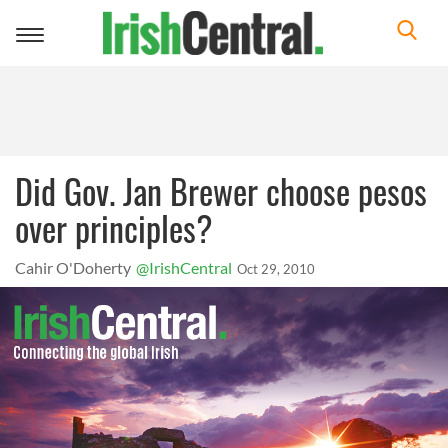
Toggle
navigation
Did Gov. Jan Brewer choose pesos
over principles?
Cahir O'Doherty
@IrishCentral
Oct 29, 2010