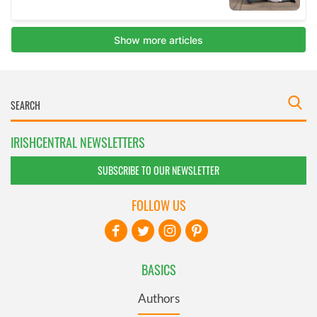
IRISHCENTRAL NEWSLETTERS
SUBSCRIBE TO OUR NEWSLETTER
FOLLOW US
BASICS
Authors