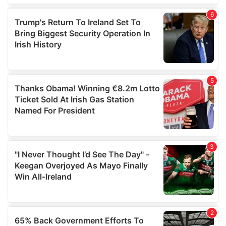
of their services.