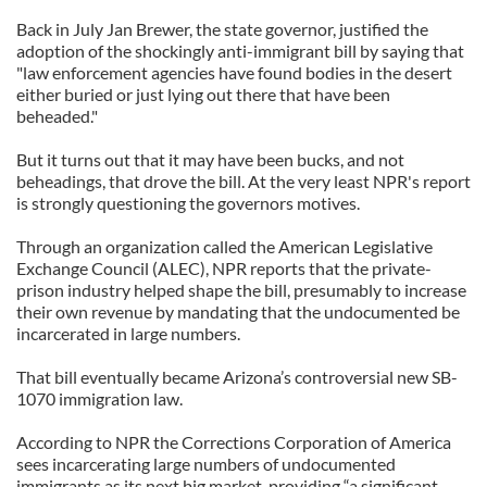
Back in July Jan Brewer, the state governor, justified the
adoption of the shockingly anti-immigrant bill by saying that
"law enforcement agencies have found bodies in the desert
either buried or just lying out there that have been
beheaded."
But it turns out that it may have been bucks, and not
beheadings, that drove the bill. At the very least NPR's report
is strongly questioning the governors motives.
Through an organization called the American Legislative
Exchange Council (ALEC), NPR reports that the private-
prison industry helped shape the bill, presumably to increase
their own revenue by mandating that the undocumented be
incarcerated in large numbers.
That bill eventually became Arizona’s controversial new SB-
1070 immigration law.
According to NPR the Corrections Corporation of America
sees incarcerating large numbers of undocumented
immigrants as its next big market, providing “a significant