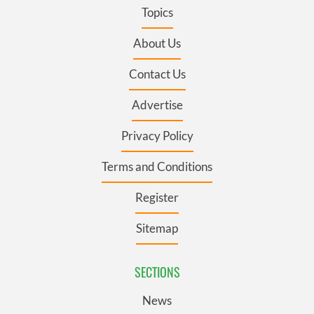
Topics
About Us
Contact Us
Advertise
Privacy Policy
Terms and Conditions
Register
Sitemap
SECTIONS
News