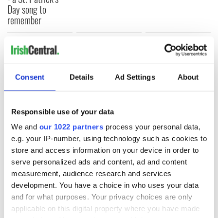
Day song to
remember
COMMENTS
Consent
Details
Ad Settings
About
Responsible use of your data
We and
our 1022 partners
process your personal data,
e.g. your IP-number, using technology such as cookies to
store and access information on your device in order to
serve personalized ads and content, ad and content
measurement, audience research and services
development. You have a choice in who uses your data
and for what purposes. Your privacy choices are only
applicable on this digital property where you have made