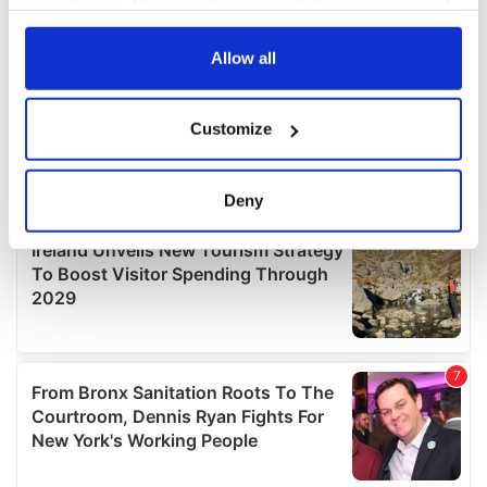
your choices. You can change or withdraw your consent
any time from the Cookie Declaration or by clicking on
the Privacy trigger icon.
Allow all
If you allow, we would also like to:
Customize
Collect information about your geographical
location which can be accurate to within several
meters
Deny
Identify your device by actively scanning it for
specific characteristics (fingerprinting)
Find out more about how your personal data is processed
and set your preferences in the
details section
.
We use cookies to personalise content and ads, to
provide social media features and to analyse our traffic.
We also share information about your use of our site with
our social media, advertising and analytics partners who
may combine it with other information that you’ve
provided to them or that they’ve collected from your use