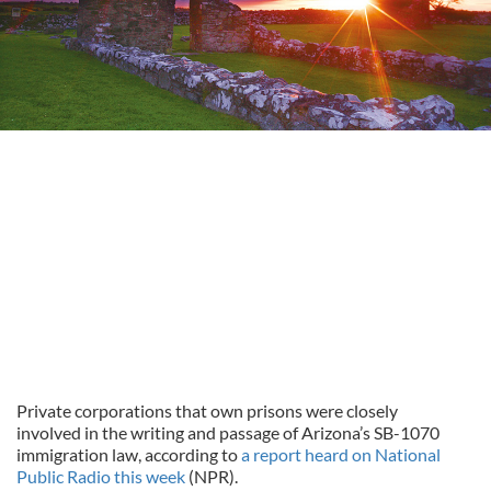
Private corporations that own prisons were closely
involved in the writing and passage of Arizona’s SB-1070
immigration law, according to
a report heard on National
Public Radio this week
(NPR).