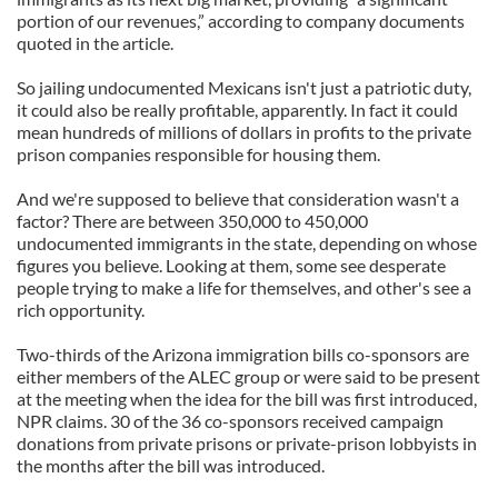
portion of our revenues,” according to company documents
quoted in the article.
So jailing undocumented Mexicans isn't just a patriotic duty,
it could also be really profitable, apparently. In fact it could
mean hundreds of millions of dollars in profits to the private
prison companies responsible for housing them.
And we're supposed to believe that consideration wasn't a
factor? There are between 350,000 to 450,000
undocumented immigrants in the state, depending on whose
figures you believe. Looking at them, some see desperate
people trying to make a life for themselves, and other's see a
rich opportunity.
Two-thirds of the Arizona immigration bills co-sponsors are
either members of the ALEC group or were said to be present
at the meeting when the idea for the bill was first introduced,
NPR claims. 30 of the 36 co-sponsors received campaign
donations from private prisons or private-prison lobbyists in
the months after the bill was introduced.