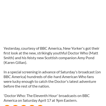
Yesterday, courtesy of BBC America, New Yorker's got their
first look at the new, strikingly youthful Doctor Who (Matt
Smith) and his feisty new Scottish companion Amy Pond
(Karen Gillan).
In a special screening in advance of Saturday's broadcast (on
BBC America) hundreds of die-hard American Who fans
were lucky enough to catch the Doctor's latest adventure
before the rest of the nation.
'Doctor Who: The Eleventh Hour' broadcasts on BBC
America on Saturday April 17 at 9pm Eastern.