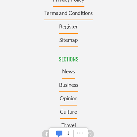
Terms and Conditions
Register
Sitemap
SECTIONS
News
Business
Opinion
Culture
Travel