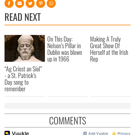
READ NEXT
On This Day:
Making A Truly
Nelson’s Pillar in
Great Show Of
Dublin was blown
Herself at the Irish
up in 1966
Rep
“Ag Críost an Síol”
- a St. Patrick’s
Day song to
remember
COMMENTS