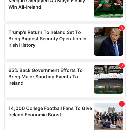
We use cookies to personalise content and ads, to
provide social media features and to analyse our traffic.
We also share information about your use of our site with
our social media, advertising and analytics partners who
may combine it with other information that you’ve
provided to them or that they’ve collected from your use
of their services.