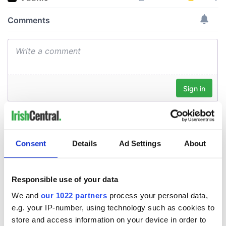
Consent
Details
Ad Settings
About
Responsible use of your data
We and
our 1022 partners
process your personal data,
e.g. your IP-number, using technology such as cookies to
store and access information on your device in order to