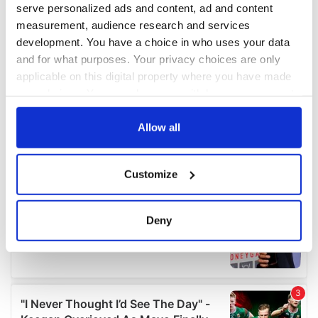
serve personalized ads and content, ad and content
measurement, audience research and services
development. You have a choice in who uses your data
and for what purposes. Your privacy choices are only
applicable on this digital property where you have made
your choices. You can change or withdraw your consent
any time from the Cookie Declaration or by clicking on
the Privacy trigger icon.
Allow all
If you allow, we would also like to:
Customize
Collect information about your geographical
location which can be accurate to within several
meters
Deny
Identify your device by actively scanning it for
specific characteristics (fingerprinting)
Find out more about how your personal data is processed
and set your preferences in the
details section
.