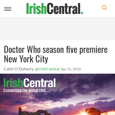
Toggle
navigation
Doctor Who season five premiere
New York City
Cahir O'Doherty
@IrishCentral
Apr 15, 2010