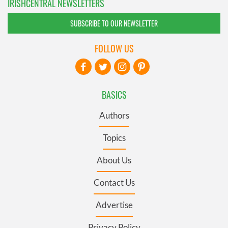
IRISHCENTRAL NEWSLETTERS
SUBSCRIBE TO OUR NEWSLETTER
FOLLOW US
BASICS
Authors
Topics
About Us
Contact Us
Advertise
Privacy Policy