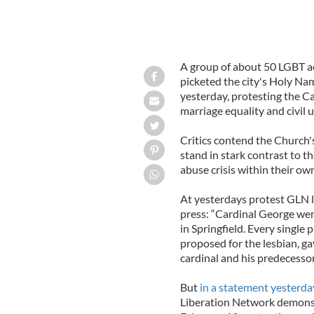
A group of about 50 LGBT ac
picketed the city's Holy Na
yesterday, protesting the Ca
marriage equality and civil u
Critics contend the Church's
stand in stark contrast to t
abuse crisis within their own
At yesterdays protest GLN l
press: “Cardinal George went 
in Springfield. Every single 
proposed for the lesbian, g
cardinal and his predecesso
But
in a statement yesterda
Liberation Network demonst