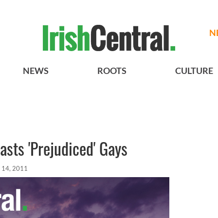
N
NEWS
ROOTS
CULTURE
asts 'Prejudiced' Gays
 14, 2011