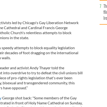
Br
Th
fi
Ir
tivists led by Chicago's Gay Liberation Network
At
me Cathedral and Cardinal Francis George
tholic Church's relentless attempts to block
nions in the state.
 speedy attempts to block equality legislation
heir decades of foot dragging on the international
 walls.
eader and activist Andy Thayer told the
into overdrive to try to defeat the civil unions bill
piece of pro-rights legislation that's ever been
ay, bisexual and transgendered community, this
rs have opposed.”
y
George shot back: "Some members of the Gay
rated in front of Holy Name Cathedral on Sunday,