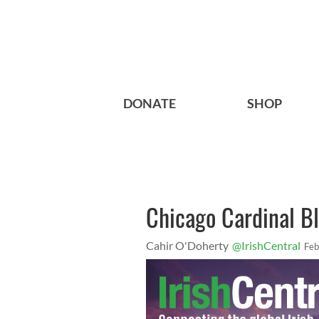
DONATE
SHOP
Chicago Cardinal Bl
Cahir O'Doherty
@IrishCentral
Feb