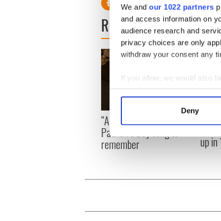
We and
our 1022 partners
pr
READ NEXT
and access information on yo
audience research and servi
privacy choices are only app
withdraw your consent any tim
If you allow, we would also lik
Collect information a
Identify your device by
Deny
On Th
“Ag Críost an Síol” - a St.
Find out more about how your
Pilla
Patrick’s Day song to
up in
remember
We use cookies to personalis
information about your use of
other information that you’ve