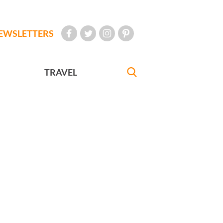
EWSLETTERS
TRAVEL