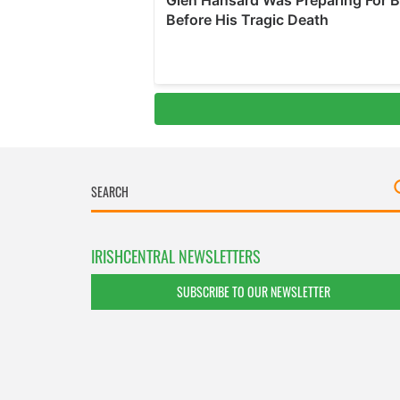
IRISHCENTRAL NEWSLETTERS
SUBSCRIBE TO OUR NEWSLETTER