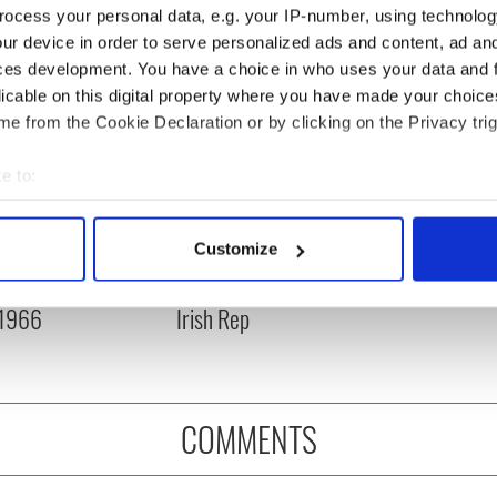
ocess your personal data, e.g. your IP-number, using technolog
ur device in order to serve personalized ads and content, ad a
ces development. You have a choice in who uses your data and 
licable on this digital property where you have made your choic
e from the Cookie Declaration or by clicking on the Privacy trig
e to:
bout your geographical location which can be accurate to within 
 actively scanning it for specific characteristics (fingerprinting)
Customize
is Day: Nelson’s
Making A Truly Great
 personal data is processed and set your preferences in the
det
r in Dublin was blown
Show Of Herself at the
 1966
Irish Rep
e content and ads, to provide social media features and to analy
 our site with our social media, advertising and analytics partn
 provided to them or that they’ve collected from your use of their
COMMENTS