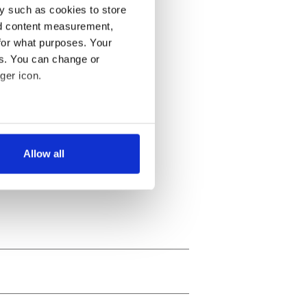
y such as cookies to store
nd content measurement,
for what purposes. Your
es. You can change or
ger icon.
several meters
Allow all
ails section
.
se our traffic. We also share
ers who may combine it with
 services.