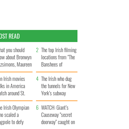
OST READ
at you should
The top Irish filming
ow about Bronwyn
locations from "The
tzsimons, Maureen
Banshees of
Hara’s daughter
Inisherin"
n Irish movies
The Irish who dug
lks in America
the tunnels for New
tch around St.
York’s subway
trick’s Day
system
e Irish Olympian
WATCH: Giant’s
ho scaled a
Causeway "secret
agpole to defy
doorway" caught on