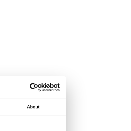
About