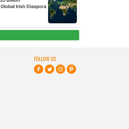
FOLLOW US