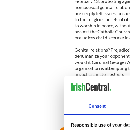
February 13, protesting aga
homosexual genital relations
are deeply felt issues, beca
to the religious beliefs of o
to worship in peace, without
against the Catholic Churc
prejudices civil discourse in 
Genital relations? Prejudic
dehumanize your opponents,
would it Cardinal George? Af
organization is attempting t
in such a sinister fashion.
So perhaps you can cool the
you ask for yourself. The L
Church's mind after all, the
political interference in their
Consent
Responsible use of your dat