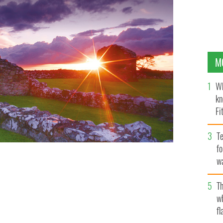
M
Wh
kn
Fi
O’
Te
fo
wa
Pa
Th
w
fl