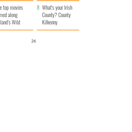
itain
camera
e top movies
What's your Irish
lmed along
County? County
eland’s Wild
Kilkenny
lantic Way
25