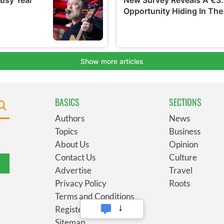
BASICS
SECTIONS
Authors
News
Topics
Business
About Us
Opinion
Contact Us
Culture
Advertise
Travel
Privacy Policy
Roots
Terms and Conditions
Register
Sitemap