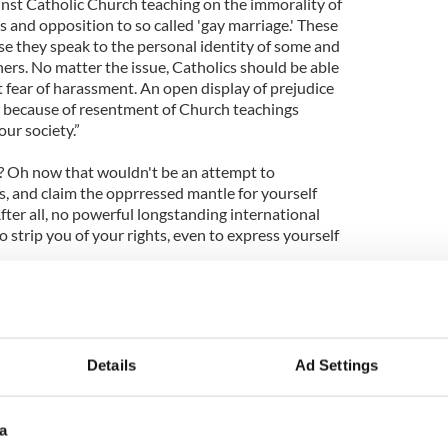
inst Catholic Church teaching on the immorality of
 and opposition to so called 'gay marriage.' These
use they speak to the personal identity of some and
thers. No matter the issue, Catholics should be able
 fear of harassment. An open display of prejudice
h because of resentment of Church teachings
our society.”
e? Oh now that wouldn't be an attempt to
 and claim the opprressed mantle for yourself
ter all, no powerful longstanding international
o strip you of your rights, even to express yourself
 rhetoric and extend them the same courtesy that
GBT protesters are not attempting to change the
y are simply protesting at the Church's continuing
 private lives.
Details
Ad Settings
a