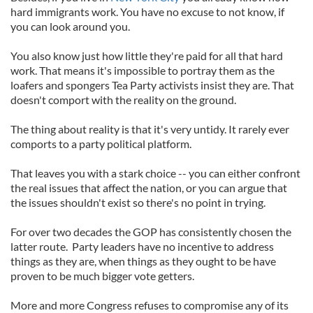
hard immigrants work. You have no excuse to not know, if
you can look around you.
You also know just how little they're paid for all that hard
work. That means it's impossible to portray them as the
loafers and spongers Tea Party activists insist they are. That
doesn't comport with the reality on the ground.
The thing about reality is that it's very untidy. It rarely ever
comports to a party political platform.
That leaves you with a stark choice -- you can either confront
the real issues that affect the nation, or you can argue that
the issues shouldn't exist so there's no point in trying.
For over two decades the GOP has consistently chosen the
latter route. Party leaders have no incentive to address
things as they are, when things as they ought to be have
proven to be much bigger vote getters.
More and more Congress refuses to compromise any of its