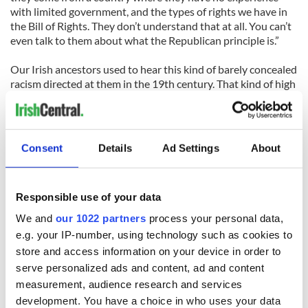
with limited government, and the types of rights we have in
the Bill of Rights. They don’t understand that at all. You can’t
even talk to them about what the Republican principle is.”
Our Irish ancestors used to hear this kind of barely concealed
racism directed at them in the 19th century. That kind of high
handed language is just as toxic and dismissive to the fondest
hopes and dreams of millions in 2013.
It's also an indication of how deep the opposition to a reform
Consent
Details
Ad Settings
About
bill actually is. It doesn't look good.
Responsible use of your data
We and
our 1022 partners
process your personal data,
e.g. your IP-number, using technology such as cookies to
READ NEXT
store and access information on your device in order to
serve personalized ads and content, ad and content
measurement, audience research and services
On This Day:
Making A Truly
development. You have a choice in who uses your data