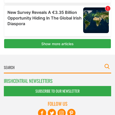
IRISHCENTRAL NEWSLETTERS
SUBSCRIBE TO OUR NEWSLETTER
FOLLOW US