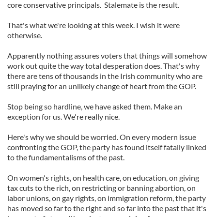
core conservative principals. Stalemate is the result.
That's what we're looking at this week. I wish it were
otherwise.
Apparently nothing assures voters that things will somehow
work out quite the way total desperation does. That's why
there are tens of thousands in the Irish community who are
still praying for an unlikely change of heart from the GOP.
Stop being so hardline, we have asked them. Make an
exception for us. We're really nice.
Here's why we should be worried. On every modern issue
confronting the GOP, the party has found itself fatally linked
to the fundamentalisms of the past.
On women's rights, on health care, on education, on giving
tax cuts to the rich, on restricting or banning abortion, on
labor unions, on gay rights, on immigration reform, the party
has moved so far to the right and so far into the past that it's