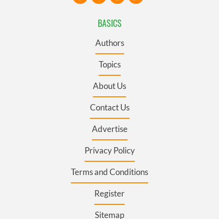
BASICS
Authors
Topics
About Us
Contact Us
Advertise
Privacy Policy
Terms and Conditions
Register
Sitemap