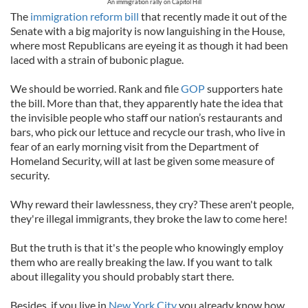
An immigration rally on Capitol Hill
The
immigration reform bill
that recently made it out of the
Senate with a big majority is now languishing in the House,
where most Republicans are eyeing it as though it had been
laced with a strain of bubonic plague.
We should be worried. Rank and file
GOP
supporters hate
the bill. More than that, they apparently hate the idea that
the invisible people who staff our nation’s restaurants and
bars, who pick our lettuce and recycle our trash, who live in
fear of an early morning visit from the Department of
Homeland Security, will at last be given some measure of
security.
Why reward their lawlessness, they cry? These aren't people,
they're illegal immigrants, they broke the law to come here!
But the truth is that it's the people who knowingly employ
them who are really breaking the law. If you want to talk
about illegality you should probably start there.
Besides, if you live in
New York City
you already know how