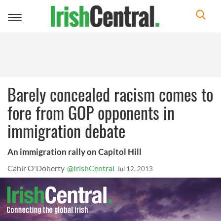
Toggle
navigation
Barely concealed racism comes to
fore from GOP opponents in
immigration debate
An immigration rally on Capitol Hill
Cahir O'Doherty
@IrishCentral
Jul 12, 2013