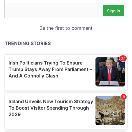
our social media, advertising and analytics partners who
may combine it with other information that you’ve
provided to them or that they’ve collected from your use
of their services.