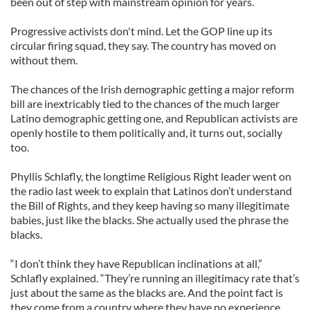
been out of step with mainstream opinion for years.
Progressive activists don't mind. Let the GOP line up its
circular firing squad, they say. The country has moved on
without them.
The chances of the Irish demographic getting a major reform
bill are inextricably tied to the chances of the much larger
Latino demographic getting one, and Republican activists are
openly hostile to them politically and, it turns out, socially
too.
Phyllis Schlafly, the longtime Religious Right leader went on
the radio last week to explain that Latinos don’t understand
the Bill of Rights, and they keep having so many illegitimate
babies, just like the blacks. She actually used the phrase the
blacks.
“I don’t think they have Republican inclinations at all,”
Schlafly explained. “They’re running an illegitimacy rate that’s
just about the same as the blacks are. And the point fact is
they come from a country where they have no experience