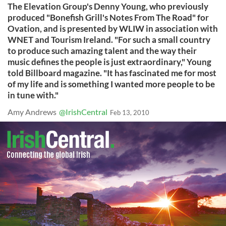
The Elevation Group's Denny Young, who previously
produced "Bonefish Grill's Notes From The Road" for
Ovation, and is presented by WLIW in association with
WNET and Tourism Ireland. "For such a small country
to produce such amazing talent and the way their
music defines the people is just extraordinary," Young
told Billboard magazine. "It has fascinated me for most
of my life and is something I wanted more people to be
in tune with."
Amy Andrews
@IrishCentral
Feb 13, 2010