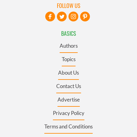
FOLLOW US
BASICS
Authors
Topics
About Us
Contact Us
Advertise
Privacy Policy
Terms and Conditions