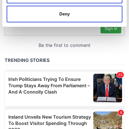
location which can be accurate to within several
meters
Deny
Identify your device by actively scanning it for
specific characteristics (fingerprinting)
Find out more about how your personal data is processed
and set your preferences in the
details section
.
We use cookies to personalise content and ads, to
provide social media features and to analyse our traffic.
We also share information about your use of our site with
our social media, advertising and analytics partners who
may combine it with other information that you’ve
provided to them or that they’ve collected from your use
of their services.