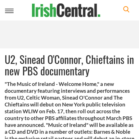
Toggle
navigation
U2, Sinead O'Connor, Chieftains in
new PBS documentary
"The Music of Ireland - Welcome Home," a new
documentary featuring interviews and performances
from U2, Celtic Woman, Sinead O'Connor and The
Chieftains will debut on New York public television
station WLIW on Feb. 17, then roll out across the
country to other PBS affiliates throughout March PBS
have announced. "Music of Ireland" will be available as
a CD and DVD in a number of outlets: Barnes & Noble
is the exclusive retail partner and will debut an in-store