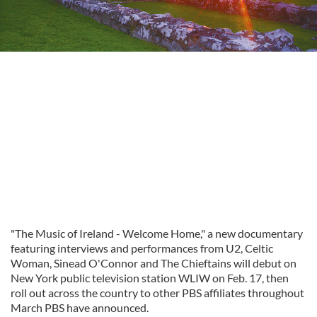
"The Music of Ireland - Welcome Home," a new documentary
featuring interviews and performances from U2, Celtic
Woman, Sinead O'Connor and The Chieftains will debut on
New York public television station WLIW on Feb. 17, then
roll out across the country to other PBS affiliates throughout
March PBS have announced.