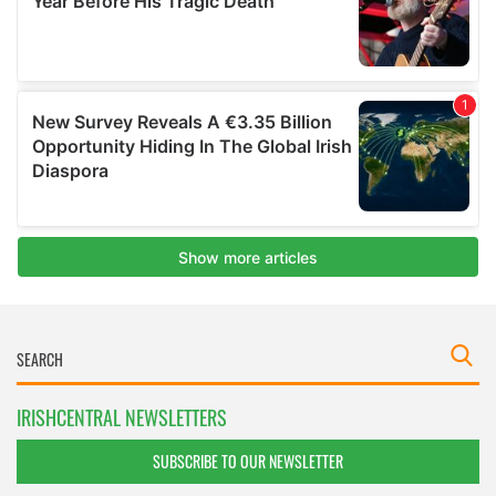
IRISHCENTRAL NEWSLETTERS
SUBSCRIBE TO OUR NEWSLETTER