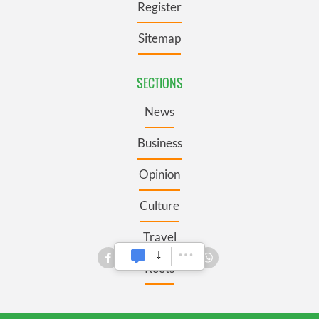
Register
Sitemap
SECTIONS
News
Business
Opinion
Culture
Travel
Roots