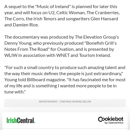
A sequel to the "Music of Ireland" is planned for later this
year, and will focus on U2, Celtic Woman, The Cranberries,
The Corrs, the Irish Tenors and songwriters Glen Hansard
and Damien Rice.
The documentary was produced by The Elevation Group's
Denny Young, who previously produced "Bonefish Grill's
Notes From The Road" for Ovation, and is presented by
WLIW in association with WNET and Tourism Ireland.
"For such a small country to produce such amazing talent and
the way their music defines the people is just extraordinary,"
Young told Billboard magazine. "It has fascinated me for most
of my life and is something I wanted more people to be in
tune with."