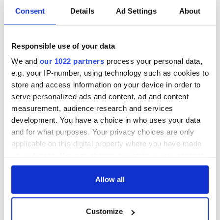
READ NEXT
Consent
Details
Ad Settings
About
Growing up and
Harry Styles won
Responsible use of your data
making the most of
over Bruce Jenner
my J-1 year visa in
with the help of
We and
our 1022 partners
process your personal data,
New York
golf
e.g. your IP-number, using technology such as cookies to
New York, I love
store and access information on your device in order to
you, but can you be
serve personalized ads and content, ad and content
my muse?
measurement, audience research and services
development. You have a choice in who uses your data
and for what purposes. Your privacy choices are only
applicable on this digital property where you have made
COMMENTS
your choices. You can change or withdraw your consent
any time from the Cookie Declaration or by clicking on
the Privacy trigger icon.
Allow all
If you allow, we would also like to:
Customize
Collect information about your geographical