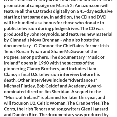
promotional campaign on March 2; Amazon.com will
feature all the CD tracks digitally on a 45-day exclusive
starting that same day. In addition, the CD and DVD
will be bundled as a bonus for those who donate to
public television during pledge drives. The CD was
produced by John Reynolds, and features new material
by Clannad's Moya Brennan - who also hosts the
documentary - O'Connor, the Chieftains, former Irish
Tenor Ronan Tynan and Shane McGowan of the
Pogues, among others. The documentary "Music of
Ireland" opens in 1960 with the success of the
pioneering Clancy Brothers, and includes Liam
Clancy's final U.S. television interview before his
death. Other interviews include "Riverdance's"
Michael Flatley, Bob Geldof and Academy Award-
nominated director Jim Sheridan. A sequel to the
"Music of Ireland" is planned for later this year, and
will focus on U2, Celtic Woman, The Cranberries, The
Corrs, the Irish Tenors and songwriters Glen Hansard
and Damien Rice. The documentary was produced by