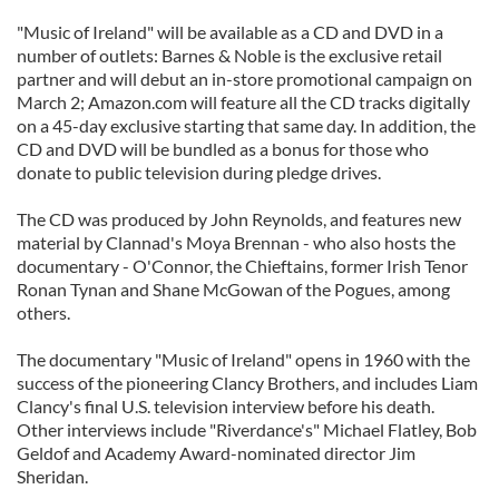
"Music of Ireland" will be available as a CD and DVD in a
number of outlets: Barnes & Noble is the exclusive retail
partner and will debut an in-store promotional campaign on
March 2; Amazon.com will feature all the CD tracks digitally
on a 45-day exclusive starting that same day. In addition, the
CD and DVD will be bundled as a bonus for those who
donate to public television during pledge drives.
The CD was produced by John Reynolds, and features new
material by Clannad's Moya Brennan - who also hosts the
documentary - O'Connor, the Chieftains, former Irish Tenor
Ronan Tynan and Shane McGowan of the Pogues, among
others.
The documentary "Music of Ireland" opens in 1960 with the
success of the pioneering Clancy Brothers, and includes Liam
Clancy's final U.S. television interview before his death.
Other interviews include "Riverdance's" Michael Flatley, Bob
Geldof and Academy Award-nominated director Jim
Sheridan.