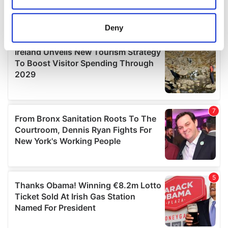
location which can be accurate to within several
meters
Deny
Identify your device by actively scanning it for
specific characteristics (fingerprinting)
Find out more about how your personal data is processed
and set your preferences in the
details section
.
We use cookies to personalise content and ads, to
provide social media features and to analyse our traffic.
We also share information about your use of our site with
our social media, advertising and analytics partners who
may combine it with other information that you’ve
provided to them or that they’ve collected from your use
of their services.