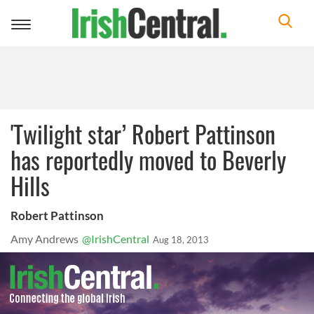
Toggle
navigation
'Twilight star’ Robert Pattinson
has reportedly moved to Beverly
Hills
Robert Pattinson
Amy Andrews
@IrishCentral
Aug 18, 2013