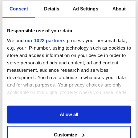
Consent
Details
Ad Settings
About
Responsible use of your data
We and
our 1022 partners
process your personal data,
e.g. your IP-number, using technology such as cookies to
store and access information on your device in order to
serve personalized ads and content, ad and content
measurement, audience research and services
development. You have a choice in who uses your data
and for what purposes. Your privacy choices are only
applicable on this digital property where you have made
your choices. You can change or withdraw your consent
any time from the Cookie Declaration or by clicking on
the Privacy trigger icon.
Allow all
If you allow, we would also like to:
Customize
Collect information about your geographical