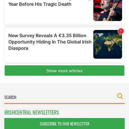
IRISHCENTRAL NEWSLETTERS
SUBSCRIBE TO OUR NEWSLETTER