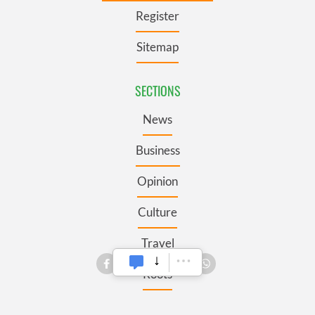
Register
Sitemap
SECTIONS
News
Business
Opinion
Culture
Travel
Roots