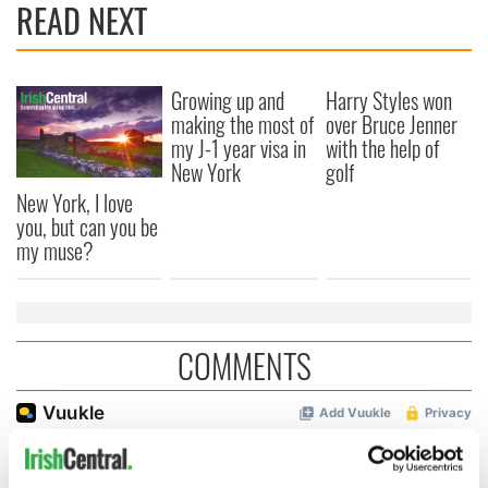
READ NEXT
Growing up and
Harry Styles won
making the most of
over Bruce Jenner
my J-1 year visa in
with the help of
New York
golf
New York, I love
you, but can you be
my muse?
COMMENTS