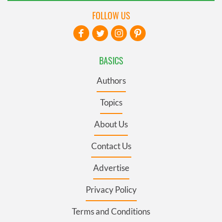
FOLLOW US
BASICS
Authors
Topics
About Us
Contact Us
Advertise
Privacy Policy
Terms and Conditions