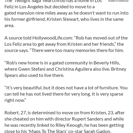
The 'Twilight Saga' heartthrob has a home in Los
Robert Pattinson
Feliz in Los Angeles but decided to move to a
gated mansion nine miles away as he doesn't want to run into
his former girlfriend, Kristen Stewart, who lives in the same
area.
A source told HollywoodLife.com: “Rob has moved out of the
Los Feliz area to get away from Kristen and her friends,” the
source says. “There were too many memories there for him.
“Rob’s new home is in a gated community in Beverly Hills,
where Gwen Stefani and Christina Aguilera also live. Britney
Spears also used to live there.
“It’s very beautiful, but it does not have a lot of furniture. You
can tell he has not lived there for very long. It is very sparse
right now.”
Robert, 27, is determined to move on from Kristen, 23, after
she cheated on him with director Rupert Sanders and while
he was recently linked to Riley Keough, he has been getting
close to his 'Maps To The Stars' co-star Sarah Gadon.