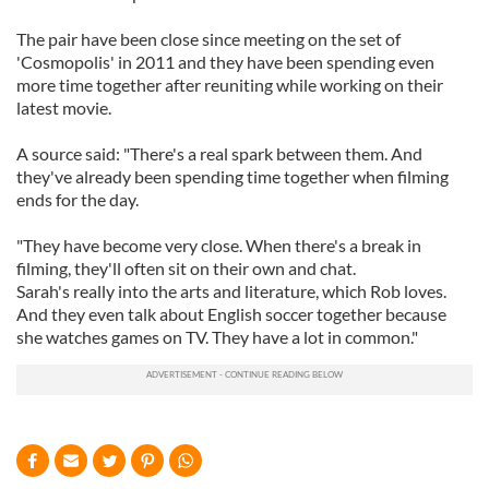
The pair have been close since meeting on the set of
'Cosmopolis' in 2011 and they have been spending even
more time together after reuniting while working on their
latest movie.
A source said: "There's a real spark between them. And
they've already been spending time together when filming
ends for the day.
"They have become very close. When there's a break in
filming, they'll often sit on their own and chat.
Sarah's really into the arts and literature, which Rob loves.
And they even talk about English soccer together because
she watches games on TV. They have a lot in common."