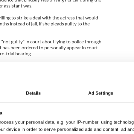
er assistant was.
lling to strike a deal with the actress that would
ths instead of jail, if she pleads guilty to the
"not guilty" in court about lying to police through
 has been ordered to personally appear in court
re-trial hearing.
 Lindsay is found guilty of lying, she faces 19 months
ed to another 245 days for violating her probation.
 after being found guilty of stealing a necklace in
s sentenced to 120 days in prison and 480 hours of
Details
Ad Settings
a
ocess your personal data, e.g. your IP-number, using technolog
ur device in order to serve personalized ads and content, ad a