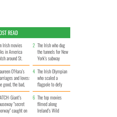
OST READ
n Irish movies
The Irish who dug
lks in America
the tunnels for New
tch around St.
York’s subway
trick’s Day
system
aureen O’Hara’s
The Irish Olympian
rriages and loves:
who scaled a
e good, the bad,
flagpole to defy
d the ugly
Britain
ATCH: Giant’s
The top movies
auseway "secret
filmed along
oorway" caught on
Ireland’s Wild