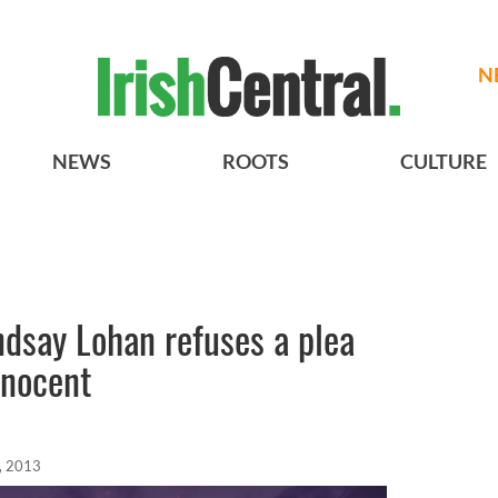
N
NEWS
ROOTS
CULTURE
ndsay Lohan refuses a plea
innocent
, 2013