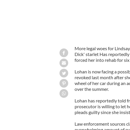
More legal woes for Lindsay
Dick' starlet Has reportedly
forced her into rehab for si
Lohan is now facing a possib
revoked last month after she
wheel of her car during an a
over the summer.
Lohan has reportedly told fr
prosecutor is willing to let 
pleads guilty since she insis
Law enforcement sources cl
overwhelming amount of evid