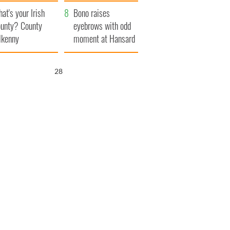
amera
Atlantic Way
at's your Irish
Bono raises
unty? County
eyebrows with odd
lkenny
moment at Hansard
funeral
27