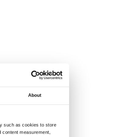
About
y such as cookies to store
nd content measurement,