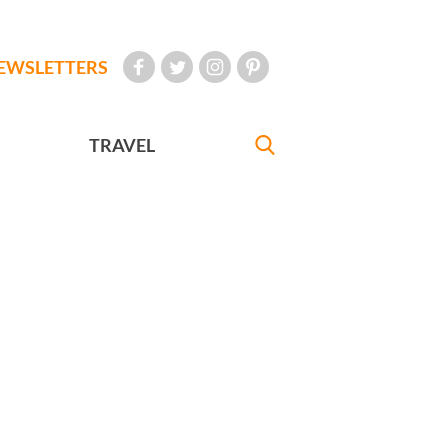
EWSLETTERS
TRAVEL