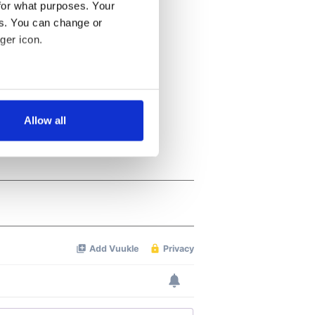
for what purposes. Your
es. You can change or
ger icon.
several meters
Allow all
ails section
.
se our traffic. We also share
ers who may combine it with
 services.