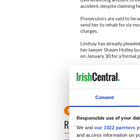
accident, despite claiming h
Prosecutors are said to be wi
send her to rehab for six mon
charges.
Lindsay has already pleaded 
her lawyer Shawn Holley but
on January 30 for a formal p
If the case goes to trial and
in jail and could be sentenc
Lindsay was put on probation
July 2011, for which she wa
Consent
community service.
Responsible use of your dat
READ NEXT
We and
our 1022 partners
pr
and access information on yo