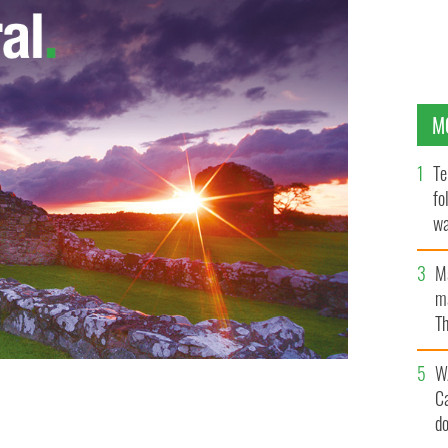
M
Te
fo
wa
Pa
M
ma
Th
an
W
C
d