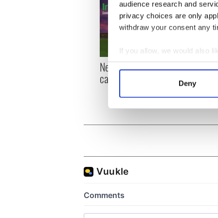
audience research and servi
privacy choices are only app
withdraw your consent any tim
If you allow, we would also lik
New York, I love you, but
Growi
Collect information a
can you be my muse?
the m
Identify your device by
Deny
visa 
Find out more about how your
We use cookies to personalis
information about your use of
other information that you’ve