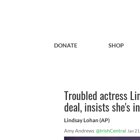
DONATE
SHOP
Troubled actress Li
deal, insists she's 
Lindsay Lohan (AP)
Amy Andrews
@IrishCentral
Jan 21