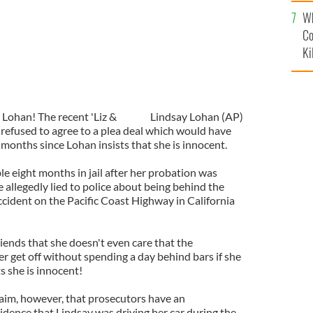
c
Wh
Co
Ki
 Lohan! The recent 'Liz &
Lindsay Lohan (AP)
 refused to agree to a plea deal which would have
x months since Lohan insists that she is innocent.
le eight months in jail after her probation was
 allegedly lied to police about being behind the
ccident on the Pacific Coast Highway in California
iends that she doesn't even care that the
her get off without spending a day behind bars if she
ts she is innocent!
aim, however, that prosecutors have an
ence that Lindsay was driving her car during the