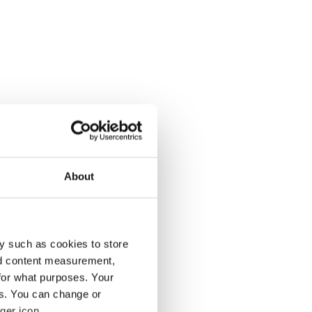
About
y such as cookies to store
nd content measurement,
for what purposes. Your
es. You can change or
ger icon.