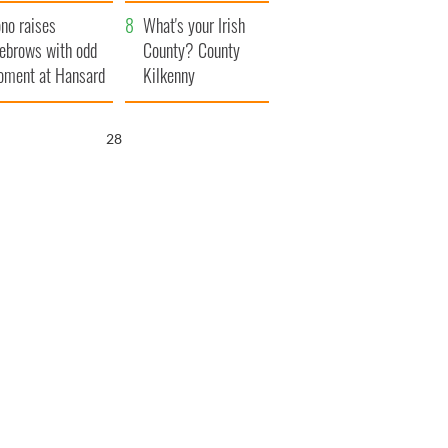
amera
Atlantic Way
no raises
What's your Irish
ebrows with odd
County? County
ment at Hansard
Kilkenny
neral
27