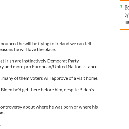
c
Bo
ey
mo
fu
nounced he will be flying to Ireland we can tell
asons he will love the place.
st Irish are instinctively Democrat Party
ory and more pro European/United Nations stance.
s, many of them voters will approve of a visit home.
 Biden he'd get there before him, despite Biden's
o controversy about where he was born or where his
om.
.