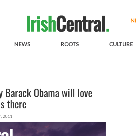
N
NEWS
ROOTS
CULTURE
y Barack Obama will love
s there
7, 2011