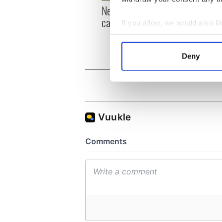
New York, I love you, but
Growi
can you be my muse?
the m
If you allow, we would also lik
visa 
Collect information a
Identify your device by
Deny
Find out more about how your
We use cookies to personalis
information about your use of
other information that you’ve