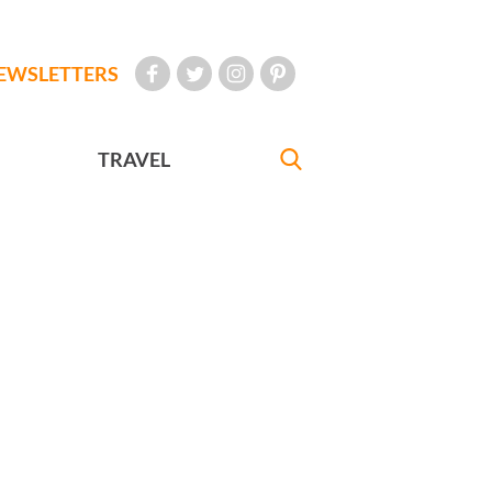
EWSLETTERS
TRAVEL