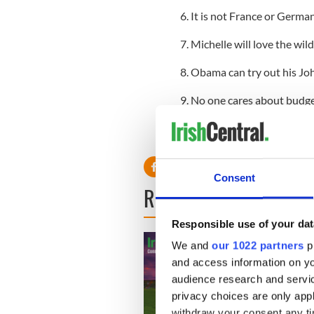
6. It is not France or German
7. Michelle will love the wi
8. Obama can try out his Jo
9. No one cares about budget d
meaningless
10. His visit will overshado
Consent
READ NEXT
Responsible use of your dat
We and
our 1022 partners
pr
and access information on yo
audience research and servi
privacy choices are only app
withdraw your consent any tim