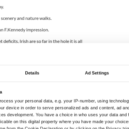
y.
ld scenery and nature walks.
hn F.Kennedy impression.
eficits, Irish are so far in the hole it is all
w the Queen's visit set for around the same time.
Details
Ad Settings
a
ocess your personal data, e.g. your IP-number, using technolog
ur device in order to serve personalized ads and content, ad a
ces development. You have a choice in who uses your data and 
licable on this digital property where you have made your choic
e from the Cookie Declaration or by clicking on the Privacy trig