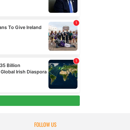
FOLLOW US