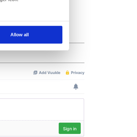
several meters
Allow all
ails section
.
se our traffic. We also share
ers who may combine it with
 services.