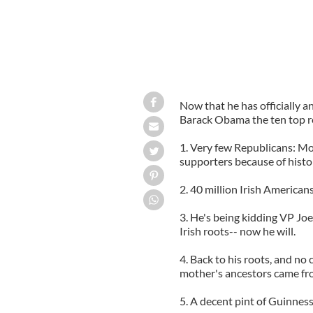
Now that he has officially an
Barack Obama the ten top re
1. Very few Republicans: Mo
supporters because of hist
2. 40 million Irish American
3. He's being kidding VP Joe
Irish roots-- now he will.
4. Back to his roots, and n
mother's ancestors came fr
5. A decent pint of Guinness