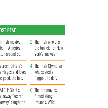
OST READ
n Irish movies
The Irish who dug
lks in America
the tunnels for New
tch around St.
York’s subway
trick’s Day
system
aureen O’Hara’s
The Irish Olympian
rriages and loves:
who scaled a
e good, the bad,
flagpole to defy
d the ugly
Britain
ATCH: Giant’s
The top movies
auseway "secret
filmed along
oorway" caught on
Ireland’s Wild