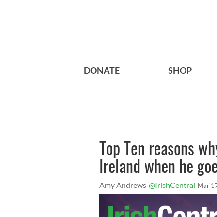
DONATE
SHOP
Top Ten reasons wh
Ireland when he goe
Amy Andrews
@IrishCentral
Mar 1