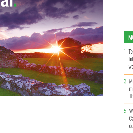
M
Te
fo
wa
Pa
M
ma
Th
an
W
C
d