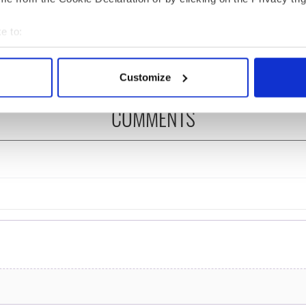
ng up and making
Harry Styles won over
ost of my J-1 year
Bruce Jenner with the
e to:
in New York
help of golf
bout your geographical location which can be accurate to within 
 actively scanning it for specific characteristics (fingerprinting)
Customize
 personal data is processed and set your preferences in the
det
COMMENTS
e content and ads, to provide social media features and to analy
 our site with our social media, advertising and analytics partn
 provided to them or that they’ve collected from your use of their