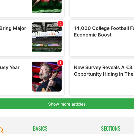
BASICS
SECTIONS