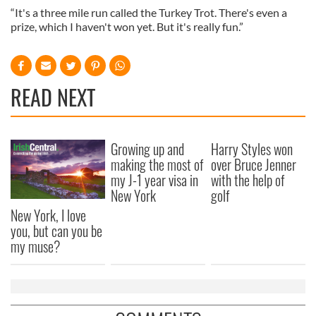
“It's a three mile run called the Turkey Trot. There's even a
prize, which I haven't won yet. But it's really fun.”
READ NEXT
Growing up and
Harry Styles won
making the most of
over Bruce Jenner
my J-1 year visa in
with the help of
New York
golf
New York, I love
you, but can you be
my muse?