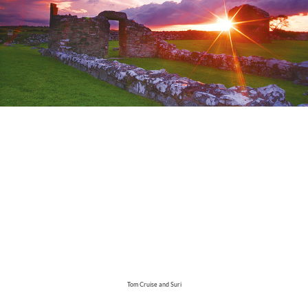
Tom Cruise and Suri