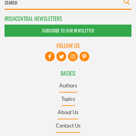
IRISHCENTRAL NEWSLETTERS
SUBSCRIBE TO OUR NEWSLETTER
FOLLOW US
BASICS
Authors
Topics
About Us
Contact Us