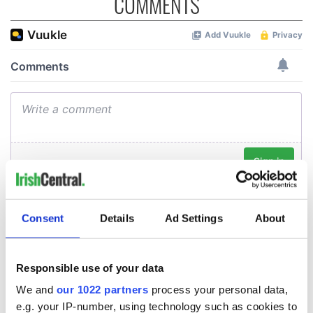
COMMENTS
Consent
Details
Ad Settings
About
Responsible use of your data
We and
our 1022 partners
process your personal data,
e.g. your IP-number, using technology such as cookies to