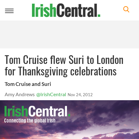
Toggle
navigation
Tom Cruise flew Suri to London
for Thanksgiving celebrations
Tom Cruise and Suri
Amy Andrews
@IrishCentral
Nov 24, 2012