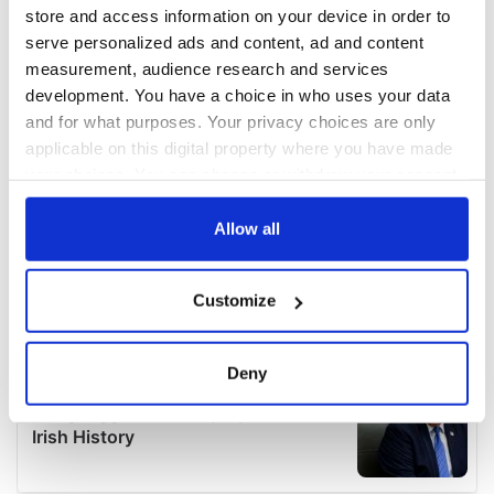
store and access information on your device in order to
serve personalized ads and content, ad and content
measurement, audience research and services
development. You have a choice in who uses your data
and for what purposes. Your privacy choices are only
applicable on this digital property where you have made
your choices. You can change or withdraw your consent
any time from the Cookie Declaration or by clicking on
the Privacy trigger icon.
Allow all
If you allow, we would also like to:
Customize
Collect information about your geographical
location which can be accurate to within several
meters
Deny
Identify your device by actively scanning it for
specific characteristics (fingerprinting)
Find out more about how your personal data is processed
and set your preferences in the
details section
.