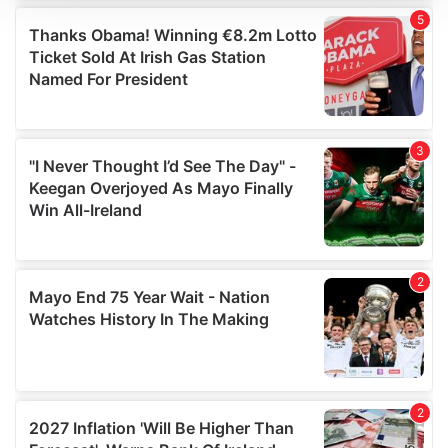
We use cookies to personalise content and ads, to
provide social media features and to analyse our traffic.
We also share information about your use of our site with
our social media, advertising and analytics partners who
may combine it with other information that you’ve
provided to them or that they’ve collected from your use
of their services.