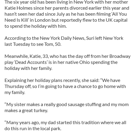
The six year old has been living in New York with her mother
Katie Holmes since her parents divorced earlier this year and
hasn’t seen her dad since July as he has been filming ‘All You
Need Is Kill’ in London but reportedly flew to the UK capital
to spend the holiday with him.
According to the New York Daily News, Suri left New York
last Tuesday to see Tom, 50.
Meanwhile, Katie, 33, who has the day off from her Broadway
play ‘Dead Accounts’ is in her native Ohio spending the
holiday with her family.
Explaining her holiday plans recently, she said: “We have
Thursday off, so I’m going to have a chance to go home with
my family.
“My sister makes a really good sausage stuffing and my mom
makes a great turkey.
“Many years ago, my dad started this tradition where we all
do this run in the local park.