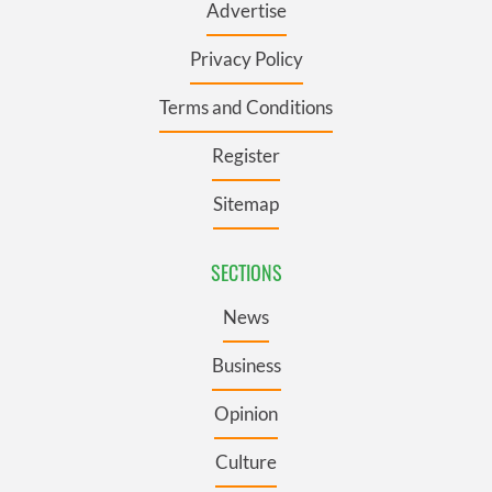
Advertise
Privacy Policy
Terms and Conditions
Register
Sitemap
SECTIONS
News
Business
Opinion
Culture