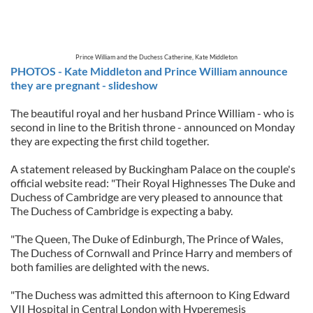
Prince William and the Duchess Catherine, Kate Middleton
PHOTOS - Kate Middleton and Prince William announce
they are pregnant - slideshow
The beautiful royal and her husband Prince William - who is
second in line to the British throne - announced on Monday
they are expecting the first child together.
A statement released by Buckingham Palace on the couple's
official website read: "Their Royal Highnesses The Duke and
Duchess of Cambridge are very pleased to announce that
The Duchess of Cambridge is expecting a baby.
"The Queen, The Duke of Edinburgh, The Prince of Wales,
The Duchess of Cornwall and Prince Harry and members of
both families are delighted with the news.
"The Duchess was admitted this afternoon to King Edward
VII Hospital in Central London with Hyperemesis