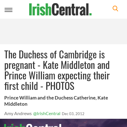
Toggle
navigation
The Duchess of Cambridge is
pregnant - Kate Middleton and
Prince William expecting their
first child - PHOTOS
Prince William and the Duchess Catherine, Kate
Middleton
Amy Andrews
@IrishCentral
Dec 03, 2012