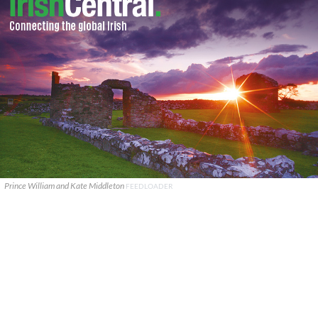
Prince William and Kate Middleton
FEEDLOADER