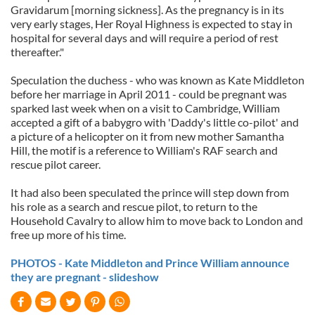
Gravidarum [morning sickness]. As the pregnancy is in its
very early stages, Her Royal Highness is expected to stay in
hospital for several days and will require a period of rest
thereafter."
Speculation the duchess - who was known as Kate Middleton
before her marriage in April 2011 - could be pregnant was
sparked last week when on a visit to Cambridge, William
accepted a gift of a babygro with 'Daddy's little co-pilot' and
a picture of a helicopter on it from new mother Samantha
Hill, the motif is a reference to William's RAF search and
rescue pilot career.
It had also been speculated the prince will step down from
his role as a search and rescue pilot, to return to the
Household Cavalry to allow him to move back to London and
free up more of his time.
PHOTOS - Kate Middleton and Prince William announce
they are pregnant - slideshow