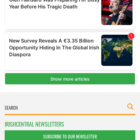
IRISHCENTRAL NEWSLETTERS
SUBSCRIBE TO OUR NEWSLETTER