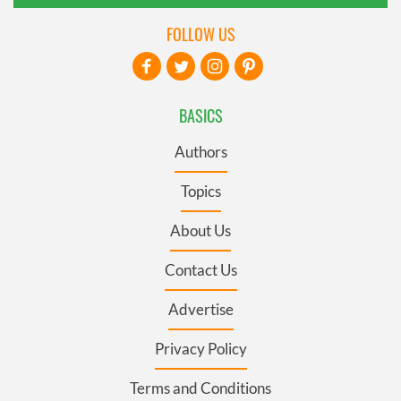
FOLLOW US
BASICS
Authors
Topics
About Us
Contact Us
Advertise
Privacy Policy
Terms and Conditions