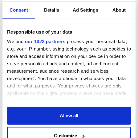
Consent
Details
Ad Settings
About
Responsible use of your data
We and
our 1022 partners
process your personal data,
e.g. your IP-number, using technology such as cookies to
store and access information on your device in order to
serve personalized ads and content, ad and content
measurement, audience research and services
development. You have a choice in who uses your data
and for what purposes. Your privacy choices are only
applicable on this digital property where you have made
your choices. You can change or withdraw your consent
any time from the Cookie Declaration or by clicking on
the Privacy trigger icon.
Allow all
If you allow, we would also like to:
Customize