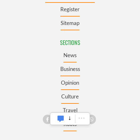
Register
Sitemap
SECTIONS
News
Business
Opinion
Culture
Travel
Roots