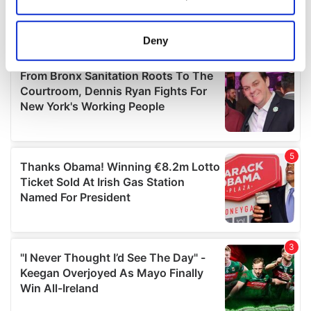
Collect information about your geographical
location which can be accurate to within several
meters
Deny
Identify your device by actively scanning it for
specific characteristics (fingerprinting)
Find out more about how your personal data is processed
and set your preferences in the
details section
.
We use cookies to personalise content and ads, to
provide social media features and to analyse our traffic.
We also share information about your use of our site with
our social media, advertising and analytics partners who
may combine it with other information that you’ve
provided to them or that they’ve collected from your use
of their services.