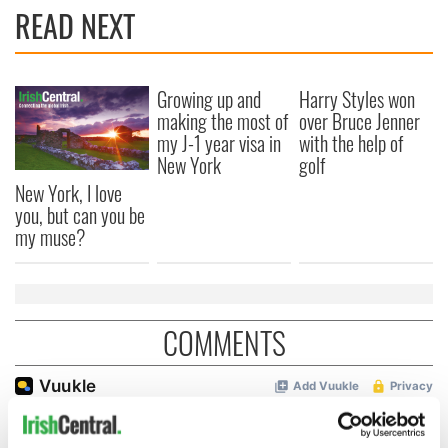
READ NEXT
Growing up and
Harry Styles won
making the most of
over Bruce Jenner
my J-1 year visa in
with the help of
New York
golf
New York, I love
you, but can you be
my muse?
COMMENTS