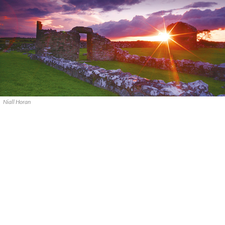
Niall Horan