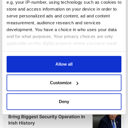
e.g. your IP-number, using technology such as cookies to
store and access information on your device in order to
serve personalized ads and content, ad and content
measurement, audience research and services
development. You have a choice in who uses your data
and for what purposes. Your privacy choices are only
applicable on this digital property where you have made
your choices. You can change or withdraw your consent
any time from the Cookie Declaration or by clicking on
the Privacy trigger icon.
Allow all
If you allow, we would also like to:
Customize
Collect information about your geographical
location which can be accurate to within several
meters
Deny
Identify your device by actively scanning it for
specific characteristics (fingerprinting)
Find out more about how your personal data is processed
and set your preferences in the
details section
.