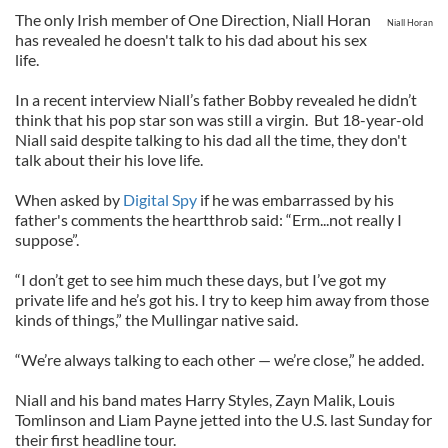
The only Irish member of One Direction, Niall Horan
Niall Horan
has revealed he doesn't talk to his dad about his sex
life.
In a recent interview Niall’s father Bobby revealed he didn’t
think that his pop star son was still a virgin. But 18-year-old
Niall said despite talking to his dad all the time, they don't
talk about their his love life.
When asked by
Digital Spy
if he was embarrassed by his
father's comments the heartthrob said: “Erm...not really I
suppose”.
“I don’t get to see him much these days, but I’ve got my
private life and he’s got his. I try to keep him away from those
kinds of things,” the Mullingar native said.
“We’re always talking to each other — we’re close,” he added.
Niall and his band mates Harry Styles, Zayn Malik, Louis
Tomlinson and Liam Payne jetted into the U.S. last Sunday for
their first headline tour.