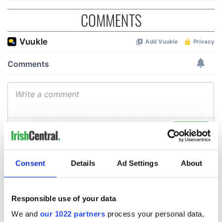
COMMENTS
Consent
Details
Ad Settings
About
Responsible use of your data
We and
our 1022 partners
process your personal data,