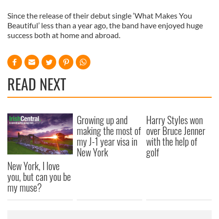
Since the release of their debut single ‘What Makes You
Beautiful’ less than a year ago, the band have enjoyed huge
success both at home and abroad.
READ NEXT
Growing up and
Harry Styles won
making the most of
over Bruce Jenner
my J-1 year visa in
with the help of
New York
golf
New York, I love
you, but can you be
my muse?