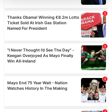
We use cookies to personalise content and ads, to
provide social media features and to analyse our traffic.
We also share information about your use of our site with
our social media, advertising and analytics partners who
may combine it with other information that you’ve
provided to them or that they’ve collected from your use
of their services.