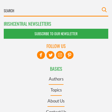
IRISHCENTRAL NEWSLETTERS
SUBSCRIBE TO OUR NEWSLETTER
FOLLOW US
BASICS
Authors
Topics
About Us
Contact Us