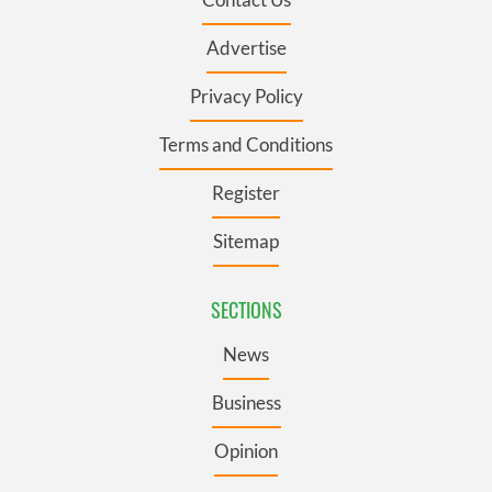
Advertise
Privacy Policy
Terms and Conditions
Register
Sitemap
SECTIONS
News
Business
Opinion