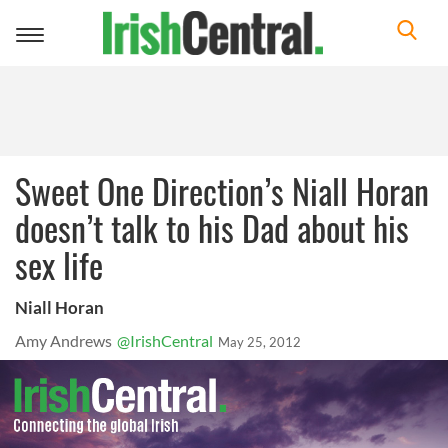
Toggle
navigation
Sweet One Direction’s Niall Horan
doesn’t talk to his Dad about his
sex life
Niall Horan
Amy Andrews
@IrishCentral
May 25, 2012