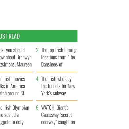
OST READ
at you should
The top Irish filming
ow about Bronwyn
locations from "The
tzsimons, Maureen
Banshees of
Hara’s daughter
Inisherin"
n Irish movies
The Irish who dug
lks in America
the tunnels for New
tch around St.
York’s subway
trick’s Day
system
e Irish Olympian
WATCH: Giant’s
ho scaled a
Causeway "secret
agpole to defy
doorway" caught on