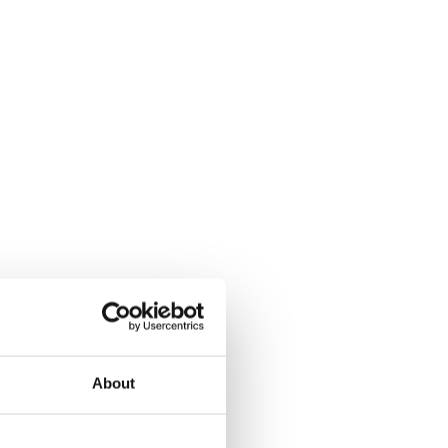
About