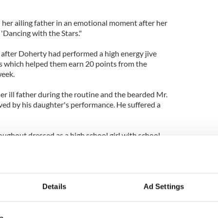
er ailing father in an emotional moment after her
'Dancing with the Stars."
fter Doherty had performed a high energy jive
s which helped them earn 20 points from the
week.
r ill father during the routine and the bearded Mr.
d by his daughter's performance. He suffered a
ghout dressed as a high school girl with school
Len Goodman who gave them the lowest scores
 of the dance on a few occasions, but they finished
ause from the crowd.
on and the wild applause from the crowd should
Details
Ad Settings
t through to the next round