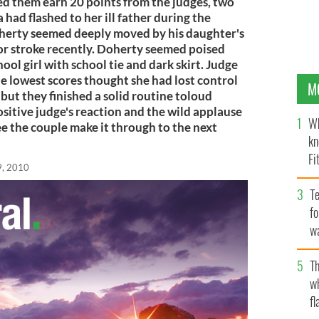
d them earn 20 points from the judges, two
 had flashed to her ill father during the
herty seemed deeply moved by his daughter's
or stroke recently. Doherty seemed poised
ool girl with school tie and dark skirt. Judge
lowest scores thought she had lost control
M
 but they finished a solid routine toloud
sitive judge's reaction and the wild applause
Wh
 the couple make it through to the next
kn
Fi
9, 2010
O’
Te
fo
wa
Pa
Th
w
fl