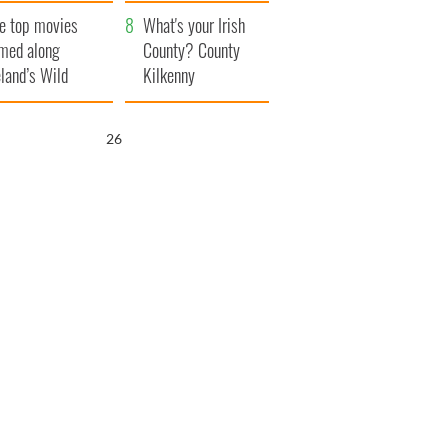
itain
camera
e top movies
What's your Irish
lmed along
County? County
eland’s Wild
Kilkenny
lantic Way
25