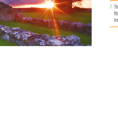
Br
Th
fi
Ir
At