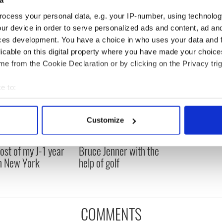
a
ocess your personal data, e.g. your IP-number, using technolog
ur device in order to serve personalized ads and content, ad a
ces development. You have a choice in who uses your data and 
licable on this digital property where you have made your choic
e from the Cookie Declaration or by clicking on the Privacy trig
e to:
bout your geographical location which can be accurate to within 
 actively scanning it for specific characteristics (fingerprinting)
Customize
 personal data is processed and set your preferences in the
det
ng up and making
Harry Styles won over
ost of my J-1 year
Bruce Jenner with the
e content and ads, to provide social media features and to analy
in New York
help of golf
 our site with our social media, advertising and analytics partn
 provided to them or that they’ve collected from your use of their
COMMENTS