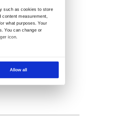
y such as cookies to store
nd content measurement,
for what purposes. Your
es. You can change or
ger icon.
several meters
Allow all
ails section
.
se our traffic. We also share
ers who may combine it with
 services.