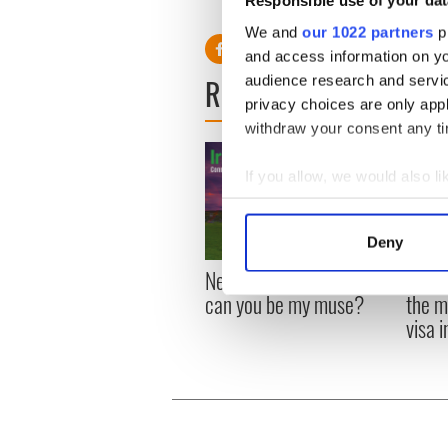
Responsible use of your dat
We and
our 1022 partners
pr
and access information on yo
READ NEXT
audience research and servi
privacy choices are only app
withdraw your consent any tim
If you allow, we would also lik
Collect information a
Identify your device by
Deny
Find out more about how your
New York, I love you, but
Growi
can you be my muse?
the m
We use cookies to personalis
visa 
information about your use of
other information that you’ve