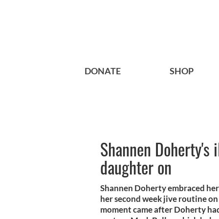
DONATE
SHOP
Shannen Doherty's i
daughter on
Shannen Doherty embraced her a
her second week jive routine on
moment came after Doherty had 