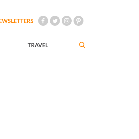
EWSLETTERS
TRAVEL