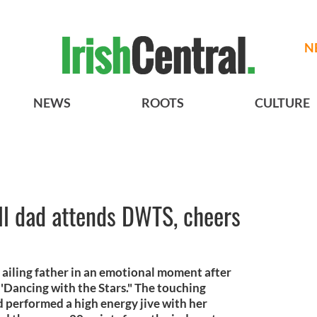
N
NEWS
ROOTS
CULTURE
ll dad attends DWTS, cheers
iling father in an emotional moment after
 'Dancing with the Stars." The touching
performed a high energy jive with her