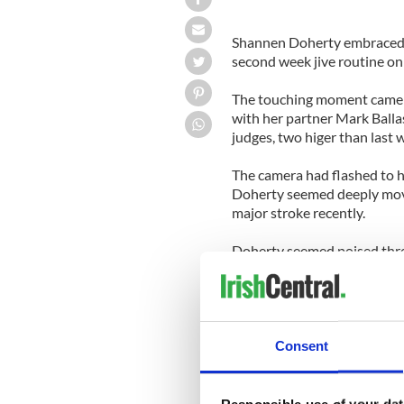
Shannen Doherty embraced h
second week jive routine on 
The touching moment came a
with her partner Mark Balla
judges, two higer than last 
The camera had flashed to he
Doherty seemed deeply move
major stroke recently.
Doherty seemed poised throu
tie and dark skirt. Judge 
thought she had lost control
a solid routine toloud appl
The positive judge's reacti
Consent
guarantee the couple make i