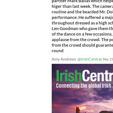
partner Mark Ballas which helpe
higer than last week. The camera
routine and the bearded Mr. Do
performance. He suffered a maj
throughout dressed as a high sch
Len Goodman who gave them the 
of the dance on a few occasions,
applause from the crowd. The po
from the crowd should guarantee
round
Amy Andrews
@IrishCentral
Mar 2