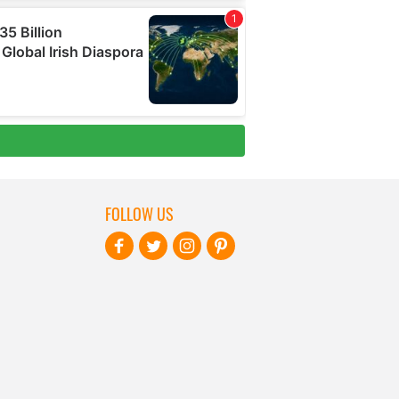
FOLLOW US