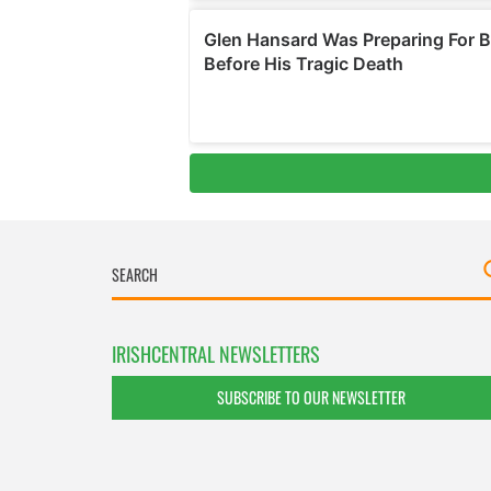
IRISHCENTRAL NEWSLETTERS
SUBSCRIBE TO OUR NEWSLETTER