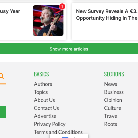
BASICS
SECTIONS
Authors
News
Topics
Business
About Us
Opinion
Contact Us
Culture
Advertise
Travel
Privacy Policy
Roots
Terms and Conditions