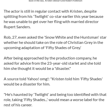
Back in the day...Kristen Stewart and Robert Pattinson
The actor is still in regular contact with Kristen, despite
splitting from his 'Twilight' co-star earlier this year because
he was unable to get over her fling with married director
Rupert Sanders.
Rob, 27, even asked the 'Snow White and the Huntsman' star
whether he should take on the role of Christian Grey in the
upcoming adaptation of 'Fifty Shades of Grey.'
After being approached by the production company, he
asked for advice from the 23-year-old starlet and she told
him she thought it would be a "disaster."
A source told Yahoo! omg!: "Kristen told him 'Fifty Shades'
would be a disaster for him.
"He's haunted by 'Twilight' and being too identified with that
role, taking 'Fifty Shades...' would mean a worse label for the
rest of his career.