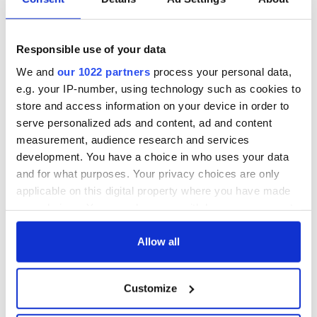
Responsible use of your data
We and
our 1022 partners
process your personal data,
e.g. your IP-number, using technology such as cookies to
store and access information on your device in order to
serve personalized ads and content, ad and content
measurement, audience research and services
development. You have a choice in who uses your data
and for what purposes. Your privacy choices are only
applicable on this digital property where you have made
your choices. You can change or withdraw your consent
any time from the Cookie Declaration or by clicking on
the Privacy trigger icon.
Allow all
If you allow, we would also like to:
Customize
Collect information about your geographical
location which can be accurate to within several