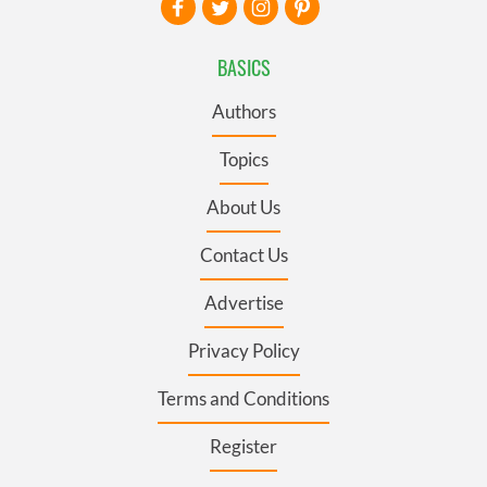
BASICS
Authors
Topics
About Us
Contact Us
Advertise
Privacy Policy
Terms and Conditions
Register