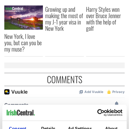
Growing up and
Harry Styles won
making the most of
over Bruce Jenner
my J-1 year visa in
with the help of
New York
golf
New York, I love
you, but can you be
my muse?
COMMENTS
Consent
Details
Ad Settings
About