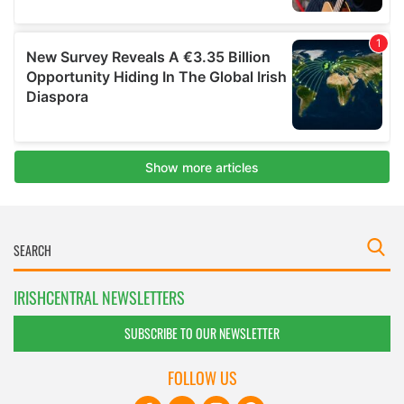
IRISHCENTRAL NEWSLETTERS
SUBSCRIBE TO OUR NEWSLETTER
FOLLOW US