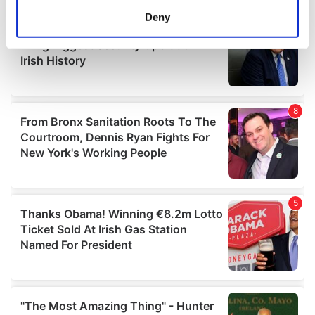
meters
Deny
Identify your device by actively scanning it for
specific characteristics (fingerprinting)
Find out more about how your personal data is processed
and set your preferences in the
details section
.
We use cookies to personalise content and ads, to
provide social media features and to analyse our traffic.
We also share information about your use of our site with
our social media, advertising and analytics partners who
may combine it with other information that you’ve
provided to them or that they’ve collected from your use
of their services.