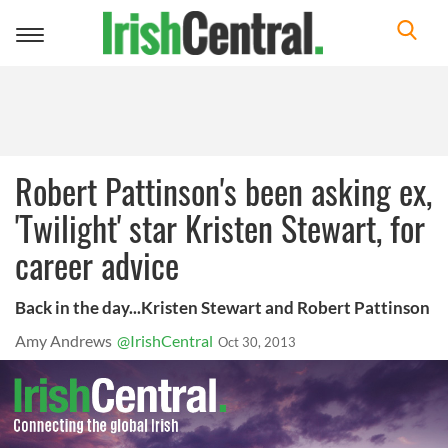
Toggle
navigation
Robert Pattinson's been asking ex,
'Twilight' star Kristen Stewart, for
career advice
Back in the day...Kristen Stewart and Robert Pattinson
Amy Andrews
@IrishCentral
Oct 30, 2013