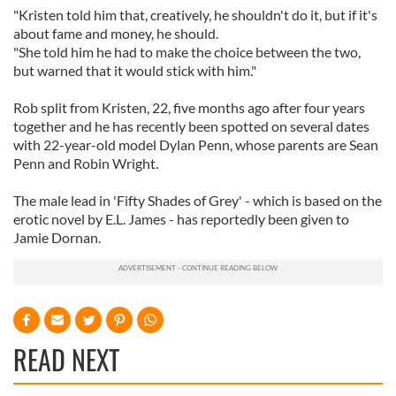
"Kristen told him that, creatively, he shouldn't do it, but if it's
about fame and money, he should.
"She told him he had to make the choice between the two,
but warned that it would stick with him."
Rob split from Kristen, 22, five months ago after four years
together and he has recently been spotted on several dates
with 22-year-old model Dylan Penn, whose parents are Sean
Penn and Robin Wright.
The male lead in 'Fifty Shades of Grey' - which is based on the
erotic novel by E.L. James - has reportedly been given to
Jamie Dornan.
READ NEXT