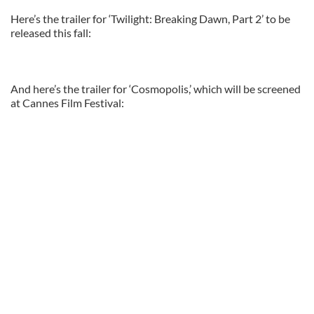
Here’s the trailer for ‘Twilight: Breaking Dawn, Part 2’ to be
released this fall:
And here’s the trailer for ‘Cosmopolis,’ which will be screened
at Cannes Film Festival: