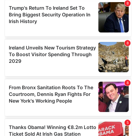
provide social media features and to analyse our traffic.
We also share information about your use of our site with
our social media, advertising and analytics partners who
may combine it with other information that you’ve
provided to them or that they’ve collected from your use
of their services.