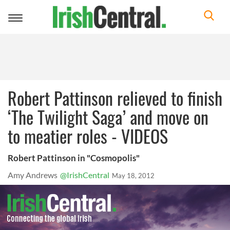
Toggle
navigation
Robert Pattinson relieved to finish
‘The Twilight Saga’ and move on
to meatier roles - VIDEOS
Robert Pattinson in "Cosmopolis"
Amy Andrews
@IrishCentral
May 18, 2012