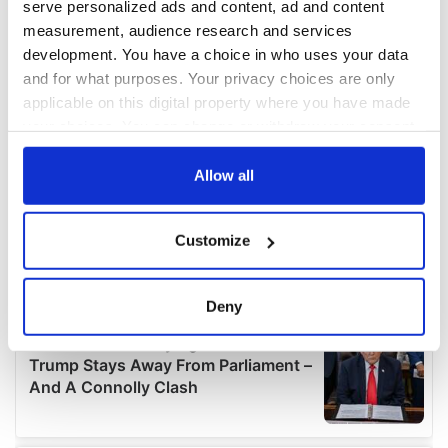
serve personalized ads and content, ad and content
measurement, audience research and services
development. You have a choice in who uses your data
and for what purposes. Your privacy choices are only
applicable on this digital property where you have made
your choices. You can change or withdraw your consent
any time from the Cookie Declaration or by clicking on
the Privacy trigger icon.
Allow all
If you allow, we would also like to:
Customize
Collect information about your geographical
location which can be accurate to within several
meters
Deny
Identify your device by actively scanning it for
specific characteristics (fingerprinting)
Find out more about how your personal data is processed
and set your preferences in the
details section
.
We use cookies to personalise content and ads, to