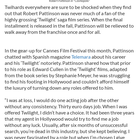
Robert Pattinson in "Cosmopolis"
Twihards everywhere are sure to be shocked when they find
out that Robert Pattinson was never much of a fan of the
highly grossing ‘Twilight’ saga film series. When the final
installment is released in the fall, Pattinson will be relieved to
walk away from the franchise once and for all.
In the gear-up for Cannes Film Festival this month, Pattinson
chatted with Spanish magazine
Telemara
about his career
and his ‘Twilight’ notoriety. Pattinson shared how that prior
to his role as Edward Cullen in the ‘Twilight’ films, adapted
from the book series by Stephanie Meyer, he was struggling
to find his footing in Hollywood and couldn’t afford himself
the luxury of turning down any roles offered to him.
“I was at loss, I would do one acting job after the other
without any consistency. Thirty euro days job. When I was
offered Twilight, I didn’t have a choice. It had been three years
that my agent in Hollywood would try to find me a job
without any luck. Usually, after six months of unsuccessful
search, you’re dead in this industry, but she kept believing. I
was never fascinated by a role but when I’m chosen I give