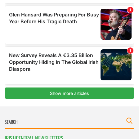
IRISHCENTRAL NEWSLETTERS