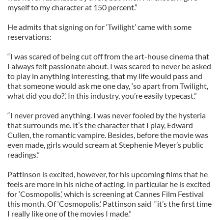
myself to my character at 150 percent.”
He admits that signing on for ‘Twilight’ came with some
reservations:
“I was scared of being cut off from the art-house cinema that
I always felt passionate about. I was scared to never be asked
to play in anything interesting, that my life would pass and
that someone would ask me one day, ‘so apart from Twilight,
what did you do?’. In this industry, you’re easily typecast.”
“I never proved anything. I was never fooled by the hysteria
that surrounds me. It’s the character that I play, Edward
Cullen, the romantic vampire. Besides, before the movie was
even made, girls would scream at Stephenie Meyer’s public
readings.”
Pattinson is excited, however, for his upcoming films that he
feels are more in his niche of acting. In particular he is excited
for ‘Cosmopolis,’ which is screening at Cannes Film Festival
this month. Of ‘Cosmopolis,’ Pattinson said “it’s the first time
I really like one of the movies I made.”