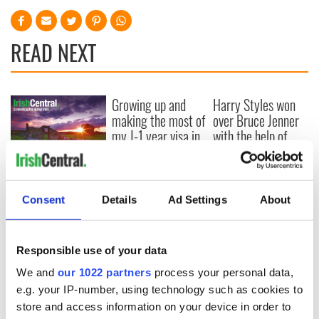
READ NEXT
Growing up and
Harry Styles won
making the most of
over Bruce Jenner
my J-1 year visa in
with the help of
New York
golf
New York, I love
you, but can you be
my muse?
Consent
Details
Ad Settings
About
Responsible use of your data
COMMENTS
We and
our 1022 partners
process your personal data,
e.g. your IP-number, using technology such as cookies to
store and access information on your device in order to