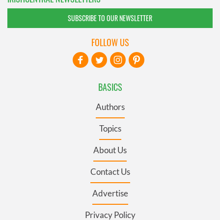
SUBSCRIBE TO OUR NEWSLETTER
FOLLOW US
BASICS
Authors
Topics
About Us
Contact Us
Advertise
Privacy Policy