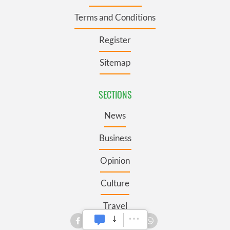
Terms and Conditions
Register
Sitemap
SECTIONS
News
Business
Opinion
Culture
Travel
Roots