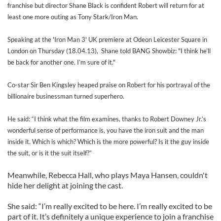
franchise but director Shane Black is confident Robert will return for at
least one more outing as Tony Stark/Iron Man.
Speaking at the 'Iron Man 3' UK premiere at Odeon Leicester Square in
London on Thursday (18.04.13), Shane told BANG Showbiz: "I think he’ll
be back for another one. I’m sure of it."
Co-star Sir Ben Kingsley heaped praise on Robert for his portrayal of the
billionaire businessman turned superhero.
He said: “I think what the film examines, thanks to Robert Downey Jr.’s
wonderful sense of performance is, you have the iron suit and the man
inside it. Which is which? Which is the more powerful? Is it the guy inside
the suit, or is it the suit itself?”
Meanwhile, Rebecca Hall, who plays Maya Hansen, couldn't
hide her delight at joining the cast.
She said: “I’m really excited to be here. I’m really excited to be
part of it. It’s definitely a unique experience to join a franchise