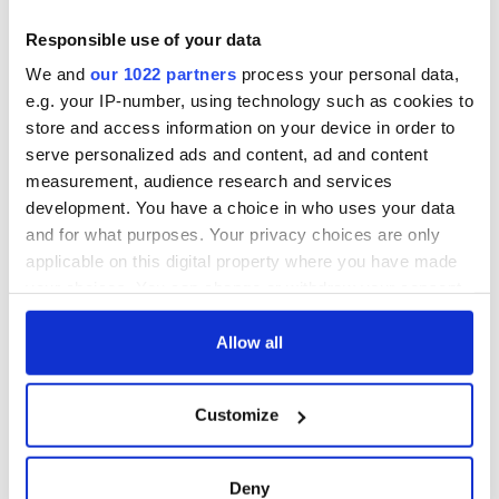
Responsible use of your data
We and
our 1022 partners
process your personal data,
e.g. your IP-number, using technology such as cookies to
store and access information on your device in order to
serve personalized ads and content, ad and content
measurement, audience research and services
development. You have a choice in who uses your data
and for what purposes. Your privacy choices are only
applicable on this digital property where you have made
your choices. You can change or withdraw your consent
any time from the Cookie Declaration or by clicking on
the Privacy trigger icon.
Allow all
If you allow, we would also like to:
Customize
Collect information about your geographical
location which can be accurate to within several
meters
Deny