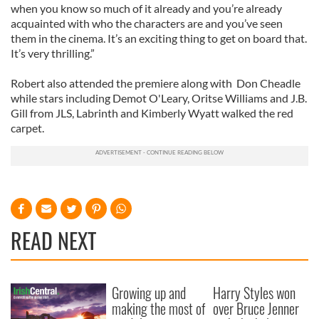
when you know so much of it already and you’re already
acquainted with who the characters are and you’ve seen
them in the cinema. It’s an exciting thing to get on board that.
It’s very thrilling.”
Robert also attended the premiere along with Don Cheadle
while stars including Demot O'Leary, Oritse Williams and J.B.
Gill from JLS, Labrinth and Kimberly Wyatt walked the red
carpet.
READ NEXT
Growing up and
Harry Styles won
making the most of
over Bruce Jenner