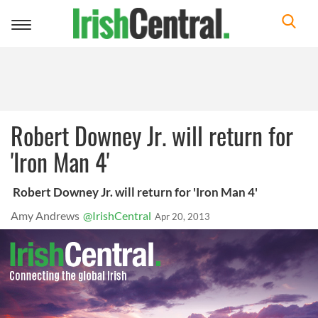
Toggle
navigation
Robert Downey Jr. will return for
'Iron Man 4'
Robert Downey Jr. will return for 'Iron Man 4'
Amy Andrews
@IrishCentral
Apr 20, 2013