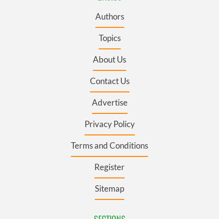
Authors
Topics
About Us
Contact Us
Advertise
Privacy Policy
Terms and Conditions
Register
Sitemap
SECTIONS