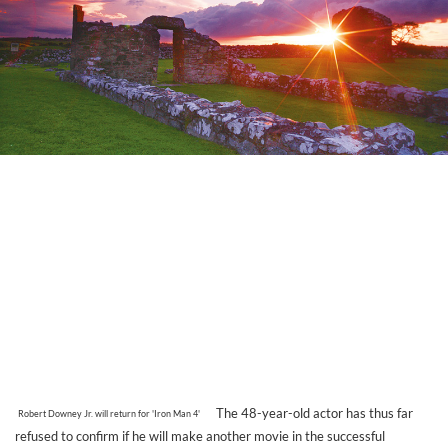
The 48-year-old actor has thus far
Robert Downey Jr. will return for 'Iron Man 4'
refused to confirm if he will make another movie in the successful