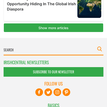
IRISHCENTRAL NEWSLETTERS
SUBSCRIBE TO OUR NEWSLETTER
FOLLOW US
BASICS