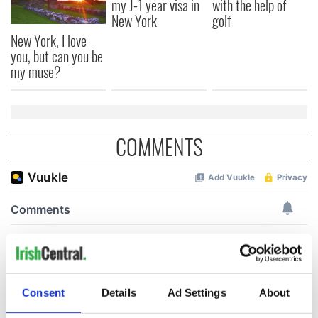
my J-1 year visa in
with the help of
New York
golf
New York, I love
you, but can you be
my muse?
COMMENTS
Consent
Details
Ad Settings
About