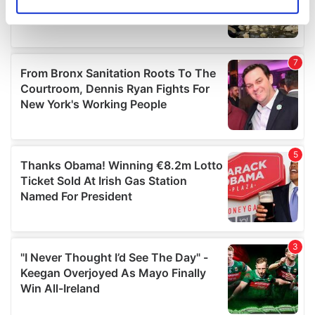
Identify your device by actively scanning it for
specific characteristics (fingerprinting)
Find out more about how your personal data is processed
and set your preferences in the
details section
.
We use cookies to personalise content and ads, to
provide social media features and to analyse our traffic.
We also share information about your use of our site with
our social media, advertising and analytics partners who
may combine it with other information that you’ve
provided to them or that they’ve collected from your use
of their services.