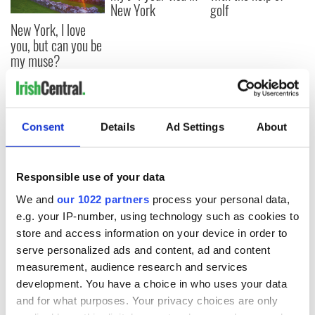
New York
golf
New York, I love
you, but can you be
my muse?
COMMENTS
Consent
Details
Ad Settings
About
Responsible use of your data
We and
our 1022 partners
process your personal data,
e.g. your IP-number, using technology such as cookies to
store and access information on your device in order to
serve personalized ads and content, ad and content
measurement, audience research and services
development. You have a choice in who uses your data
and for what purposes. Your privacy choices are only