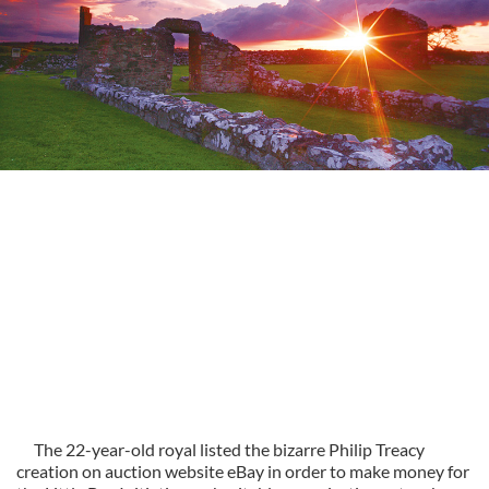
The 22-year-old royal listed the bizarre Philip Treacy
creation on auction website eBay in order to make money for