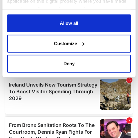
applicable on this digital property where you have made
your choices. You can change or withdraw your consent
any time from the Cookie Declaration or by clicking on
the Privacy trigger icon.
Allow all
If you allow, we would also like to:
Customize
Collect information about your geographical
location which can be accurate to within several
meters
Deny
Identify your device by actively scanning it for
specific characteristics (fingerprinting)
Find out more about how your personal data is processed
and set your preferences in the
details section
.
We use cookies to personalise content and ads, to
provide social media features and to analyse our traffic.
We also share information about your use of our site with
our social media, advertising and analytics partners who
may combine it with other information that you’ve