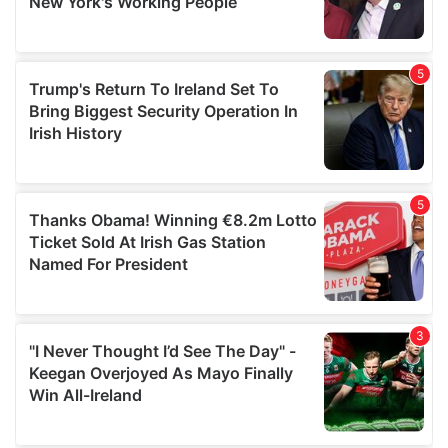
provided to them or that they’ve collected from your use
of their services.