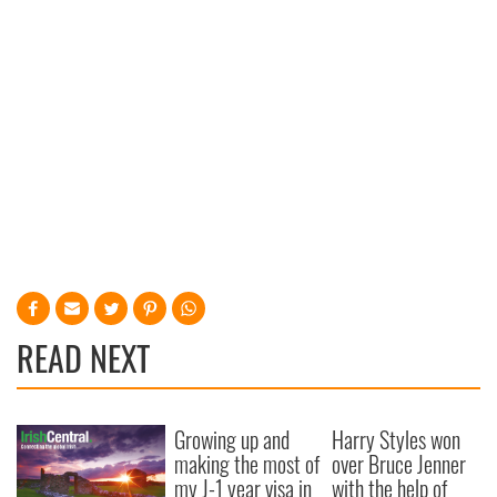
READ NEXT
Growing up and
Harry Styles won
making the most of
over Bruce Jenner
my J-1 year visa in
with the help of