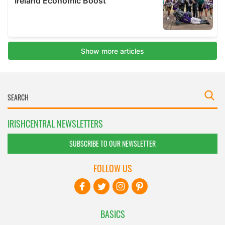
IRISHCENTRAL NEWSLETTERS
SUBSCRIBE TO OUR NEWSLETTER
FOLLOW US
BASICS