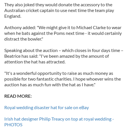
They also joked they would donate the accessory to the
Australian cricket captain to use next time the team play
England.
Anthony added: "We might give it to Michael Clarke to wear
when he bats against the Poms next time - it would certainly
distract the bowler."
Speaking about the auction – which closes in four days time –
Beatrice has said: "I've been amazed by the amount of
attention the hat has attracted.
"It's a wonderful opportunity to raise as much money as
possible for two fantastic charities. I hope whoever wins the
auction has as much fun with the hat as I have."
READ MORE:
Royal wedding disaster hat for sale on eBay
Irish hat designer Philip Treacy on top at royal wedding -
PHOTOS