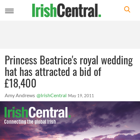
Toggle
navigation
Princess Beatrice's royal wedding
hat has attracted a bid of
£18,400
Amy Andrews
@IrishCentral
May 19, 2011