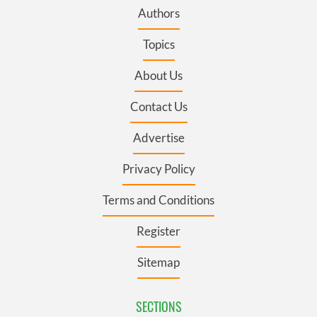
Authors
Topics
About Us
Contact Us
Advertise
Privacy Policy
Terms and Conditions
Register
Sitemap
SECTIONS