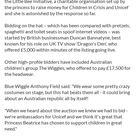
the Little Bee Initiative, a charitable organisation set up by
the princess to raise money for Children in Crisis and Unicef
and she is astonished by the response so far.
Bidding on the hat – which has been compared with pretzels,
spaghetti and toilet seats in spoof internet videos – was
started by British businessman Duncan Bannatyne, best
known for his role on UK TV show 'Dragon's Den', who
offered £5,000 within minutes of the listing going live.
Other high-profile bidders have included Australian
children's group The Wiggles, who offered to pay £17,500 for
the headwear.
Blue Wiggle Anthony Field said: "We wear some pretty crazy
costumes on stage, but this hat beats them all - it could bring
about an Australian republic all by itself!
"When we heard about the auction we knew we had to bid -
we're ambassadors for Unicef and we think it's great that
Princess Beatrice has chosen to support children in great
need."