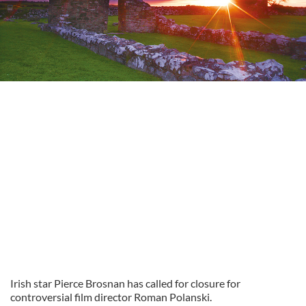
Irish star Pierce Brosnan has called for closure for
controversial film director Roman Polanski.