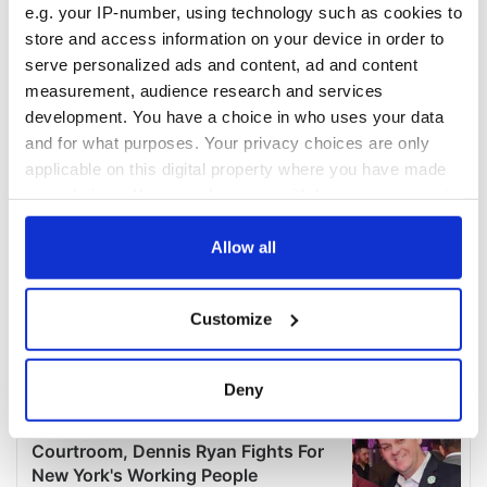
e.g. your IP-number, using technology such as cookies to
store and access information on your device in order to
serve personalized ads and content, ad and content
measurement, audience research and services
development. You have a choice in who uses your data
and for what purposes. Your privacy choices are only
applicable on this digital property where you have made
your choices. You can change or withdraw your consent
any time from the Cookie Declaration or by clicking on
the Privacy trigger icon.
Allow all
If you allow, we would also like to:
Customize
Collect information about your geographical
location which can be accurate to within several
meters
Deny
Identify your device by actively scanning it for
specific characteristics (fingerprinting)
Find out more about how your personal data is processed