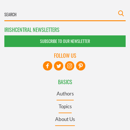
IRISHCENTRAL NEWSLETTERS
SUBSCRIBE TO OUR NEWSLETTER
FOLLOW US
BASICS
Authors
Topics
About Us