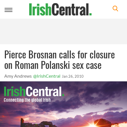
Toggle
navigation
Pierce Brosnan calls for closure
on Roman Polanski sex case
Amy Andrews
@IrishCentral
Jan 26, 2010