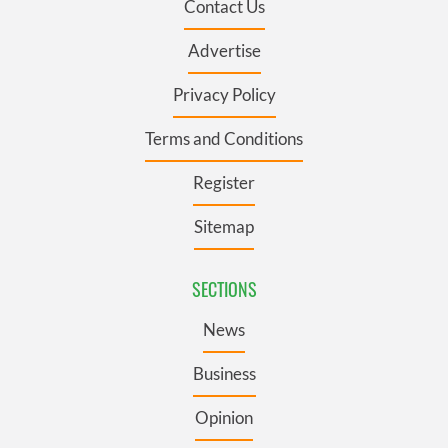
Contact Us
Advertise
Privacy Policy
Terms and Conditions
Register
Sitemap
SECTIONS
News
Business
Opinion