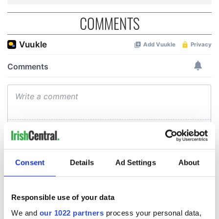
COMMENTS
Consent
Details
Ad Settings
About
Responsible use of your data
We and
our 1022 partners
process your personal data,