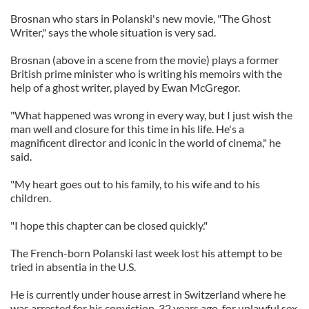
Brosnan who stars in Polanski's new movie, "The Ghost
Writer," says the whole situation is very sad.
Brosnan (above in a scene from the movie) plays a former
British prime minister who is writing his memoirs with the
help of a ghost writer, played by Ewan McGregor.
"What happened was wrong in every way, but I just wish the
man well and closure for this time in his life. He's a
magnificent director and iconic in the world of cinema," he
said.
"My heart goes out to his family, to his wife and to his
children.
"I hope this chapter can be closed quickly."
The French-born Polanski last week lost his attempt to be
tried in absentia in the U.S.
He is currently under house arrest in Switzerland where he
was arrested for his conviction, 32 years ago, for unlawful sex