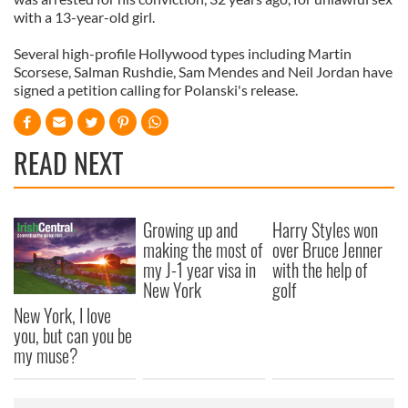
with a 13-year-old girl.
Several high-profile Hollywood types including Martin
Scorsese, Salman Rushdie, Sam Mendes and Neil Jordan have
signed a petition calling for Polanski's release.
READ NEXT
Growing up and
Harry Styles won
making the most of
over Bruce Jenner
my J-1 year visa in
with the help of
New York
golf
New York, I love
you, but can you be
my muse?