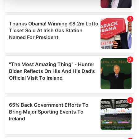
and set your preferences in the
details section
.
We use cookies to personalise content and ads, to
provide social media features and to analyse our traffic.
We also share information about your use of our site with
our social media, advertising and analytics partners who
may combine it with other information that you’ve
provided to them or that they’ve collected from your use
of their services.