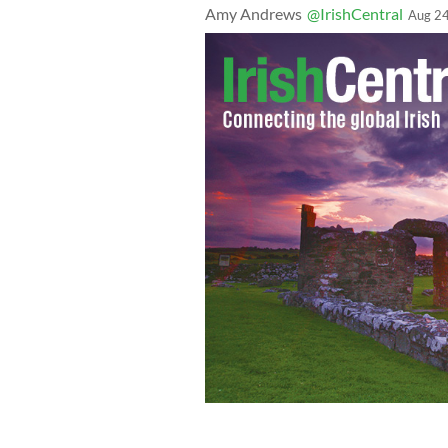
Amy Andrews
@IrishCentral
Aug 24