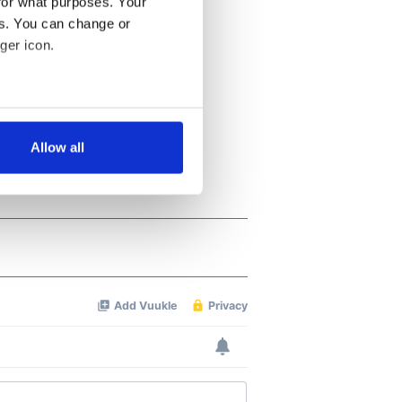
for what purposes. Your
es. You can change or
ger icon.
several meters
Allow all
ails section
.
se our traffic. We also share
ers who may combine it with
 services.