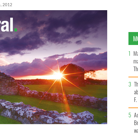
, 2012
M
Ma
ma
Th
an
T
ab
F
A
Br
wa