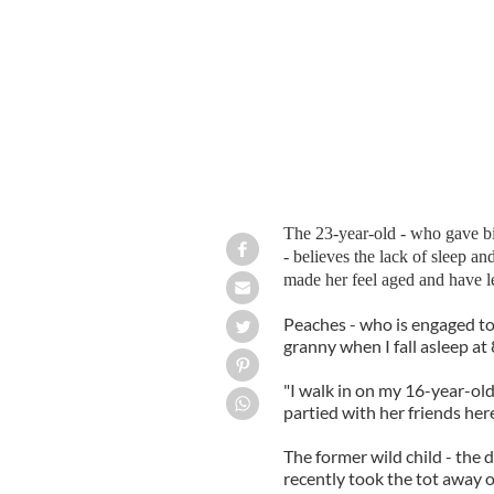
The 23-year-old - who gave birt
- believes the lack of sleep 
made her feel aged and have le
Peaches - who is engaged to 
granny when I fall asleep a
"I walk in on my 16-year-old 
partied with her friends here 
The former wild child - the 
recently took the tot away o