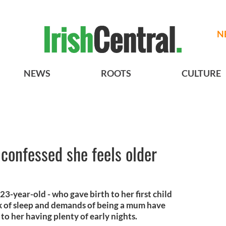
N
NEWS
ROOTS
CULTURE
confessed she feels older
23-year-old - who gave birth to her first child
ack of sleep and demands of being a mum have
to her having plenty of early nights.