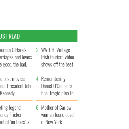
OST READ
ureen O’Hara’s
WATCH: Vintage
rriages and loves:
Irish tourism video
e good, the bad,
shows off the best
d the ugly
bits of Ireland
he best movies
Remembering
out President John
Daniel O’Connell's
. Kennedy
final tragic plea to
save Ireland from
cting legend
Famine
Mother of Carlow
enda Fricker
woman found dead
nted "no tears" at
in New York