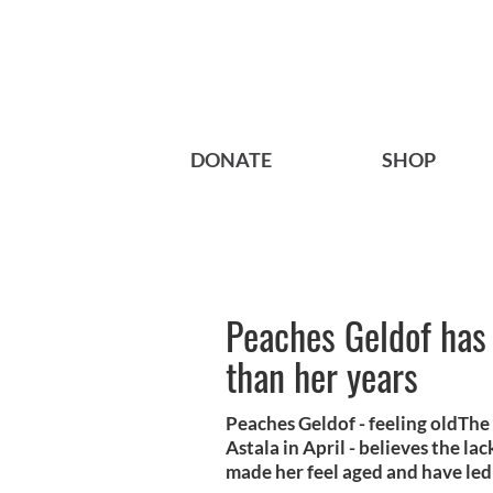
DONATE
SHOP
Peaches Geldof has 
than her years
Peaches Geldof - feeling oldThe 
Astala in April - believes the l
made her feel aged and have led 