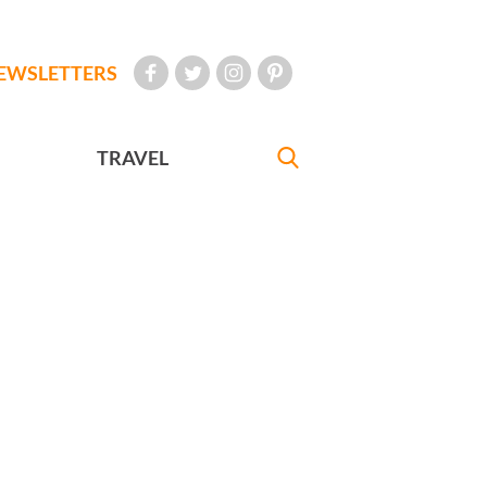
EWSLETTERS
TRAVEL