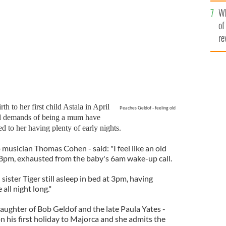
he
Wh
th
of
re
h to her first child Astala in April
Peaches Geldof - feeling old
and demands of being a mum have
d to her having plenty of early nights.
musician Thomas Cohen - said: "I feel like an old
t 8pm, exhausted from the baby's 6am wake-up call.
sister Tiger still asleep in bed at 3pm, having
all night long."
daughter of Bob Geldof and the late Paula Yates -
n his first holiday to Majorca and she admits the