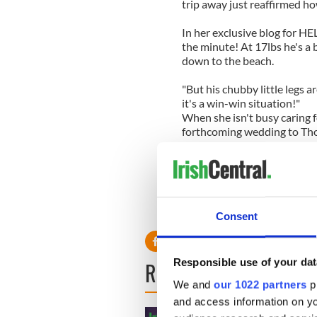
trip away just reaffirmed h
In her exclusive blog for HEL
the minute! At 17lbs he's a 
down to the beach.
"But his chubby little legs a
it's a win-win situation!"
When she isn't busy caring 
forthcoming wedding to Th
One decision she has made i
Boomtown Rats - won't be pe
dad played at my wedding I 
uncomfortable, can you get
your husband with a medley o
Consent
Responsible use of your dat
READ NEXT
We and
our 1022 partners
pr
and access information on yo