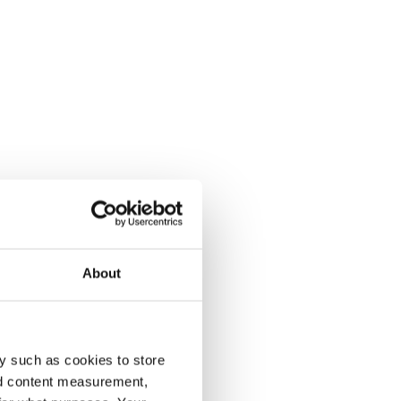
About
y such as cookies to store
nd content measurement,