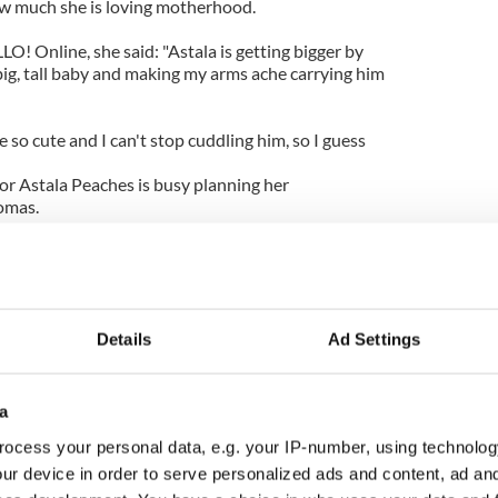
ow much she is loving motherhood.
LO! Online, she said: "Astala is getting bigger by
big, tall baby and making my arms ache carrying him
re so cute and I can't stop cuddling him, so I guess
for Astala Peaches is busy planning her
omas.
s that her dad Bob - who first found fame in The
rforming at the reception. She revealed: "If my
think everyone would find it massively
 more cheesy than your father serenading you and
f his greatest hits? I'd have nightmares forever!"
Details
Ad Settings
a
ocess your personal data, e.g. your IP-number, using technolog
ur device in order to serve personalized ads and content, ad a