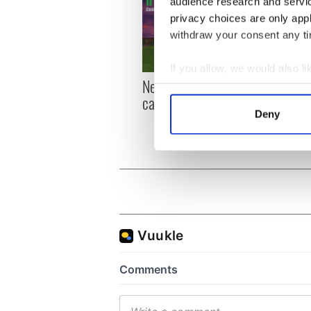
audience research and servi
privacy choices are only app
withdraw your consent any tim
If you allow, we would also lik
New York, I love you, but
Growi
Collect information a
can you be my muse?
the m
Identify your device by
visa 
Deny
Find out more about how your
We use cookies to personalis
information about your use of
other information that you’ve