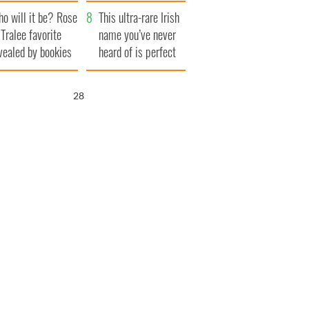
r funeral as she
launches $50
o will it be? Rose
anked local shops
million wrongful
This ultra-rare Irish
 Tralee favorite
death lawsuit
name you’ve never
vealed by bookies
heard of is perfect
for a baby boy
27