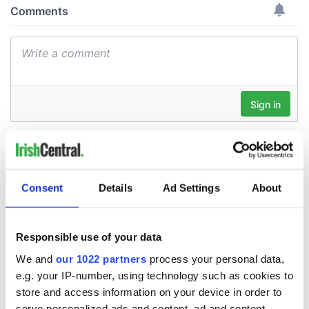
Consent
Details
Ad Settings
About
Responsible use of your data
We and
our 1022 partners
process your personal data,
e.g. your IP-number, using technology such as cookies to
store and access information on your device in order to
serve personalized ads and content, ad and content