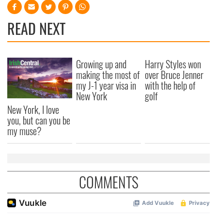
READ NEXT
Growing up and
Harry Styles won
making the most of
over Bruce Jenner
my J-1 year visa in
with the help of
New York
golf
New York, I love
you, but can you be
my muse?
COMMENTS