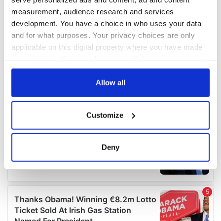
measurement, audience research and services
development. You have a choice in who uses your data
and for what purposes. Your privacy choices are only
applicable on this digital property where you have made
your choices. You can change or withdraw your consent
any time from the Cookie Declaration or by clicking on
the Privacy trigger icon.
Allow all
If you allow, we would also like to:
Customize
Collect information about your geographical
location which can be accurate to within several
meters
Deny
Identify your device by actively scanning it for
specific characteristics (fingerprinting)
Find out more about how your personal data is processed
and set your preferences in the
details section
.
We use cookies to personalise content and ads, to