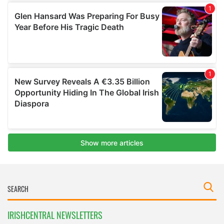
IRISHCENTRAL NEWSLETTERS