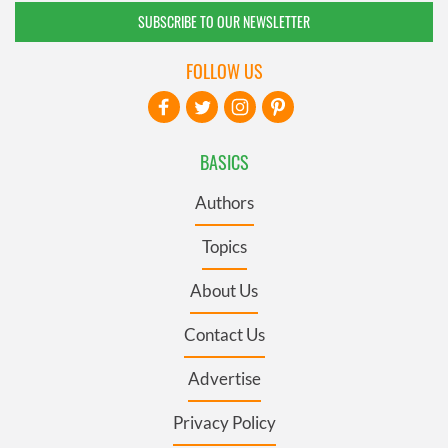
SUBSCRIBE TO OUR NEWSLETTER
FOLLOW US
BASICS
Authors
Topics
About Us
Contact Us
Advertise
Privacy Policy