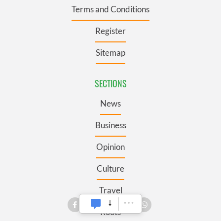
Terms and Conditions
Register
Sitemap
SECTIONS
News
Business
Opinion
Culture
Travel
Roots