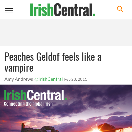
Toggle
navigation
Peaches Geldof feels like a
vampire
Amy Andrews
@IrishCentral
Feb 23, 2011