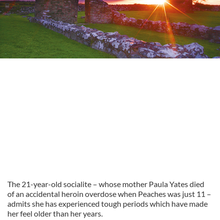
The 21-year-old socialite – whose mother Paula Yates died
of an accidental heroin overdose when Peaches was just 11 –
admits she has experienced tough periods which have made
her feel older than her years.