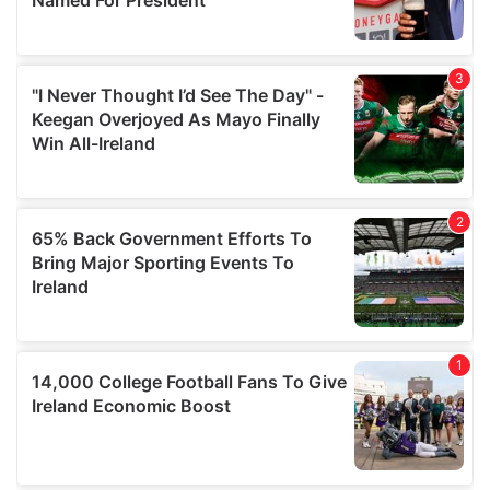
provide social media features and to analyse our traffic.
We also share information about your use of our site with
our social media, advertising and analytics partners who
may combine it with other information that you’ve
provided to them or that they’ve collected from your use
of their services.