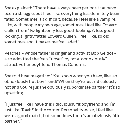
She explained: “There have always been periods that have
been a struggle, but I feel like everything has definitely been
fated. Sometimes it’s difficult, because I feel like a vampire.
Like, with people my own age, sometimes I feel like Edward
Cullen from ‘Twilight’, only less good-looking. A less good-
looking, slightly fatter Edward Cullen! I feel, like, so old
sometimes and it makes me feel jaded.”
Peaches – whose father is singer and activist Bob Geldof –
also admitted she feels “upset” by how “obnoxiously”
attractive her boyfriend Thomas Cohen is.
She told heat magazine: “You know when you have, like, an
obnoxiously hot boyfriend? When they’re just ridiculously
hot and you’re jus the obviously subordinate partner? It’s so
upsetting.
“I just feel like I have this ridiculously fit boyfriend and I’m
just like, ‘Raah!’ in the corner. Personality-wise, I feel like
we’re a good match, but sometimes there’s an obviously fitter
partner. “