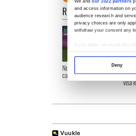
We and
our 1022 partners
pr
READ NEXT
and access information on yo
audience research and servi
privacy choices are only app
withdraw your consent any tim
If you allow, we would also lik
Collect information a
Identify your device by
Deny
New York, I love you, but
Growi
Find out more about how your
can you be my muse?
the m
visa 
We use cookies to personalis
information about your use of
other information that you’ve