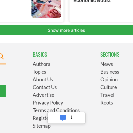
BASICS
SECTIONS
Authors
News
Topics
Business
About Us
Opinion
Contact Us
Culture
Advertise
Travel
Privacy Policy
Roots
Terms and Conditions
Register
Sitemap