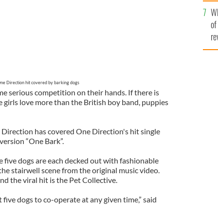
he
Wh
th
of
re
ne Direction hit covered by barking dogs
 serious competition on their hands. If there is
 girls love more than the British boy band, puppies
irection has covered One Direction's hit single
version “One Bark”.
the five dogs are each decked out with fashionable
the stairwell scene from the original music video.
 the viral hit is the Pet Collective.
t five dogs to co-operate at any given time,” said