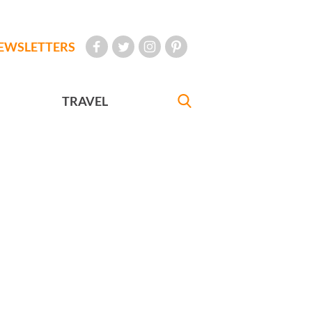
EWSLETTERS
TRAVEL