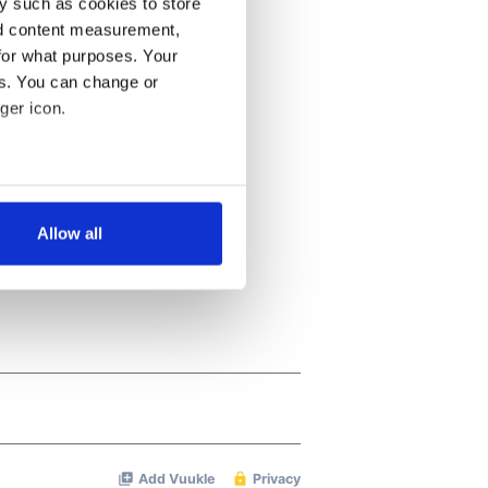
y such as cookies to store
nd content measurement,
for what purposes. Your
es. You can change or
ger icon.
several meters
Allow all
ails section
.
se our traffic. We also share
ers who may combine it with
 services.