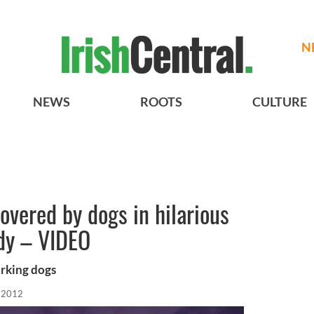
N
NEWS
ROOTS
CULTURE
overed by dogs in hilarious
ody – VIDEO
arking dogs
, 2012