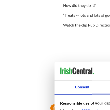
How did they do it?
“Treats -- lots and lots of go
Watch the clip Pup Directio
Consent
Responsible use of your dat