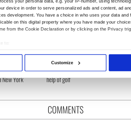
ocess your personal data, e.g. your IP-number, using technolog
ur device in order to serve personalized ads and content, ad a
ces development. You have a choice in who uses your data and 
licable on this digital property where you have made your choic
e from the Cookie Declaration or by clicking on the Privacy trig
e to:
bout your geographical location which can be accurate to within 
 actively scanning it for specific characteristics (fingerprinting)
Customize
ng up and making
Harry Styles won over
 personal data is processed and set your preferences in the
det
ost of my J-1 year
Bruce Jenner with the
in New York
help of golf
e content and ads, to provide social media features and to analy
 our site with our social media, advertising and analytics partn
 provided to them or that they’ve collected from your use of their
COMMENTS