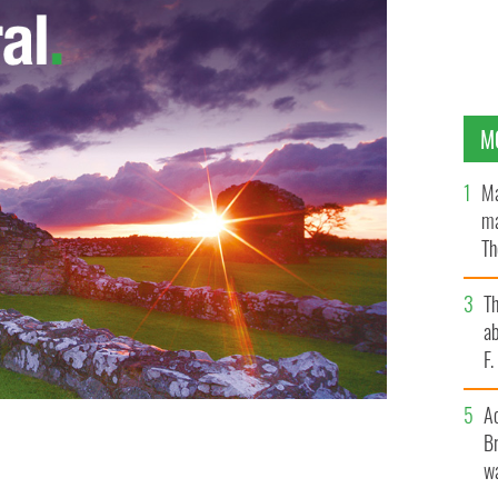
M
Ma
ma
Th
an
T
ab
F
A
Br
wa