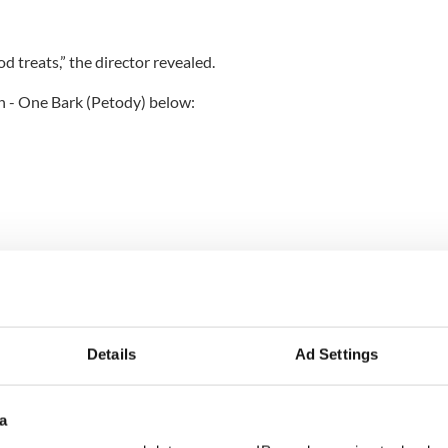
od treats,” the director revealed.
n - One Bark (Petody) below:
Details
Ad Settings
a