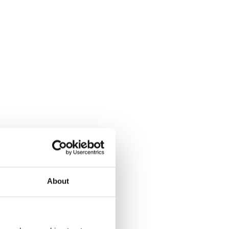
About