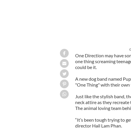
O
One Direction may have some
one thing screaming teenage
could be it.
A new dog band named Pup D
"One Thing" with their own 
Just like the stylish band, 
neck attire as they recreate 
The animal loving team behind
“It’s been tough trying to ge
director Hail Lam Phan.