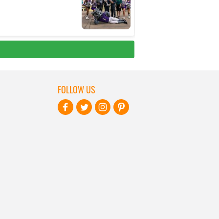
FOLLOW US