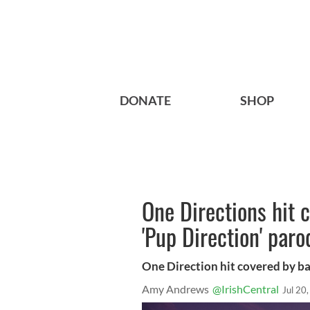
DONATE
SHOP
One Directions hit c
'Pup Direction' par
One Direction hit covered by b
Amy Andrews
@IrishCentral
Jul 20