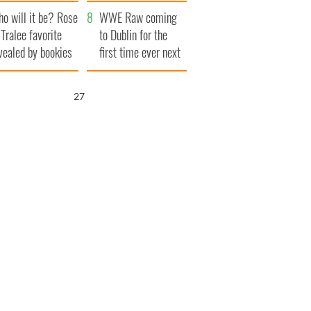
r funeral as she
launches $50
o will it be? Rose
anked local shops
million wrongful
WWE Raw coming
 Tralee favorite
death lawsuit
to Dublin for the
vealed by bookies
first time ever next
year
26