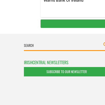
IRISHCENTRAL NEWSLETTERS
SUBSCRIBE TO OUR NEWSLETTER