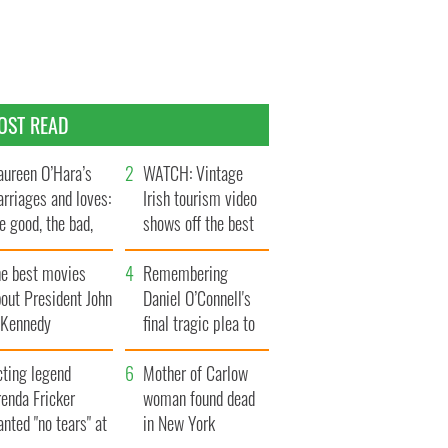
OST READ
ureen O’Hara’s
WATCH: Vintage
rriages and loves:
Irish tourism video
e good, the bad,
shows off the best
d the ugly
bits of Ireland
he best movies
Remembering
out President John
Daniel O’Connell's
. Kennedy
final tragic plea to
save Ireland from
cting legend
Famine
Mother of Carlow
enda Fricker
woman found dead
nted "no tears" at
in New York