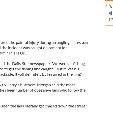
he
Wh
th
of
re
ered the painful injury during an angling
Harry Styles
d the incident was caught on camera for
m, 'This Is Us'.
ld the Daily Star newspaper: "We were all fishing
 get the fishing line caught. First it was his
ackside. It will definitely by featured in the film."
ry to Harry's buttocks, Morgan said the most
s the sheer number of obsessive fans who follow the
 seen the lads literally get chased down the street."