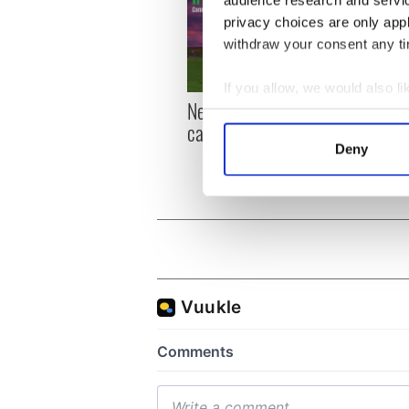
audience research and servi
privacy choices are only app
withdraw your consent any tim
If you allow, we would also lik
New York, I love you, but
Growi
Collect information a
can you be my muse?
the m
Identify your device by
visa 
Deny
Find out more about how your
We use cookies to personalis
information about your use of
other information that you’ve