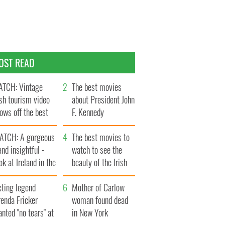
OST READ
TCH: Vintage
The best movies
ish tourism video
about President John
ows off the best
F. Kennedy
ts of Ireland
ATCH: A gorgeous
The best movies to
and insightful -
watch to see the
ok at Ireland in the
beauty of the Irish
ate 1960s
countryside
cting legend
Mother of Carlow
enda Fricker
woman found dead
nted "no tears" at
in New York