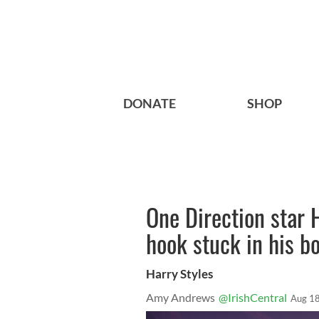
DONATE
SHOP
One Direction star H
hook stuck in his b
Harry Styles
Amy Andrews
@IrishCentral
Aug 18