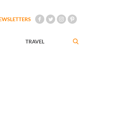
EWSLETTERS
TRAVEL