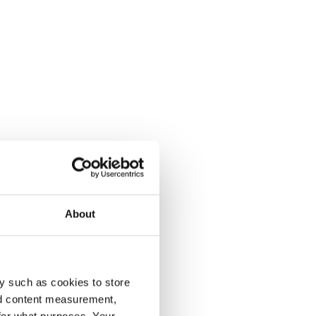
About
y such as cookies to store
nd content measurement,