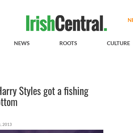
N
NEWS
ROOTS
CULTURE
arry Styles got a fishing
ottom
, 2013