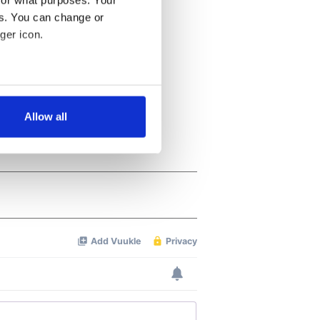
for what purposes. Your
es. You can change or
ger icon.
several meters
Allow all
ails section
.
se our traffic. We also share
ers who may combine it with
 services.