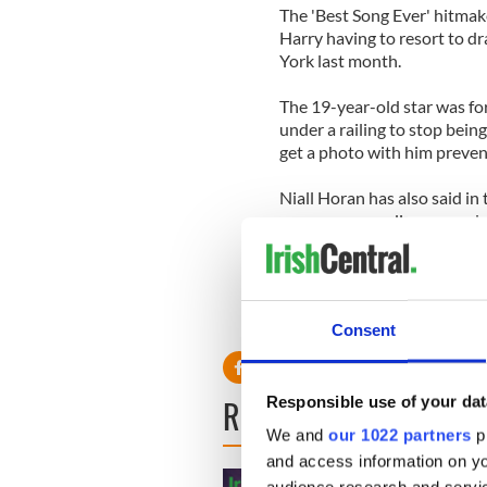
The 'Best Song Ever' hitmak
Harry having to resort to d
York last month.
The 19-year-old star was fo
under a railing to stop bein
get a photo with him preve
Niall Horan has also said in 
everyone crowding around and
scared sometimes. It's all g
Consent
READ NEXT
Responsible use of your dat
We and
our 1022 partners
pr
and access information on yo