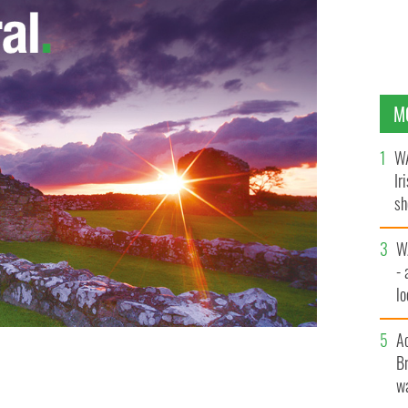
M
WA
Ir
sh
bi
W
- 
lo
l
A
Br
wa