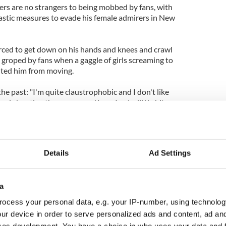
ers are no strangers to being mobbed by fans, with
rastic measures to evade his female admirers in New
rced to get down on his hands and knees and crawl
g groped by fans when a gaggle of girls screaming to
nted him from moving.
the past: "I'm quite claustrophobic and I don't like
 shouting the same questions. I get a little bit
ood as we've got a good security team."
Details
Ad Settings
a
ocess your personal data, e.g. your IP-number, using technolog
ur device in order to serve personalized ads and content, ad a