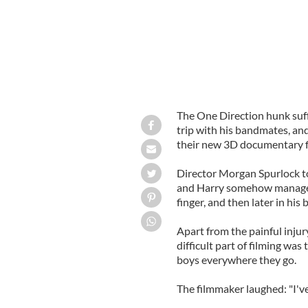
The One Direction hunk suff
trip with his bandmates, an
their new 3D documentary fil
Director Morgan Spurlock to
and Harry somehow managed to
finger, and then later in his b
Apart from the painful inju
difficult part of filming wa
boys everywhere they go.
The filmmaker laughed: "I've