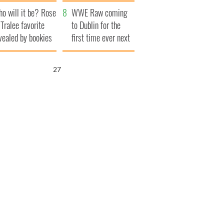
r funeral as she
launches $50
o will it be? Rose
anked local shops
million wrongful
WWE Raw coming
 Tralee favorite
death lawsuit
to Dublin for the
vealed by bookies
first time ever next
year
26