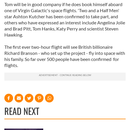
Tom will be in good company if he does book himself aboard
one of Virgin Galactic's space flights. 'Two and a Half Men'
star Ashton Kutcher has been confirmed to take part, and
others who have expressed an interest include Angelina Jolie
and Brad Pitt, Tom Hanks, Katy Perry and scientist Steven
Hawking.
The first ever two-hour flight will see British billionaire
Richard Branson - who set up the project - fly into space with
his family. So far over 500 people have been confirmed for
flights.
READ NEXT