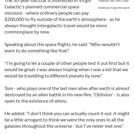
The 50-year-old star is interested in Virgin
'Oblivion' star Tom Cruise
Galactic's planned commercial space
would pay to go into space
missions - where ordinary people can pay
$200,000 to fly outside of the earth's atmosphere - as he
always thought intergalactic travel would be more
commonplace by now.
Speaking about the space flights, he said: "Who wouldn't
want to do something like that?
"I'm going to let a couple of other people test it out first but it
would be great. I was always hoping when I was a kid that we
would be travelling to different planets by now."
Tom - who plays one of the last men alive after earth is almost
destroyed by an alien battle in his new film, 'Oblivion' - is also
open to the existence of aliens.
He added: "I don't think you can actually count it out. It might
be a little arrogant to think we were the only ones in all the
galaxies throughout the universe - but I've never met one."