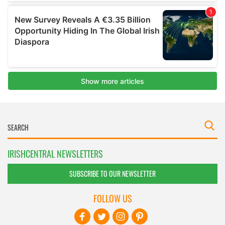
IRISHCENTRAL NEWSLETTERS
SUBSCRIBE TO OUR NEWSLETTER
FOLLOW US