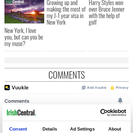
Growing up and
Harry Styles won
making the most of
over Bruce Jenner
my J-1 year visa in
with the help of
New York
golf
New York, I love
you, but can you be
my muse?
COMMENTS
Consent
Details
Ad Settings
About