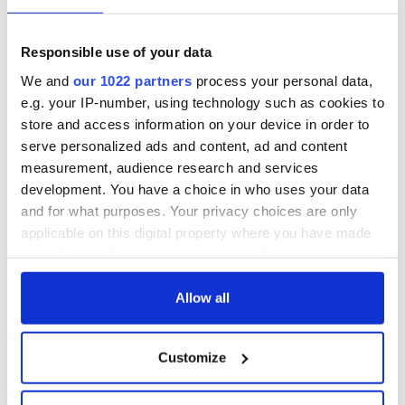
Responsible use of your data
We and
our 1022 partners
process your personal data,
e.g. your IP-number, using technology such as cookies to
store and access information on your device in order to
serve personalized ads and content, ad and content
measurement, audience research and services
development. You have a choice in who uses your data
and for what purposes. Your privacy choices are only
applicable on this digital property where you have made
your choices. You can change or withdraw your consent
any time from the Cookie Declaration or by clicking on
the Privacy trigger icon.
Allow all
If you allow, we would also like to:
Customize
Collect information about your geographical
location which can be accurate to within several