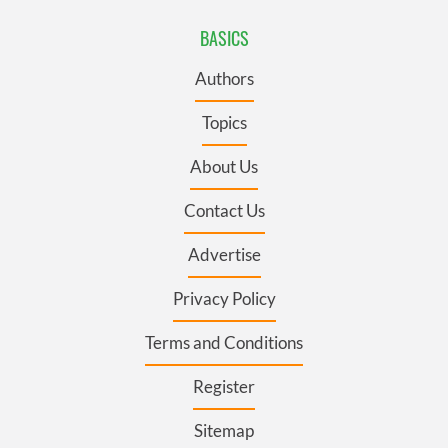
BASICS
Authors
Topics
About Us
Contact Us
Advertise
Privacy Policy
Terms and Conditions
Register
Sitemap