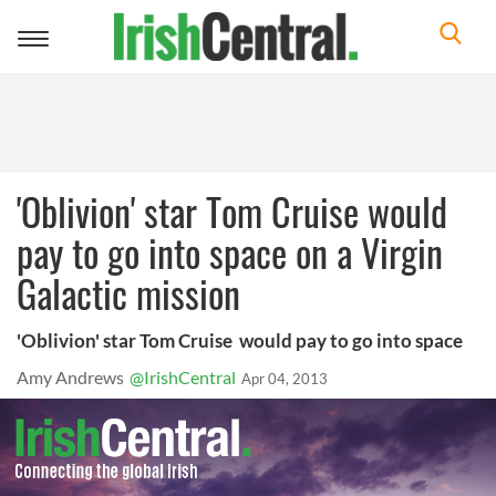
Toggle
navigation
'Oblivion' star Tom Cruise would
pay to go into space on a Virgin
Galactic mission
'Oblivion' star Tom Cruise would pay to go into space
Amy Andrews
@IrishCentral
Apr 04, 2013