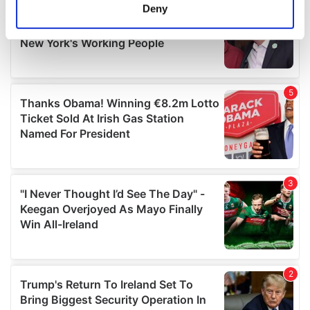
meters
Deny
Identify your device by actively scanning it for
specific characteristics (fingerprinting)
Find out more about how your personal data is processed
and set your preferences in the
details section
.
We use cookies to personalise content and ads, to
provide social media features and to analyse our traffic.
We also share information about your use of our site with
our social media, advertising and analytics partners who
may combine it with other information that you’ve
provided to them or that they’ve collected from your use
of their services.