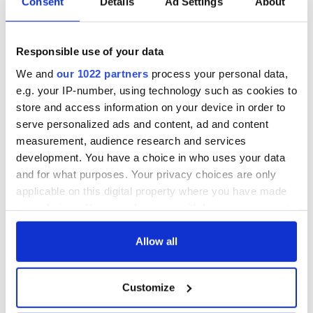
Consent
Details
Ad Settings
About
Responsible use of your data
We and
our 1022 partners
process your personal data,
e.g. your IP-number, using technology such as cookies to
store and access information on your device in order to
serve personalized ads and content, ad and content
measurement, audience research and services
development. You have a choice in who uses your data
and for what purposes. Your privacy choices are only
applicable on this digital property where you have made
your choices. You can change or withdraw your consent
any time from the Cookie Declaration or by clicking on
the Privacy trigger icon.
Allow all
If you allow, we would also like to:
Customize
Collect information about your geographical
location which can be accurate to within several