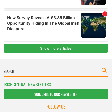
IRISHCENTRAL NEWSLETTERS
SUBSCRIBE TO OUR NEWSLETTER
FOLLOW US