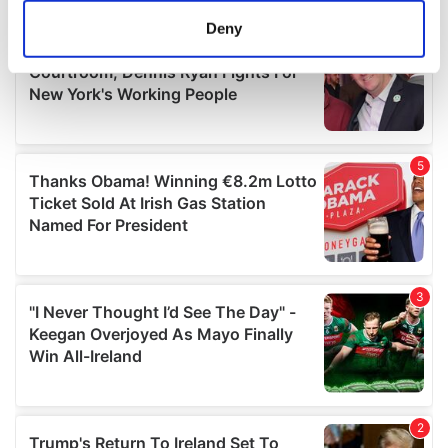
meters
Deny
Identify your device by actively scanning it for
specific characteristics (fingerprinting)
Find out more about how your personal data is processed
and set your preferences in the
details section
.
We use cookies to personalise content and ads, to
provide social media features and to analyse our traffic.
We also share information about your use of our site with
our social media, advertising and analytics partners who
may combine it with other information that you’ve
provided to them or that they’ve collected from your use
of their services.