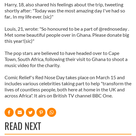
Harry, 18, also shared his feelings about the trip, tweeting
shortly after: "Today was the most amazing day I've had so
far.. In my life ever. (sic)"
Louis, 21, wrote: "So honoured to be a part of @rednoseday .
Met some beautiful people over in Ghana. Please donate big
this year!(sic)"
The pop stars are believed to have headed over to Cape
Town, South Africa, following their visit to Ghana to shoot a
music video for the charity.
Comic Relief's Red Nose Day takes place on March 15 and
includes various celebrities taking part to help "transform the
lives of countless people, both here at home in the UK and
across Africa". It airs on British TV channel BBC One.
READ NEXT