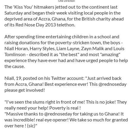
One Direction
The 'Kiss You' hitmakers jetted out to the continent last
Saturday and began their week visiting local people in the
deprived area of Accra, Ghana, for the British charity ahead
of its Red Nose Day 2013 telethon.
After spending time entertaining children in a school and
raising donations for the poverty-stricken town, the boys -
Niall Horan, Harry Styles, Liam Layne, Zayn Malik and Louis
Tomlinson - described it as "the best" and most "amazing"
experience they have ever had and have urged people to help
the cause.
Niall, 19, posted on his Twitter account: "Just arrived back
from Accra, Ghana! Best experience ever! This @rednoseday
please get involved!
"I've seen the slums right in front of me! This is no joke! They
really need your help! Poverty is real !
"Massive thanks to @rednoseday for taking us to Ghana! It
was incredible! real eye opener! We take so much for granted
over here ! (sic)"