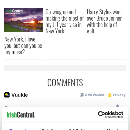
Growing up and
Harry Styles won
making the most of
over Bruce Jenner
my J-1 year visa in
with the help of
New York
golf
New York, I love
you, but can you be
my muse?
COMMENTS