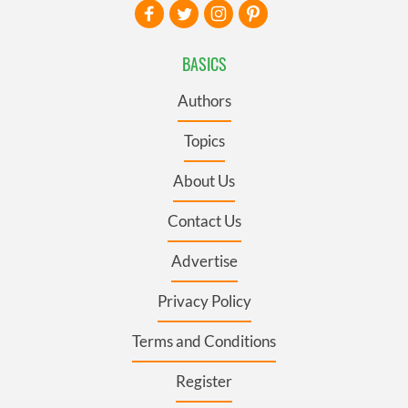
BASICS
Authors
Topics
About Us
Contact Us
Advertise
Privacy Policy
Terms and Conditions
Register