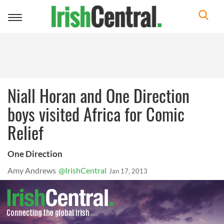
Toggle
navigation
Niall Horan and One Direction
boys visited Africa for Comic
Relief
One Direction
Amy Andrews
@IrishCentral
Jan 17, 2013