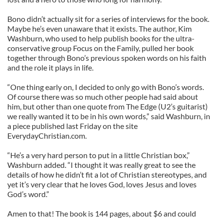
Bono didn’t actually sit for a series of interviews for the book.
Maybe he’s even unaware that it exists. The author, Kim
Washburn, who used to help publish books for the ultra-
conservative group Focus on the Family, pulled her book
together through Bono’s previous spoken words on his faith
and the role it plays in life.
“One thing early on, I decided to only go with Bono’s words.
Of course there was so much other people had said about
him, but other than one quote from The Edge (U2’s guitarist)
we really wanted it to be in his own words,” said Washburn, in
a piece published last Friday on the site
EverydayChristian.com.
“He’s a very hard person to put in a little Christian box,”
Washburn added. “I thought it was really great to see the
details of how he didn’t fit a lot of Christian stereotypes, and
yet it’s very clear that he loves God, loves Jesus and loves
God’s word.”
Amen to that! The book is 144 pages, about $6 and could