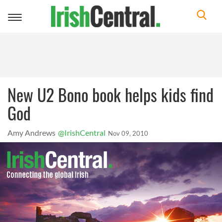
Toggle
navigation
New U2 Bono book helps kids find
God
Amy Andrews
@IrishCentral
Nov 09, 2010