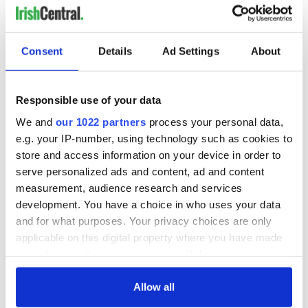
Consent
Details
Ad Settings
About
Responsible use of your data
We and
our 1022 partners
process your personal data,
e.g. your IP-number, using technology such as cookies to
store and access information on your device in order to
serve personalized ads and content, ad and content
measurement, audience research and services
development. You have a choice in who uses your data
and for what purposes. Your privacy choices are only
applicable on this digital property where you have made
your choices. You can change or withdraw your consent
any time from the Cookie Declaration or by clicking on
the Privacy trigger icon.
Allow all