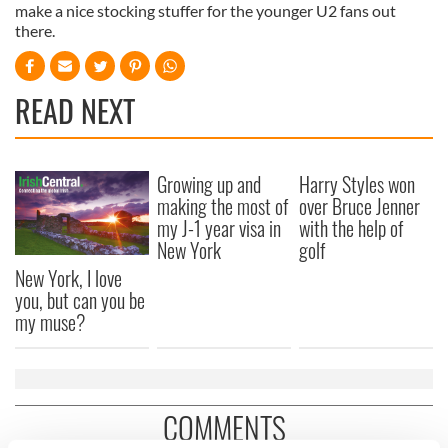
make a nice stocking stuffer for the younger U2 fans out
there.
READ NEXT
Growing up and
Harry Styles won
making the most of
over Bruce Jenner
my J-1 year visa in
with the help of
New York
golf
New York, I love
you, but can you be
my muse?
COMMENTS