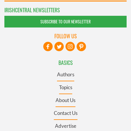
IRISHCENTRAL NEWSLETTERS
SUBSCRIBE TO OUR NEWSLETTER
FOLLOW US
BASICS
Authors
Topics
About Us
Contact Us
Advertise