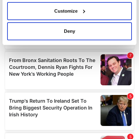
If you allow, we would also like to:
Customize
Collect information about your geographical
location which can be accurate to within several
meters
Deny
Identify your device by actively scanning it for
specific characteristics (fingerprinting)
Find out more about how your personal data is processed
and set your preferences in the
details section
.
We use cookies to personalise content and ads, to
provide social media features and to analyse our traffic.
We also share information about your use of our site with
our social media, advertising and analytics partners who
may combine it with other information that you’ve
provided to them or that they’ve collected from your use
of their services.