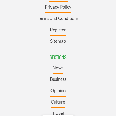
Privacy Policy
Terms and Conditions
Register
Sitemap
SECTIONS
News
Business
Opinion
Culture
Travel