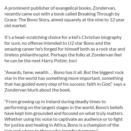
A prominent publisher of evangelical books, Zondervan,
recently came out with a book called Breaking Through by
Grace: The Bono Story, aimed squarely at the nine to 12 year
old market.
It’s a head-scratching choice for a kid’s Christian biography
for sure, no offense intended to U2 star Bono and the
amazing career he’s forged for himself both as a rock star and
tireless philanthropist. Perhaps the folks at Zondervan feel
he can be the next Harry Potter, too!
“Awards, fame, wealth … Bono has it all. But the biggest rock
star in the world has something more important, something
that has guided every step of his success: faith in God,” says a
Zondervan blurb about the book.
“From growing up in Ireland during deadly times to
performing on the largest stages in the world, Bono’s beliefs
have kept him grounded and focused on what truly matters.
Whether using his voice to captivate an audience or to fight
for justice and healing in Africa, Bono is a champion of the
lost and a hero to those who long for harmony.”