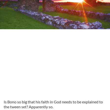
Is Bono so big that his faith in God needs to be explained to
the tween set? Apparently so.