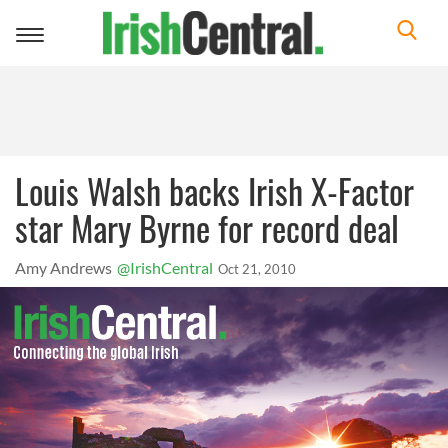
Toggle
navigation
Louis Walsh backs Irish X-Factor
star Mary Byrne for record deal
Amy Andrews
@IrishCentral
Oct 21, 2010