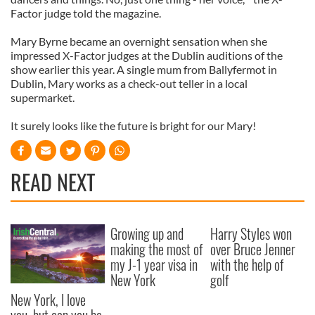
Factor judge told the magazine.
Mary Byrne became an overnight sensation when she
impressed X-Factor judges at the Dublin auditions of the
show earlier this year. A single mum from Ballyfermot in
Dublin, Mary works as a check-out teller in a local
supermarket.
It surely looks like the future is bright for our Mary!
READ NEXT
Growing up and
Harry Styles won
making the most of
over Bruce Jenner
my J-1 year visa in
with the help of
New York
golf
New York, I love
you, but can you be