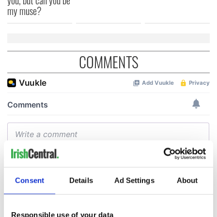
my muse?
COMMENTS
Consent
Details
Ad Settings
About
Responsible use of your data