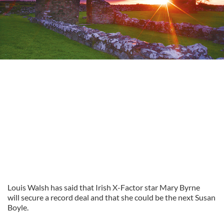
Louis Walsh has said that Irish X-Factor star Mary Byrne
will secure a record deal and that she could be the next Susan
Boyle.