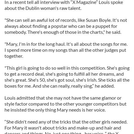
In a recent tell all interview with “X Magazine” Louis spoke
about the Dublin woman's raw talent.
"She can sell an awful lot of records, like Susan Boyle. It's not
always about finding a popstar who can be a puppet for
somebody. There's enough of those in the charts," he said.
"Mary, I'm in for the long haul. It's all about the songs for me.
I spend more time on my songs than all the other judges put
together.
"This girl is going to do so well in this competition. She's going
to get a record deal, she's going to fulfill all her dreams, and
she's great. She's 50, she's got soul, she's Irish. She ticks all the
boxes for me. And she can really, really sing,” he added.
Louis admitted that she may not have the same glamor or
style factor compared to the other younger competitors but
he insisted the only thing Mary needs is her voice.
“She didn't need any of the tricks that the other girls needed.
For Mary it wasn't about tricks and make-up and hair and
dancers and things. No, just one thing - her voice, “ the X-