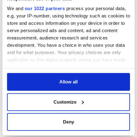
We and
our 1022 partners
process your personal data,
e.g. your IP-number, using technology such as cookies to
store and access information on your device in order to
serve personalized ads and content, ad and content
measurement, audience research and services
development. You have a choice in who uses your data
and for what purposes. Your privacy choices are only
applicable on this digital property where you have made
your choices. You can change or withdraw your consent
any time from the Cookie Declaration or by clicking on
the Privacy trigger icon.
Allow all
If you allow, we would also like to:
Customize
Collect information about your geographical
location which can be accurate to within several
meters
Deny
Identify your device by actively scanning it for
specific characteristics (fingerprinting)