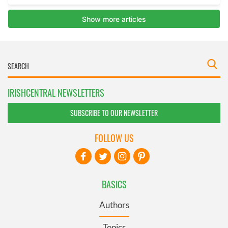
IRISHCENTRAL NEWSLETTERS
SUBSCRIBE TO OUR NEWSLETTER
FOLLOW US
BASICS
Authors
Topics