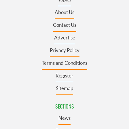
About Us
Contact Us
Advertise
Privacy Policy
Terms and Conditions
Register
Sitemap
SECTIONS
News