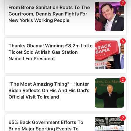
Find out more about how your personal data is processed
and set your preferences in the
details section
.
We use cookies to personalise content and ads, to
provide social media features and to analyse our traffic.
We also share information about your use of our site with
our social media, advertising and analytics partners who
may combine it with other information that you’ve
provided to them or that they’ve collected from your use
of their services.