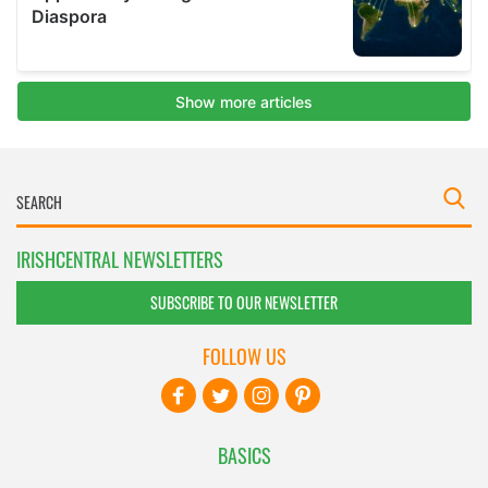
IRISHCENTRAL NEWSLETTERS
SUBSCRIBE TO OUR NEWSLETTER
FOLLOW US
BASICS