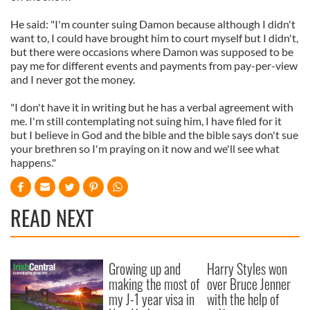
He said: "I'm counter suing Damon because although I didn't
want to, I could have brought him to court myself but I didn't,
but there were occasions where Damon was supposed to be
pay me for different events and payments from pay-per-view
and I never got the money.
"I don't have it in writing but he has a verbal agreement with
me. I'm still contemplating not suing him, I have filed for it
but I believe in God and the bible and the bible says don't sue
your brethren so I'm praying on it now and we'll see what
happens."
READ NEXT
Growing up and
Harry Styles won
making the most of
over Bruce Jenner
my J-1 year visa in
with the help of