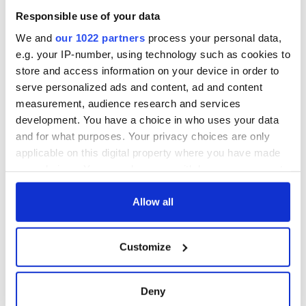
Responsible use of your data
We and
our 1022 partners
process your personal data,
e.g. your IP-number, using technology such as cookies to
store and access information on your device in order to
serve personalized ads and content, ad and content
measurement, audience research and services
development. You have a choice in who uses your data
and for what purposes. Your privacy choices are only
applicable on this digital property where you have made
your choices. You can change or withdraw your consent
any time from the Cookie Declaration or by clicking on
the Privacy trigger icon.
Allow all
If you allow, we would also like to:
Customize
Collect information about your geographical
location which can be accurate to within several
meters
Deny
Identify your device by actively scanning it for