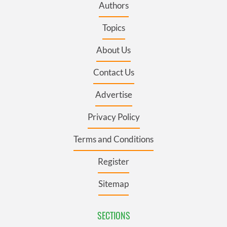
Authors
Topics
About Us
Contact Us
Advertise
Privacy Policy
Terms and Conditions
Register
Sitemap
SECTIONS