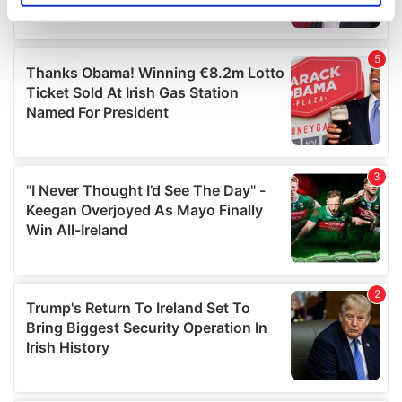
specific characteristics (fingerprinting)
Find out more about how your personal data is processed
and set your preferences in the
details section
.
We use cookies to personalise content and ads, to
provide social media features and to analyse our traffic.
We also share information about your use of our site with
our social media, advertising and analytics partners who
may combine it with other information that you’ve
provided to them or that they’ve collected from your use
of their services.