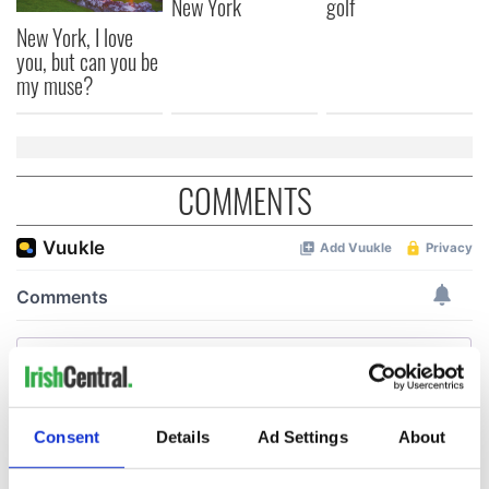
New York
golf
New York, I love
you, but can you be
my muse?
COMMENTS
Consent
Details
Ad Settings
About