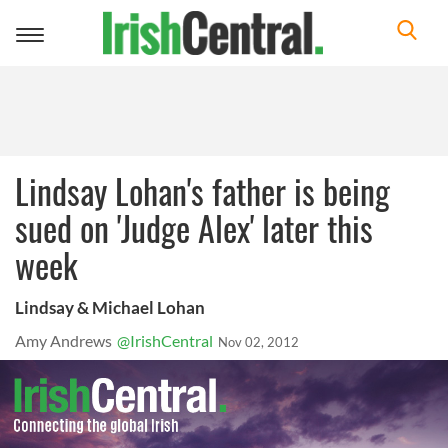
Toggle
navigation
Lindsay Lohan's father is being
sued on 'Judge Alex' later this
week
Lindsay & Michael Lohan
Amy Andrews
@IrishCentral
Nov 02, 2012