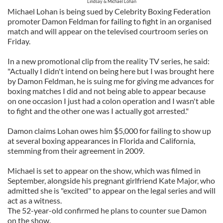
Lindsay & Michael Lohan
Michael Lohan is being sued by Celebrity Boxing Federation
promoter Damon Feldman for failing to fight in an organised
match and will appear on the televised courtroom series on
Friday.
In a new promotional clip from the reality TV series, he said:
"Actually I didn't intend on being here but I was brought here
by Damon Feldman, he is suing me for giving me advances for
boxing matches I did and not being able to appear because
on one occasion I just had a colon operation and I wasn't able
to fight and the other one was I actually got arrested."
Damon claims Lohan owes him $5,000 for failing to show up
at several boxing appearances in Florida and California,
stemming from their agreement in 2009.
Michael is set to appear on the show, which was filmed in
September, alongside his pregnant girlfriend Kate Major, who
admitted she is "excited" to appear on the legal series and will
act as a witness.
The 52-year-old confirmed he plans to counter sue Damon
on the show.