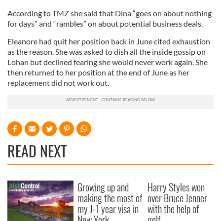
According to TMZ she said that Dina “goes on about nothing
for days” and “rambles” on about potential business deals.
Eleanore had quit her position back in June cited exhaustion
as the reason. She was asked to dish all the inside gossip on
Lohan but declined fearing she would never work again. She
then returned to her position at the end of June as her
replacement did not work out.
READ NEXT
Growing up and
Harry Styles won
making the most of
over Bruce Jenner
my J-1 year visa in
with the help of
New York
golf