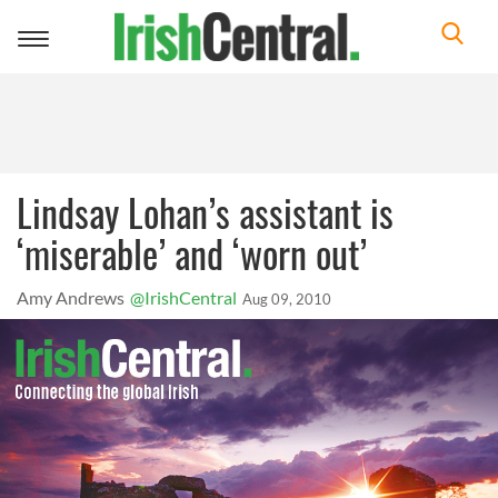
Toggle
navigation
Lindsay Lohan’s assistant is
‘miserable’ and ‘worn out’
Amy Andrews
@IrishCentral
Aug 09, 2010