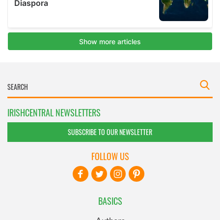
IRISHCENTRAL NEWSLETTERS
SUBSCRIBE TO OUR NEWSLETTER
FOLLOW US
BASICS