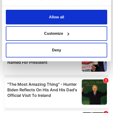
your choices. You can change or withdraw your consent
any time from the Cookie Declaration or by clicking on
the Privacy trigger icon.
Allow all
If you allow, we would also like to:
Customize
Collect information about your geographical
location which can be accurate to within several
meters
Deny
Identify your device by actively scanning it for
specific characteristics (fingerprinting)
Find out more about how your personal data is processed
and set your preferences in the
details section
.
We use cookies to personalise content and ads, to
provide social media features and to analyse our traffic.
We also share information about your use of our site with
our social media, advertising and analytics partners who
may combine it with other information that you’ve