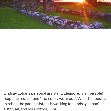
Lindsay Lohan’s personal assistant, Eleanore, is "miserable,"
"super-stressed" and "incredibly worn out". While her boss is
in rehab the poor assistant is working for Lindsay Lohan’s
sister, Ali, and her Mother, Dina.