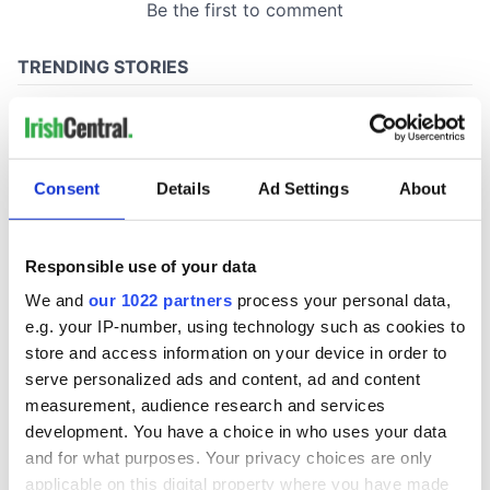
Consent
Details
Ad Settings
About
Responsible use of your data
We and
our 1022 partners
process your personal data,
e.g. your IP-number, using technology such as cookies to
store and access information on your device in order to
serve personalized ads and content, ad and content
measurement, audience research and services
development. You have a choice in who uses your data
and for what purposes. Your privacy choices are only
applicable on this digital property where you have made