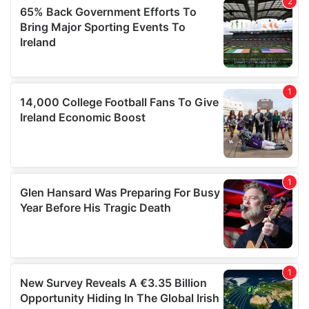
provided to them or that they’ve collected from your use
of their services.