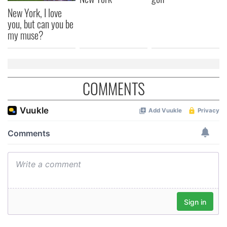
New York, I love
you, but can you be
my muse?
COMMENTS