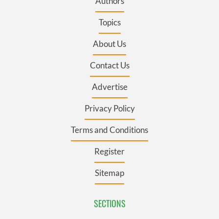
Authors
Topics
About Us
Contact Us
Advertise
Privacy Policy
Terms and Conditions
Register
Sitemap
SECTIONS