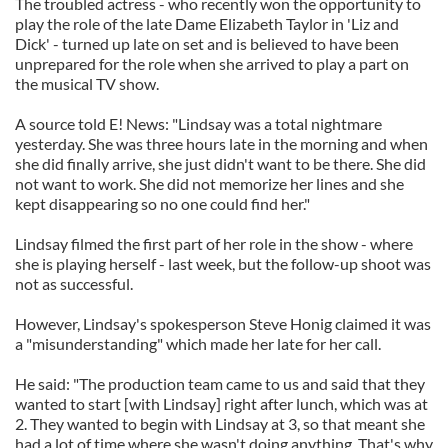
The troubled actress - who recently won the opportunity to
play the role of the late Dame Elizabeth Taylor in 'Liz and
Dick' - turned up late on set and is believed to have been
unprepared for the role when she arrived to play a part on
the musical TV show.
A source told E! News: "Lindsay was a total nightmare
yesterday. She was three hours late in the morning and when
she did finally arrive, she just didn't want to be there. She did
not want to work. She did not memorize her lines and she
kept disappearing so no one could find her."
Lindsay filmed the first part of her role in the show - where
she is playing herself - last week, but the follow-up shoot was
not as successful.
However, Lindsay's spokesperson Steve Honig claimed it was
a "misunderstanding" which made her late for her call.
He said: "The production team came to us and said that they
wanted to start [with Lindsay] right after lunch, which was at
2. They wanted to begin with Lindsay at 3, so that meant she
had a lot of time where she wasn't doing anything. That's why