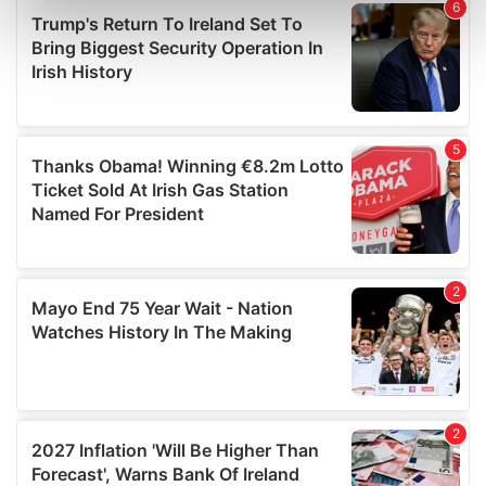
Find out more about how your personal data is processed
and set your preferences in the
details section
.
We use cookies to personalise content and ads, to
provide social media features and to analyse our traffic.
We also share information about your use of our site with
our social media, advertising and analytics partners who
may combine it with other information that you’ve
provided to them or that they’ve collected from your use
of their services.