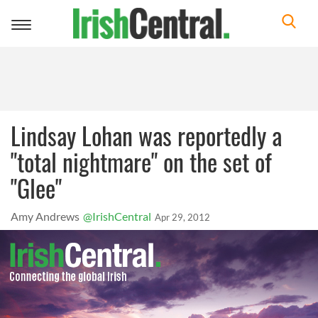
Toggle
navigation
Lindsay Lohan was reportedly a
"total nightmare" on the set of
"Glee"
Amy Andrews
@IrishCentral
Apr 29, 2012