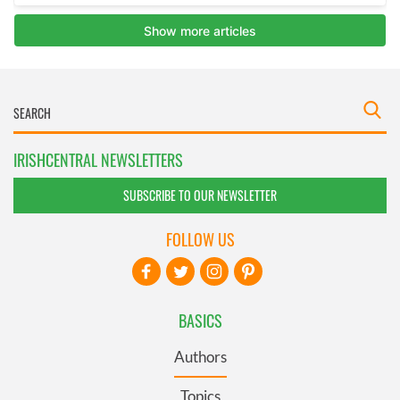
IRISHCENTRAL NEWSLETTERS
SUBSCRIBE TO OUR NEWSLETTER
FOLLOW US
BASICS
Authors
Topics