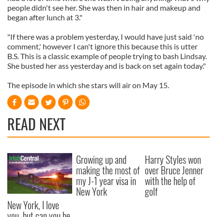
people didn't see her. She was then in hair and makeup and
began after lunch at 3."
"If there was a problem yesterday, I would have just said 'no
comment,' however I can't ignore this because this is utter
B.S. This is a classic example of people trying to bash Lindsay.
She busted her ass yesterday and is back on set again today."
The episode in which she stars will air on May 15.
READ NEXT
Growing up and
Harry Styles won
making the most of
over Bruce Jenner
my J-1 year visa in
with the help of
New York
golf
New York, I love
you, but can you be