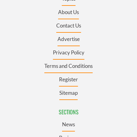
About Us
Contact Us
Advertise
Privacy Policy
Terms and Conditions
Register
Sitemap
SECTIONS
News