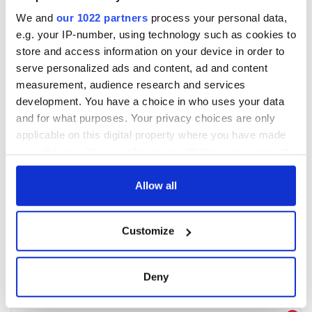
We and
our 1022 partners
process your personal data,
e.g. your IP-number, using technology such as cookies to
store and access information on your device in order to
serve personalized ads and content, ad and content
measurement, audience research and services
development. You have a choice in who uses your data
and for what purposes. Your privacy choices are only
applicable on this digital property where you have made
your choices. You can change or withdraw your consent
any time from the Cookie Declaration or by clicking on
the Privacy trigger icon.
Allow all
If you allow, we would also like to:
Customize
Collect information about your geographical
location which can be accurate to within several
meters
Deny
Identify your device by actively scanning it for
specific characteristics (fingerprinting)