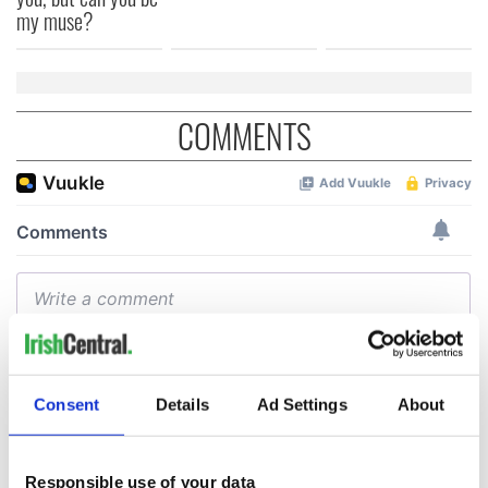
my muse?
COMMENTS
Consent
Details
Ad Settings
About
Responsible use of your data