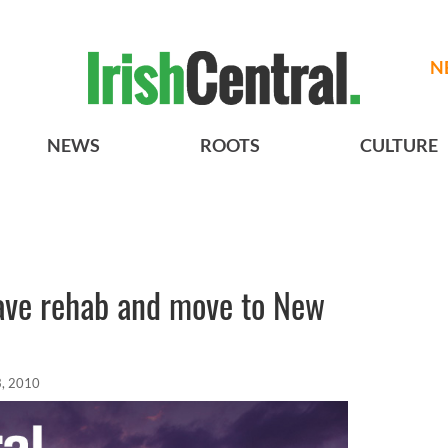
N
NEWS
ROOTS
CULTURE
eave rehab and move to New
, 2010