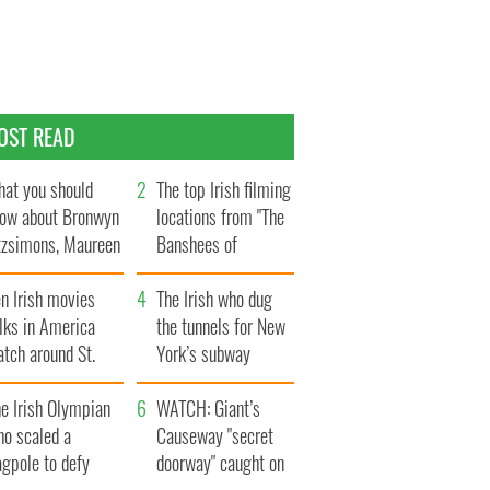
OST READ
at you should
The top Irish filming
ow about Bronwyn
locations from "The
tzsimons, Maureen
Banshees of
Hara’s daughter
Inisherin"
n Irish movies
The Irish who dug
lks in America
the tunnels for New
tch around St.
York’s subway
trick’s Day
system
e Irish Olympian
WATCH: Giant’s
ho scaled a
Causeway "secret
agpole to defy
doorway" caught on