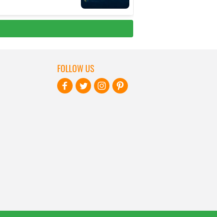
FOLLOW US