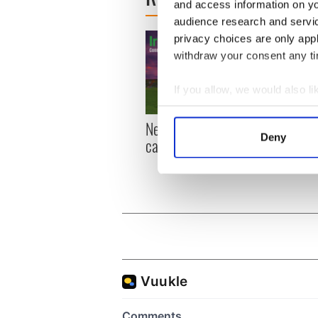
and access information on yo
audience research and servi
privacy choices are only app
withdraw your consent any tim
If you allow, we would also lik
Collect information a
New York, I love you, but
Growi
Identify your device by
Deny
can you be my muse?
the m
Find out more about how your
visa 
We use cookies to personalis
information about your use of
other information that you’ve