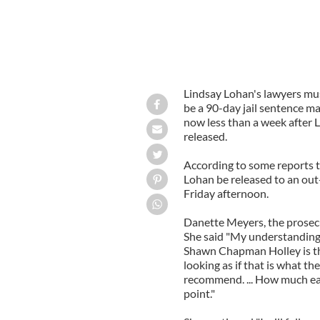
Lindsay Lohan's lawyers mu
be a 90-day jail sentence ma
now less than a week after L
released.
According to some reports
Lohan be released to an out
Friday afternoon.
Danette Meyers, the prosecu
She said "My understanding
Shawn Chapman Holley is tha
looking as if that is what th
recommend. ... How much earl
point."