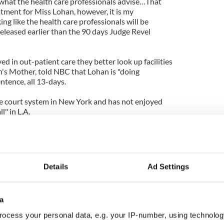
w what the health care professionals advise…That
atment for Miss Lohan, however, it is my
ing like the health care professionals will be
leased earlier than the 90 days Judge Revel
ved in out-patient care they better look up facilities
n's Mother, told NBC that Lohan is "doing
entence, all 13-days.
he court system in New York and has not enjoyed
l" in L.A.
ornia is wonderful "a different game you play
ittle different".
be better off staying put in rehab getting well and
Details
Ad Settings
 instead of running away to the other side of the
a
ocess your personal data, e.g. your IP-number, using technolog