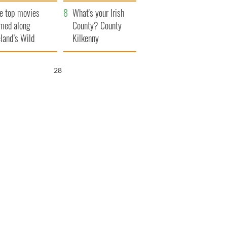
itain
camera
e top movies
What's your Irish
lmed along
County? County
eland’s Wild
Kilkenny
lantic Way
26