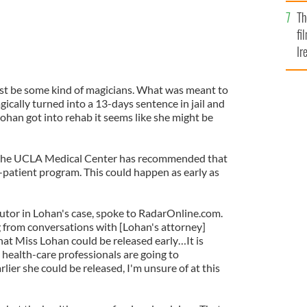
Br
Th
fi
Ir
At
st be some kind of magicians. What was meant to
gically turned into a 13-days sentence in jail and
ohan got into rehab it seems like she might be
 the UCLA Medical Center has recommended that
-patient program. This could happen as early as
tor in Lohan's case, spoke to RadarOnline.com.
 from conversations with [Lohan's attorney]
t Miss Lohan could be released early…It is
e health-care professionals are going to
ier she could be released, I'm unsure of at this