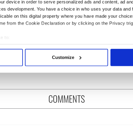
ur device in order to serve personalized ads and content, ad a
ces development. You have a choice in who uses your data and 
licable on this digital property where you have made your choic
e from the Cookie Declaration or by clicking on the Privacy trig
e to:
bout your geographical location which can be accurate to within 
ng up and making
Harry Styles won over
 actively scanning it for specific characteristics (fingerprinting)
Customize
ost of my J-1 year
Bruce Jenner with the
 personal data is processed and set your preferences in the
det
in New York
help of golf
e content and ads, to provide social media features and to analy
 our site with our social media, advertising and analytics partn
 provided to them or that they’ve collected from your use of their
COMMENTS