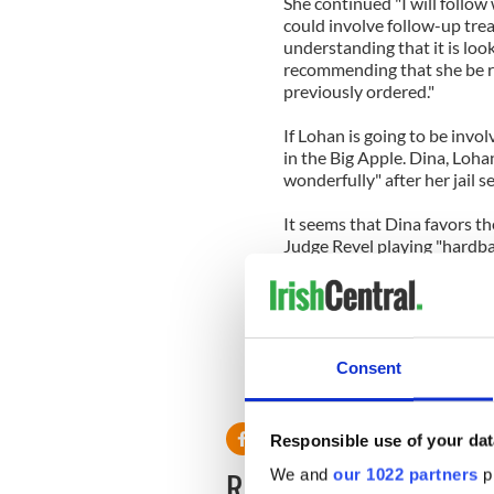
She continued "I will follo
could involve follow-up tre
understanding that it is look
recommending that she be re
previously ordered."
If Lohan is going to be invol
in the Big Apple. Dina, Loha
wonderfully" after her jail s
It seems that Dina favors t
Judge Revel playing "hardbal
She said that although Calif
there…The court system is a l
Perhaps poor Lindsay would 
Consent
then considering her options
country.
Responsible use of your dat
READ NEXT
We and
our 1022 partners
pr