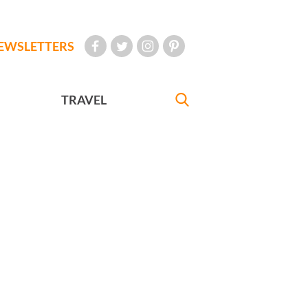
EWSLETTERS
TRAVEL