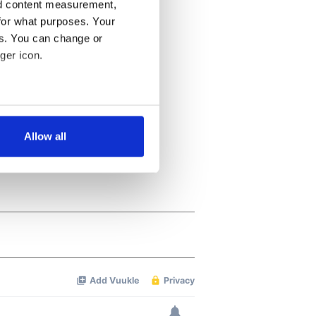
nd content measurement,
for what purposes. Your
es. You can change or
ger icon.
several meters
Allow all
ails section
.
se our traffic. We also share
ers who may combine it with
 services.