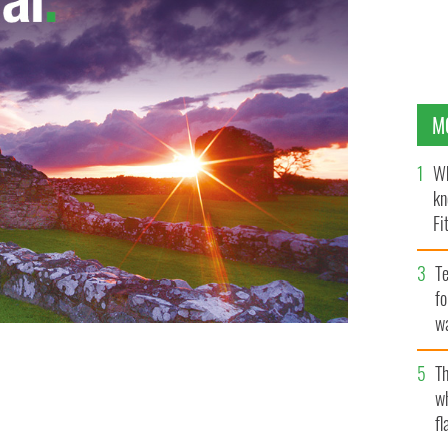
M
Wh
kn
Fi
O’
Te
fo
wa
Pa
Th
w
fl