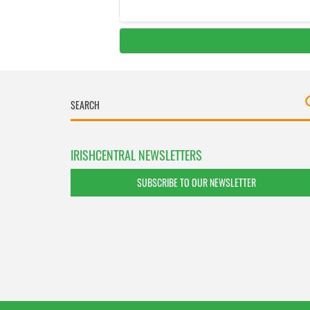
IRISHCENTRAL NEWSLETTERS
SUBSCRIBE TO OUR NEWSLETTER