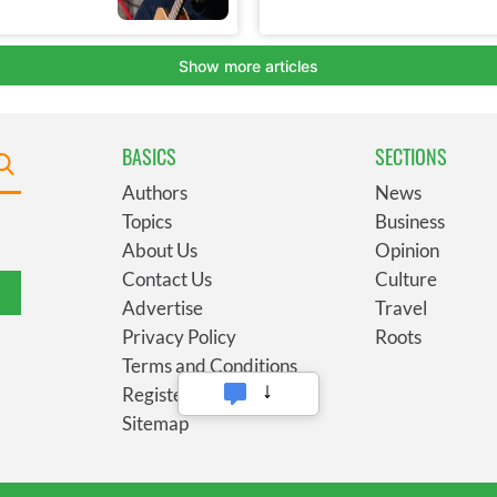
BASICS
SECTIONS
Authors
News
Topics
Business
About Us
Opinion
Contact Us
Culture
Advertise
Travel
Privacy Policy
Roots
Terms and Conditions
Register
Sitemap