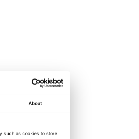
About
y such as cookies to store