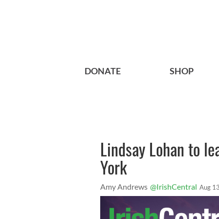
DONATE
SHOP
Lindsay Lohan to l
York
Amy Andrews
@IrishCentral
Aug 13