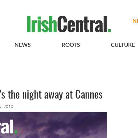
N
NEWS
ROOTS
CULTURE
's the night away at Cannes
9, 2010