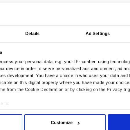
Details
Ad Settings
a
ng up and making
Harry Styles won over
ost of my J-1 year
Bruce Jenner with the
ocess your personal data, e.g. your IP-number, using technolog
in New York
help of golf
ur device in order to serve personalized ads and content, ad a
ces development. You have a choice in who uses your data and 
licable on this digital property where you have made your choic
e from the Cookie Declaration or by clicking on the Privacy trig
COMMENTS
e to:
bout your geographical location which can be accurate to within 
 actively scanning it for specific characteristics (fingerprinting)
Customize
 personal data is processed and set your preferences in the
det