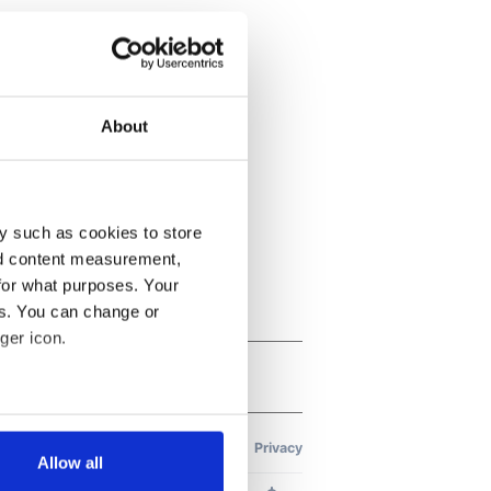
About
y such as cookies to store
nd content measurement,
for what purposes. Your
es. You can change or
ger icon.
several meters
Allow all
ails section
.