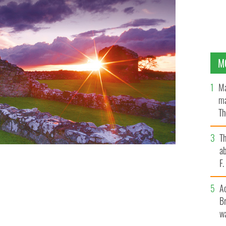
M
Ma
ma
Th
an
T
ab
F
A
Br
wa