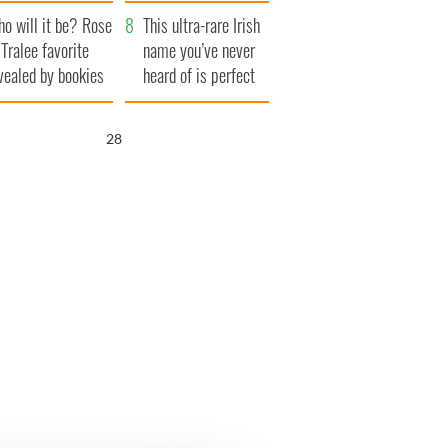
r funeral as she
launches $50
o will it be? Rose
anked local shops
million wrongful
This ultra-rare Irish
 Tralee favorite
death lawsuit
name you’ve never
vealed by bookies
heard of is perfect
for a baby boy
26