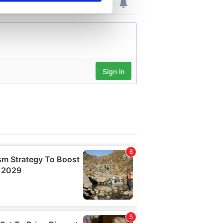
se our traffic. We also share
ers who may combine it with
 services.