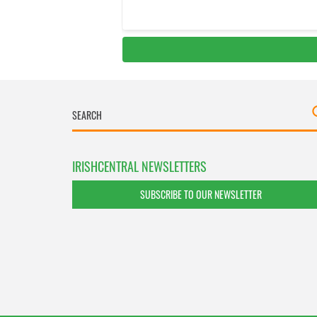
IRISHCENTRAL NEWSLETTERS
SUBSCRIBE TO OUR NEWSLETTER