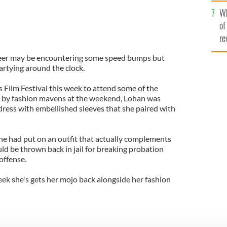
he
Wh
th
of
re
areer may be encountering some speed bumps but
artying around the clock.
Film Festival this week to attend some of the
d by fashion mavens at the weekend, Lohan was
dress with embellished sleeves that she paired with
he had put on an outfit that actually complements
uld be thrown back in jail for breaking probation
 offense.
week she's gets her mojo back alongside her fashion