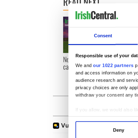
READ NEXT
Consent
Responsible use of your dat
New York, I love you, but
Growi
can you be my muse?
the m
We and
our 1022 partners
pr
visa 
and access information on yo
audience research and servi
privacy choices are only app
withdraw your consent any tim
If you allow, we would also lik
Collect information a
Identify your device by
Deny
Find out more about how your