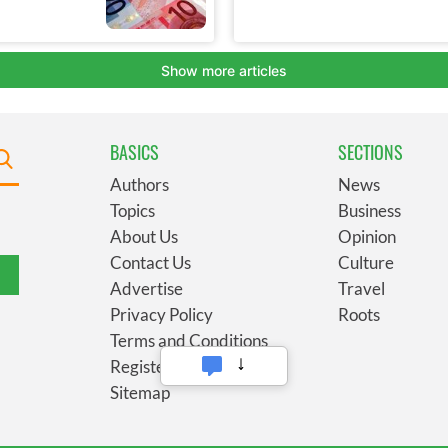
BASICS
SECTIONS
Authors
News
Topics
Business
About Us
Opinion
Contact Us
Culture
Advertise
Travel
Privacy Policy
Roots
Terms and Conditions
Register
Sitemap