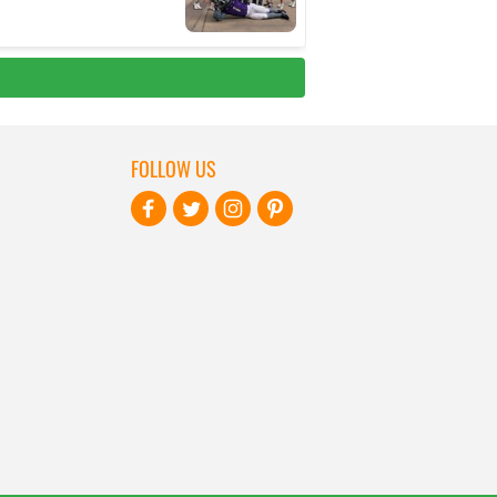
FOLLOW US