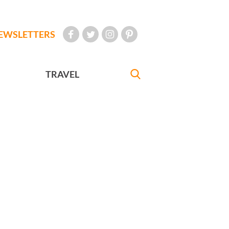
EWSLETTERS
TRAVEL