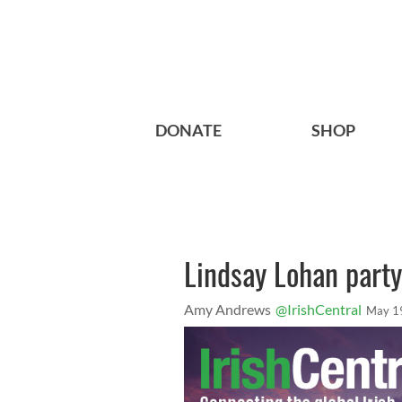
DONATE
SHOP
Lindsay Lohan party
Amy Andrews
@IrishCentral
May 1