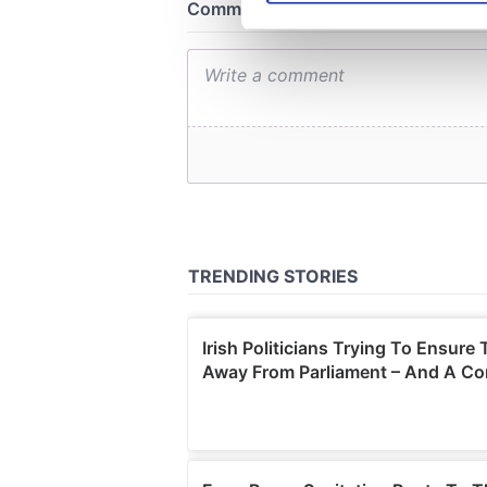
We use cookies to personalis
information about your use of
other information that you’ve