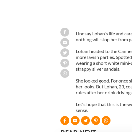
Lindsay Lohan's life and c
nothing will stop her from p
Lohan headed to the Cannes 
more lavish parties. Spotte
wearing a short white mini-
strappy silver sandals.
She looked good. For once s
her looks. But Lohan, 23, co
rules after her drink driving
Let's hope that this is the 
sense.