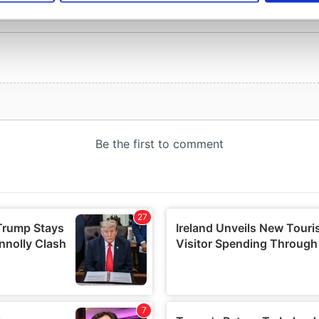
e content and ads, to provide social media features and to analy
 our site with our social media, advertising and analytics partn
 provided to them or that they’ve collected from your use of their