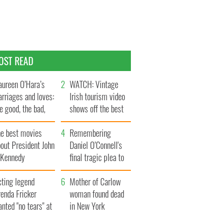
OST READ
ureen O’Hara’s
WATCH: Vintage
rriages and loves:
Irish tourism video
e good, the bad,
shows off the best
d the ugly
bits of Ireland
he best movies
Remembering
out President John
Daniel O’Connell's
. Kennedy
final tragic plea to
save Ireland from
cting legend
Famine
Mother of Carlow
enda Fricker
woman found dead
nted "no tears" at
in New York