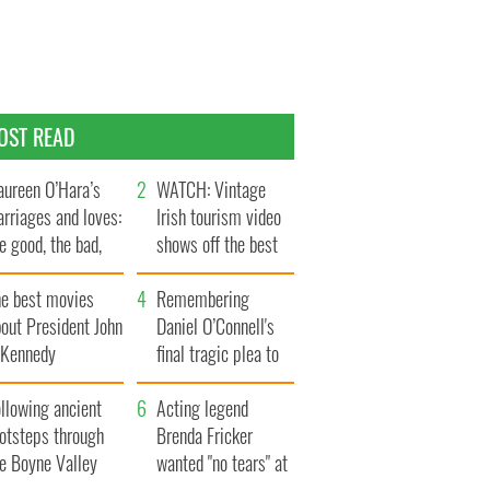
OST READ
ureen O’Hara’s
WATCH: Vintage
rriages and loves:
Irish tourism video
e good, the bad,
shows off the best
d the ugly
bits of Ireland
he best movies
Remembering
out President John
Daniel O’Connell's
. Kennedy
final tragic plea to
save Ireland from
llowing ancient
Famine
Acting legend
ootsteps through
Brenda Fricker
he Boyne Valley
wanted "no tears" at