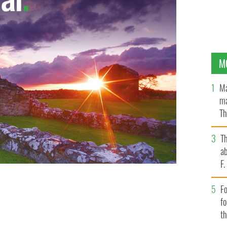
M
Ma
ma
Th
an
T
ab
F
Fo
f
t