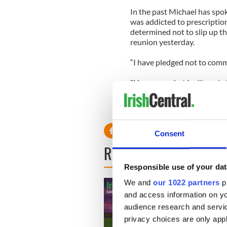
In the past Michael has spo
was addicted to prescription
determined not to slip up t
reunion yesterday.
“I have pledged not to comm
"However, what I will say is
daughter is progressing extr
Lindsay has been ordered to 
Consent
READ NEXT
Responsible use of your dat
We and
our 1022 partners
pr
and access information on yo
audience research and servi
privacy choices are only app