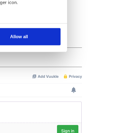
ger icon.
several meters
Allow all
ails section
.
se our traffic. We also share
ers who may combine it with
 services.