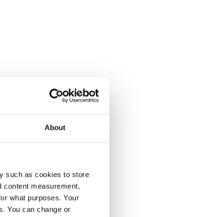
About
y such as cookies to store
nd content measurement,
for what purposes. Your
es. You can change or