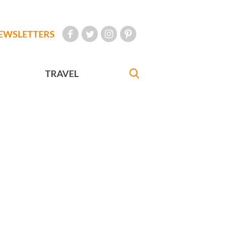
EWSLETTERS
TRAVEL