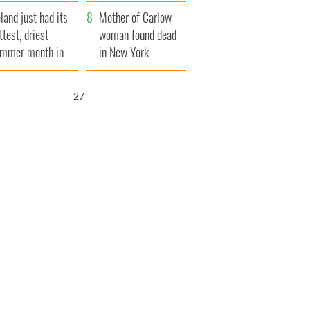
her funeral as she
eland just had its
thanked local shops
Mother of Carlow
ttest, driest
woman found dead
mmer month in
in New York
cades
launches $50
million wrongful
25
death lawsuit