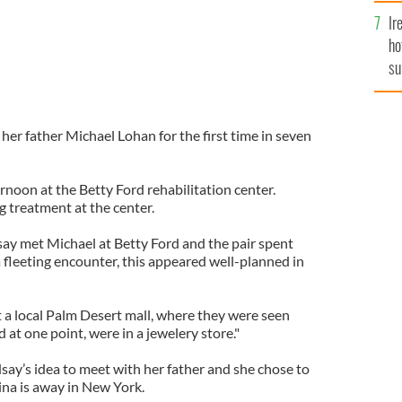
Ir
ho
su
de
er father Michael Lohan for the first time in seven
noon at the Betty Ford rehabilitation center.
ng treatment at the center.
say met Michael at Betty Ford and the pair spent
 a fleeting encounter, this appeared well-planned in
 a local Palm Desert mall, where they were seen
at one point, were in a jewelery store."
dsay’s idea to meet with her father and she chose to
ina is away in New York.