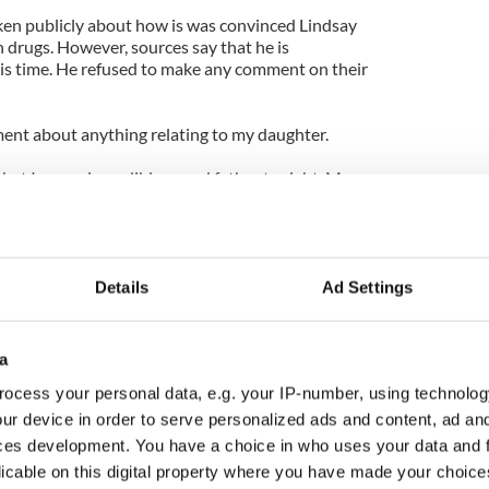
ken publicly about how is was convinced Lindsay
 drugs. However, sources say that he is
his time. He refused to make any comment on their
ent about anything relating to my daughter.
 that I am an incredibly proud father tonight. My
aordinarily well."
stay in rehab until January 3, 2011.
Details
Ad Settings
a
ocess your personal data, e.g. your IP-number, using technolog
ur device in order to serve personalized ads and content, ad a
ces development. You have a choice in who uses your data and 
licable on this digital property where you have made your choic