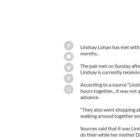
Lindsay Lohan has met with h
months.
The pair met on Sunday after
Lindsay is currently receivi
According to a source “Lind
hours together... it was not
advance.
“They also went shopping at
walking around together and 
Sources said that it was Lin
do their while her mother D