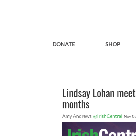
DONATE
SHOP
Lindsay Lohan meets
months
Amy Andrews
@IrishCentral
Nov 0