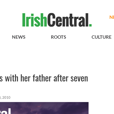
N
NEWS
ROOTS
CULTURE
 with her father after seven
8, 2010