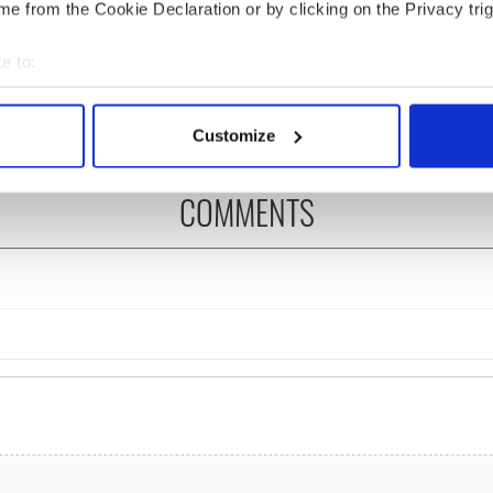
e from the Cookie Declaration or by clicking on the Privacy trig
ng up and making
Harry Styles won over
e to:
ost of my J-1 year
Bruce Jenner with the
in New York
help of golf
bout your geographical location which can be accurate to within 
 actively scanning it for specific characteristics (fingerprinting)
Customize
 personal data is processed and set your preferences in the
det
COMMENTS
e content and ads, to provide social media features and to analy
 our site with our social media, advertising and analytics partn
 provided to them or that they’ve collected from your use of their