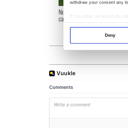
withdraw your consent any tim
New York, I love you, but
Growi
If you allow, we would also lik
can you be my muse?
the m
visa 
Collect information a
Identify your device by
Deny
Find out more about how your
We use cookies to personalis
information about your use of
other information that you’ve