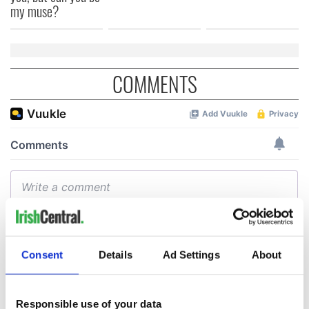
my muse?
COMMENTS
Consent
Details
Ad Settings
About
Responsible use of your data