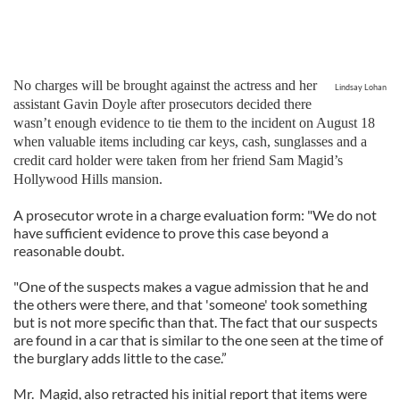
No charges will be brought against the actress and her
Lindsay Lohan
assistant Gavin Doyle after prosecutors decided there
wasn’t enough evidence to tie them to the incident on August 18
when valuable items including car keys, cash, sunglasses and a
credit card holder were taken from her friend Sam Magid’s
Hollywood Hills mansion.
A prosecutor wrote in a charge evaluation form: "We do not
have sufficient evidence to prove this case beyond a
reasonable doubt.
"One of the suspects makes a vague admission that he and
the others were there, and that 'someone' took something
but is not more specific than that. The fact that our suspects
are found in a car that is similar to the one seen at the time of
the burglary adds little to the case.”
Mr. Magid, also retracted his initial report that items were