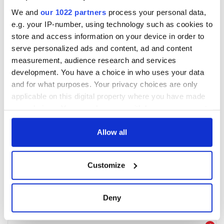
We and
our 1022 partners
process your personal data,
e.g. your IP-number, using technology such as cookies to
store and access information on your device in order to
serve personalized ads and content, ad and content
measurement, audience research and services
development. You have a choice in who uses your data
and for what purposes. Your privacy choices are only
applicable on this digital property where you have made
your choices. You can change or withdraw your consent
any time from the Cookie Declaration or by clicking on
the Privacy trigger icon.
Allow all
If you allow, we would also like to:
Customize
Collect information about your geographical
location which can be accurate to within several
meters
Deny
Identify your device by actively scanning it for
specific characteristics (fingerprinting)