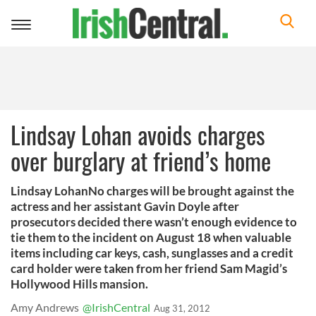
Toggle
navigation
Lindsay Lohan avoids charges
over burglary at friend’s home
Lindsay LohanNo charges will be brought against the
actress and her assistant Gavin Doyle after
prosecutors decided there wasn’t enough evidence to
tie them to the incident on August 18 when valuable
items including car keys, cash, sunglasses and a credit
card holder were taken from her friend Sam Magid’s
Hollywood Hills mansion.
Amy Andrews
@IrishCentral
Aug 31, 2012