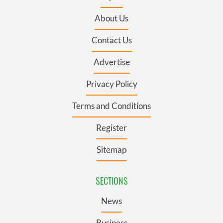
About Us
Contact Us
Advertise
Privacy Policy
Terms and Conditions
Register
Sitemap
SECTIONS
News
Business