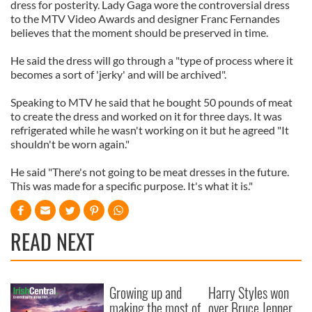
dress for posterity. Lady Gaga wore the controversial dress
to the MTV Video Awards and designer Franc Fernandes
believes that the moment should be preserved in time.
He said the dress will go through a "type of process where it
becomes a sort of 'jerky' and will be archived".
Speaking to MTV he said that he bought 50 pounds of meat
to create the dress and worked on it for three days. It was
refrigerated while he wasn't working on it but he agreed "It
shouldn't be worn again."
He said "There's not going to be meat dresses in the future.
This was made for a specific purpose. It's what it is."
READ NEXT
Growing up and
Harry Styles won
making the most of
over Bruce Jenner