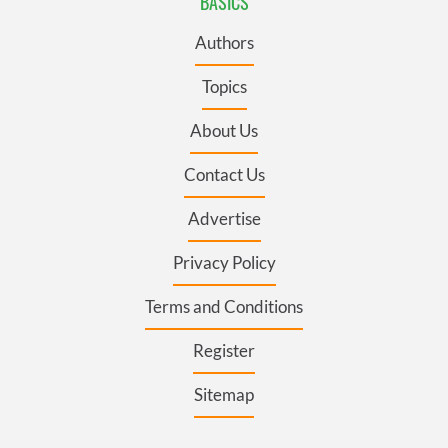
BASICS
Authors
Topics
About Us
Contact Us
Advertise
Privacy Policy
Terms and Conditions
Register
Sitemap