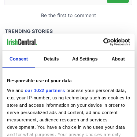
Consent
Details
Ad Settings
About
Responsible use of your data
We and
our 1022 partners
process your personal data,
e.g. your IP-number, using technology such as cookies to
store and access information on your device in order to
serve personalized ads and content, ad and content
measurement, audience research and services
development. You have a choice in who uses your data
and for what purposes. Your privacy choices are only