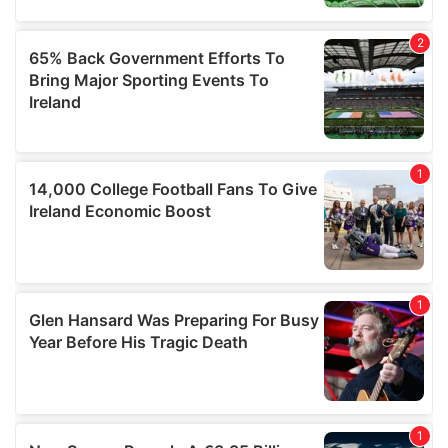
may combine it with other information that you’ve
provided to them or that they’ve collected from your use
of their services.