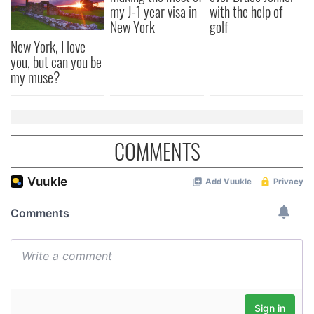
my J-1 year visa in
with the help of
New York
golf
New York, I love
you, but can you be
my muse?
COMMENTS