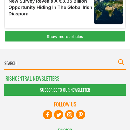
IRISHCENTRAL NEWSLETTERS
SUBSCRIBE TO OUR NEWSLETTER
FOLLOW US