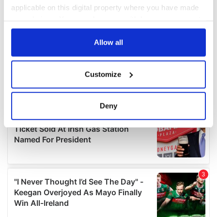
applicable on this digital property where you have made
your choices. You can change or withdraw your consent
any time from the Cookie Declaration or by clicking on
the Privacy trigger icon.
Allow all
If you allow, we would also like to:
Customize
Collect information about your geographical
location which can be accurate to within several
meters
Deny
Identify your device by actively scanning it for
specific characteristics (fingerprinting)
Find out more about how your personal data is processed
and set your preferences in the
details section
.
We use cookies to personalise content and ads, to
provide social media features and to analyse our traffic.
We also share information about your use of our site with
our social media, advertising and analytics partners who