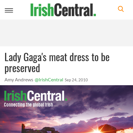
Toggle
navigation
Lady Gaga's meat dress to be
preserved
Amy Andrews
@IrishCentral
Sep 24, 2010