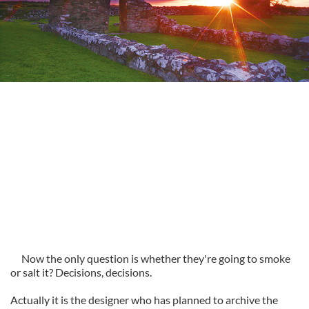
Now the only question is whether they're going to smoke
or salt it? Decisions, decisions.
Actually it is the designer who has planned to archive the