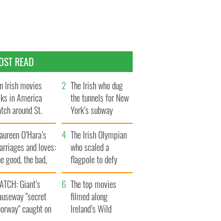
OST READ
n Irish movies
The Irish who dug
lks in America
the tunnels for New
tch around St.
York’s subway
trick’s Day
system
aureen O’Hara’s
The Irish Olympian
rriages and loves:
who scaled a
e good, the bad,
flagpole to defy
d the ugly
Britain
ATCH: Giant’s
The top movies
auseway "secret
filmed along
oorway" caught on
Ireland’s Wild