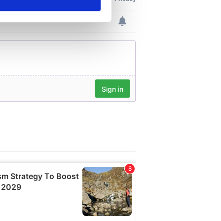
ails section
.
se our traffic. We also share
ers who may combine it with
 services.