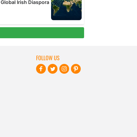
FOLLOW US