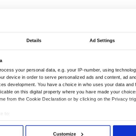
Details
Ad Settings
a
ng up and making
Harry Styles won over
ocess your personal data, e.g. your IP-number, using technolog
ost of my J-1 year
Bruce Jenner with the
ur device in order to serve personalized ads and content, ad a
in New York
help of golf
ces development. You have a choice in who uses your data and 
licable on this digital property where you have made your choic
e from the Cookie Declaration or by clicking on the Privacy trig
COMMENTS
e to:
bout your geographical location which can be accurate to within 
 actively scanning it for specific characteristics (fingerprinting)
Customize