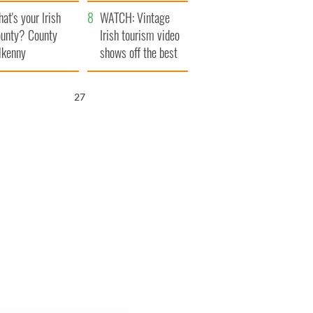
amera
Atlantic Way
at's your Irish
WATCH: Vintage
unty? County
Irish tourism video
lkenny
shows off the best
bits of Ireland
26