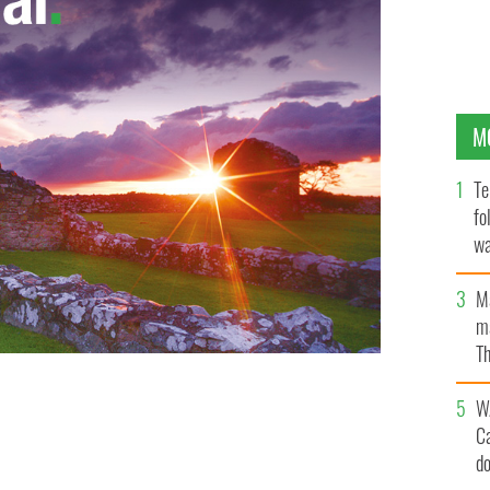
M
Te
fo
wa
Pa
M
ma
Th
an
W
C
d