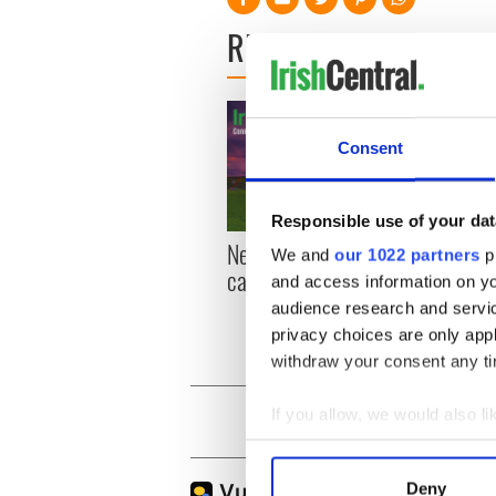
READ NEXT
Consent
Responsible use of your dat
New York, I love you, but
Growi
We and
our 1022 partners
pr
can you be my muse?
the m
and access information on yo
visa 
audience research and servi
privacy choices are only app
withdraw your consent any tim
If you allow, we would also lik
Collect information a
Identify your device by
Deny