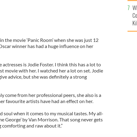
c
Wh
Co
Ki
d in the movie ‘Panic Room’ when she was just 12
Oscar winner has had a huge influence on her
actresses is Jodie Foster. I think this has a lot to
st movie with her. I watched her a lot on set. Jodie
give advice, but she was definitely a strong
nly come from her professional peers, she also is a
r favourite artists have had an effect on her.
old soul when it comes to my musical tastes. My all-
me George’ by Van Morrison. That song never gets
 comforting and raw about it.”