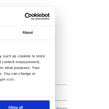
About
y such as cookies to store
nd content measurement,
for what purposes. Your
es. You can change or
ger icon.
several meters
Allow all