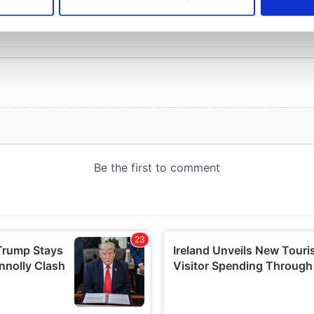
 personal data is processed and set your preferences in the
det
e content and ads, to provide social media features and to analy
 our site with our social media, advertising and analytics partn
 provided to them or that they’ve collected from your use of their