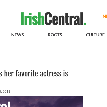
N
NEWS
ROOTS
CULTURE
 her favorite actress is
5, 2011