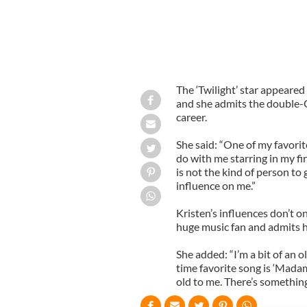
The ‘Twilight’ star appeare
and she admits the double-
career.
She said: “One of my favorite 
do with me starring in my fir
is not the kind of person to 
influence on me.”
Kristen’s influences don’t o
huge music fan and admits he
She added: “I’m a bit of an 
time favorite song is ‘Mada
old to me. There’s something