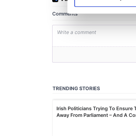
Find out more about how your
We use cookies to personalis
information about your use of
other information that you’ve