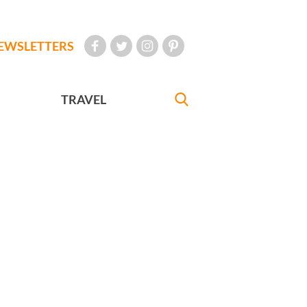
EWSLETTERS
TRAVEL