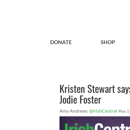
DONATE
SHOP
Kristen Stewart says
Jodie Foster
Amy Andrews
@IrishCentral
May 1