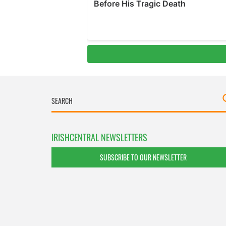
IRISHCENTRAL NEWSLETTERS
SUBSCRIBE TO OUR NEWSLETTER