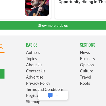
BASICS
SECTIONS
Authors
News
Topics
Business
About Us
Opinion
Contact Us
Culture
Advertise
Travel
Privacy Policy
Roots
Terms and Conditions
Register
Sitemap