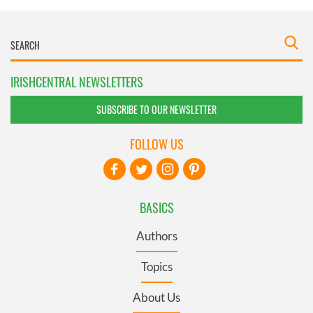
IRISHCENTRAL NEWSLETTERS
SUBSCRIBE TO OUR NEWSLETTER
FOLLOW US
BASICS
Authors
Topics
About Us