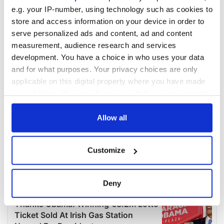
e.g. your IP-number, using technology such as cookies to
store and access information on your device in order to
serve personalized ads and content, ad and content
measurement, audience research and services
development. You have a choice in who uses your data
and for what purposes. Your privacy choices are only
applicable on this digital property where you have made
your choices. You can change or withdraw your consent
any time from the Cookie Declaration or by clicking on
the Privacy trigger icon.
Allow all
If you allow, we would also like to:
Customize
Collect information about your geographical
location which can be accurate to within several
meters
Deny
Identify your device by actively scanning it for
specific characteristics (fingerprinting)
Find out more about how your personal data is processed