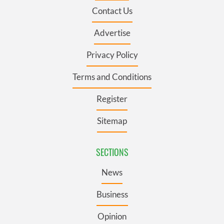
Contact Us
Advertise
Privacy Policy
Terms and Conditions
Register
Sitemap
SECTIONS
News
Business
Opinion