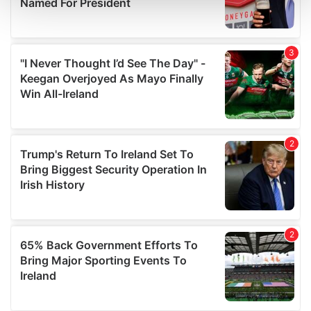
and set your preferences in the
details section
.
We use cookies to personalise content and ads, to
provide social media features and to analyse our traffic.
We also share information about your use of our site with
our social media, advertising and analytics partners who
may combine it with other information that you’ve
provided to them or that they’ve collected from your use
of their services.