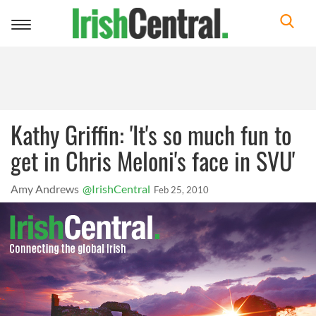
Toggle
navigation
Kathy Griffin: 'It's so much fun to
get in Chris Meloni's face in SVU'
Amy Andrews
@IrishCentral
Feb 25, 2010