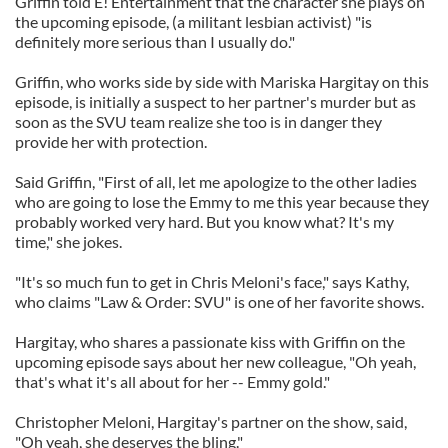
Griffin told E! Entertainment that the character she plays on
the upcoming episode, (a militant lesbian activist) "is
definitely more serious than I usually do."
Griffin, who works side by side with Mariska Hargitay on this
episode, is initially a suspect to her partner's murder but as
soon as the SVU team realize she too is in danger they
provide her with protection.
Said Griffin, "First of all, let me apologize to the other ladies
who are going to lose the Emmy to me this year because they
probably worked very hard. But you know what? It's my
time," she jokes.
"It's so much fun to get in Chris Meloni's face," says Kathy,
who claims "Law & Order: SVU" is one of her favorite shows.
Hargitay, who shares a passionate kiss with Griffin on the
upcoming episode says about her new colleague, "Oh yeah,
that's what it's all about for her -- Emmy gold."
Christopher Meloni, Hargitay's partner on the show, said,
"Oh yeah, she deserves the bling."