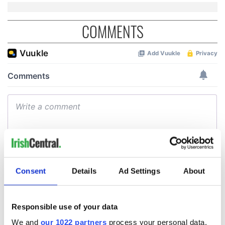
COMMENTS
Consent
Details
Ad Settings
About
Responsible use of your data
We and
our 1022 partners
process your personal data,