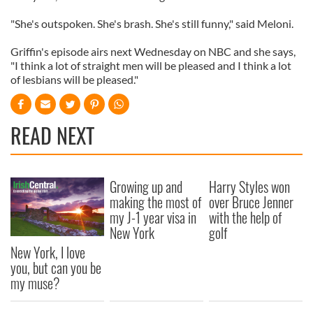
"She's outspoken. She's brash. She's still funny," said Meloni.
Griffin's episode airs next Wednesday on NBC and she says,
"I think a lot of straight men will be pleased and I think a lot
of lesbians will be pleased."
READ NEXT
Growing up and
Harry Styles won
making the most of
over Bruce Jenner
my J-1 year visa in
with the help of
New York
golf
New York, I love
you, but can you be
my muse?