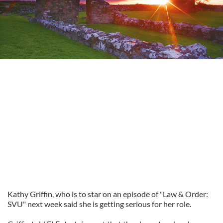
Kathy Griffin, who is to star on an episode of "Law & Order:
SVU" next week said she is getting serious for her role.