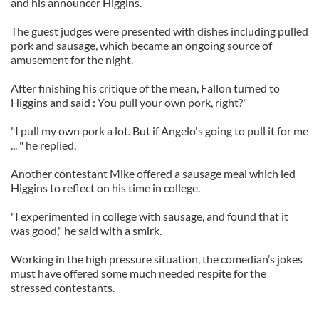
and his announcer Higgins.
The guest judges were presented with dishes including pulled
pork and sausage, which became an ongoing source of
amusement for the night.
After finishing his critique of the mean, Fallon turned to
Higgins and said : You pull your own pork, right?"
"I pull my own pork a lot. But if Angelo's going to pull it for me
... " he replied.
Another contestant Mike offered a sausage meal which led
Higgins to reflect on his time in college.
"I experimented in college with sausage, and found that it
was good," he said with a smirk.
Working in the high pressure situation, the comedian’s jokes
must have offered some much needed respite for the
stressed contestants.