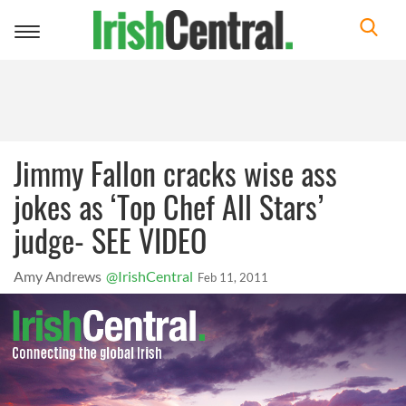
Toggle
navigation
Jimmy Fallon cracks wise ass
jokes as ‘Top Chef All Stars’
judge- SEE VIDEO
Amy Andrews
@IrishCentral
Feb 11, 2011