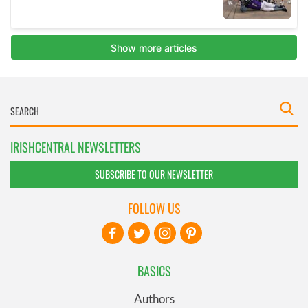
IRISHCENTRAL NEWSLETTERS
SUBSCRIBE TO OUR NEWSLETTER
FOLLOW US
BASICS
Authors