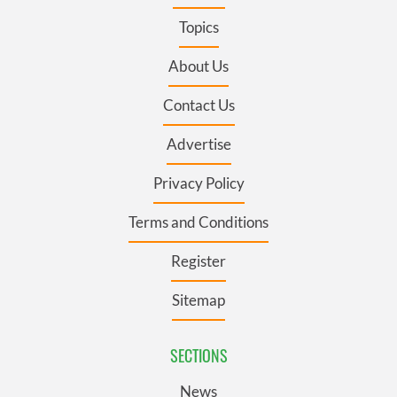
Topics
About Us
Contact Us
Advertise
Privacy Policy
Terms and Conditions
Register
Sitemap
SECTIONS
News