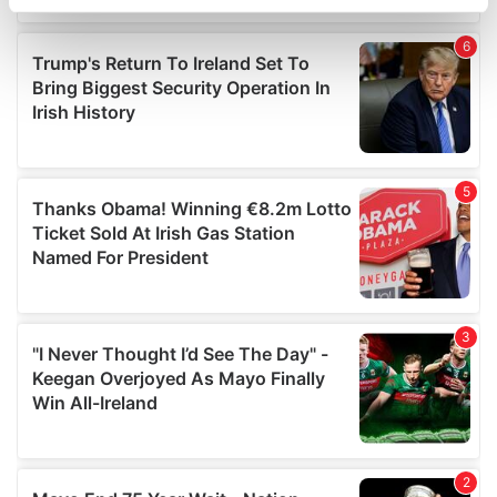
specific characteristics (fingerprinting)
Find out more about how your personal data is processed
and set your preferences in the
details section
.
We use cookies to personalise content and ads, to
provide social media features and to analyse our traffic.
We also share information about your use of our site with
our social media, advertising and analytics partners who
may combine it with other information that you’ve
provided to them or that they’ve collected from your use
of their services.