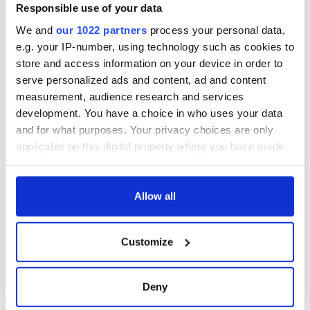
Responsible use of your data
We and
our 1022 partners
process your personal data,
e.g. your IP-number, using technology such as cookies to
store and access information on your device in order to
serve personalized ads and content, ad and content
measurement, audience research and services
development. You have a choice in who uses your data
and for what purposes. Your privacy choices are only
applicable on this digital property where you have made
your choices. You can change or withdraw your consent
any time from the Cookie Declaration or by clicking on
the Privacy trigger icon.
Allow all
If you allow, we would also like to:
Customize
Collect information about your geographical
location which can be accurate to within several
meters
Deny
Identify your device by actively scanning it for