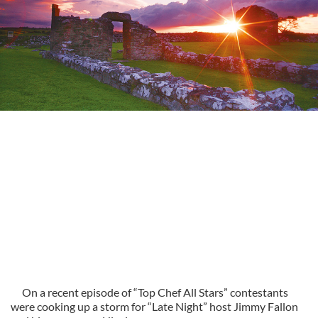
On a recent episode of “Top Chef All Stars” contestants
were cooking up a storm for “Late Night” host Jimmy Fallon