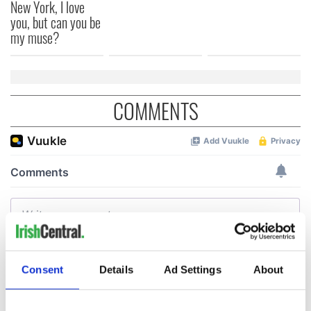
New York, I love
you, but can you be
my muse?
COMMENTS
Consent
Details
Ad Settings
About