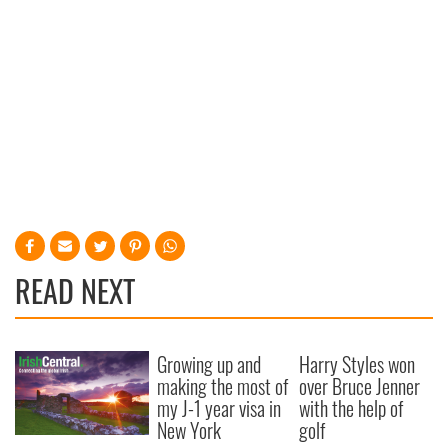
READ NEXT
Growing up and
Harry Styles won
making the most of
over Bruce Jenner
my J-1 year visa in
with the help of
New York
golf