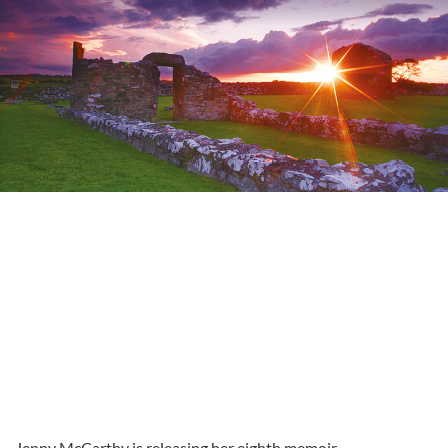
Jenny McCarthy is releasing her eighth memoir