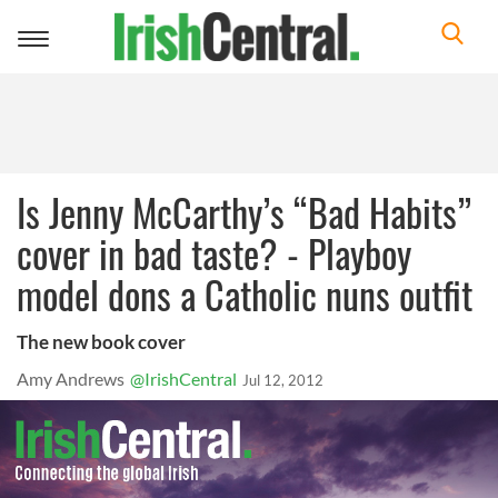
Toggle
navigation
Is Jenny McCarthy’s “Bad Habits”
cover in bad taste? - Playboy
model dons a Catholic nuns outfit
The new book cover
Amy Andrews
@IrishCentral
Jul 12, 2012