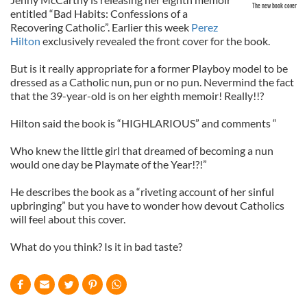
The new book cover
entitled “Bad Habits: Confessions of a
Recovering Catholic”. Earlier this week
Perez
Hilton
exclusively revealed the front cover for the book.
But is it really appropriate for a former Playboy model to be
dressed as a Catholic nun, pun or no pun. Nevermind the fact
that the 39-year-old is on her eighth memoir! Really!!?
Hilton said the book is “HIGHLARIOUS” and comments “
Who knew the little girl that dreamed of becoming a nun
would one day be Playmate of the Year!?!”
He describes the book as a “riveting account of her sinful
upbringing” but you have to wonder how devout Catholics
will feel about this cover.
What do you think? Is it in bad taste?