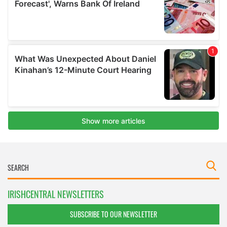
IRISHCENTRAL NEWSLETTERS
SUBSCRIBE TO OUR NEWSLETTER