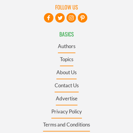
FOLLOW US
BASICS
Authors
Topics
About Us
Contact Us
Advertise
Privacy Policy
Terms and Conditions