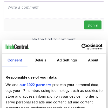
Consent
Details
Ad Settings
About
Responsible use of your data
We and
our 1022 partners
process your personal data,
e.g. your IP-number, using technology such as cookies to
store and access information on your device in order to
serve personalized ads and content, ad and content
measurement, audience research and services