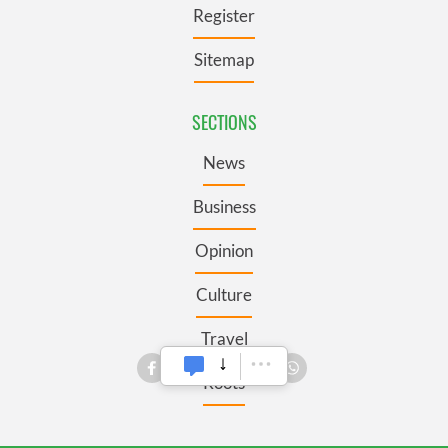
Register
Sitemap
SECTIONS
News
Business
Opinion
Culture
Travel
Roots