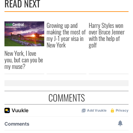
READ NEXT
Growing up and
Harry Styles won
making the most of
over Bruce Jenner
my J-1 year visa in
with the help of
New York
golf
New York, I love
you, but can you be
my muse?
COMMENTS