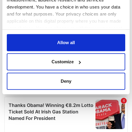
development. You have a choice in who uses your data
and for what purposes. Your privacy choices are only
applicable on this digital property where you have made
your choices. You can change or withdraw your consent
any time from the Cookie Declaration or by clicking on
the Privacy trigger icon.
Allow all
If you allow, we would also like to:
Customize
Collect information about your geographical
location which can be accurate to within several
meters
Deny
Identify your device by actively scanning it for
specific characteristics (fingerprinting)
Find out more about how your personal data is processed
and set your preferences in the
details section
.
We use cookies to personalise content and ads, to
provide social media features and to analyse our traffic.