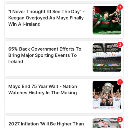
We also share information about your use of our site with
our social media, advertising and analytics partners who
may combine it with other information that you’ve
provided to them or that they’ve collected from your use
of their services.