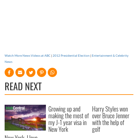
Watch More News Videos at ABC
|
2012 Presidential Election
|
Entertainment & Celebrity
News
READ NEXT
Growing up and
Harry Styles won
making the most of
over Bruce Jenner
my J-1 year visa in
with the help of
New York
golf
New York, I love