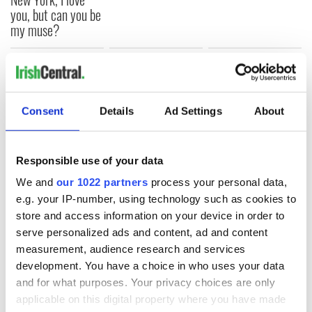
you, but can you be
my muse?
COMMENTS
Consent
Details
Ad Settings
About
Responsible use of your data
We and
our 1022 partners
process your personal data,
e.g. your IP-number, using technology such as cookies to
store and access information on your device in order to
serve personalized ads and content, ad and content
measurement, audience research and services
development. You have a choice in who uses your data
and for what purposes. Your privacy choices are only
applicable on this digital property where you have made