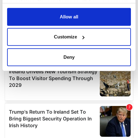
your choices. You can change or withdraw your consent
any time from the Cookie Declaration or by clicking on
the Privacy trigger icon.
Allow all
If you allow, we would also like to:
Customize
Collect information about your geographical
location which can be accurate to within several
meters
Deny
Identify your device by actively scanning it for
specific characteristics (fingerprinting)
Find out more about how your personal data is processed
and set your preferences in the
details section
.
We use cookies to personalise content and ads, to
provide social media features and to analyse our traffic.
We also share information about your use of our site with
our social media, advertising and analytics partners who
may combine it with other information that you’ve
provided to them or that they’ve collected from your use