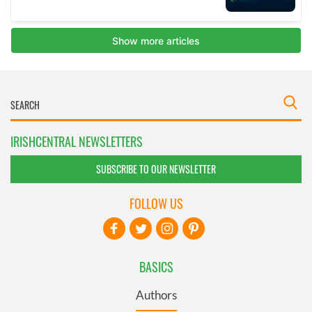
IRISHCENTRAL NEWSLETTERS
SUBSCRIBE TO OUR NEWSLETTER
FOLLOW US
BASICS
Authors