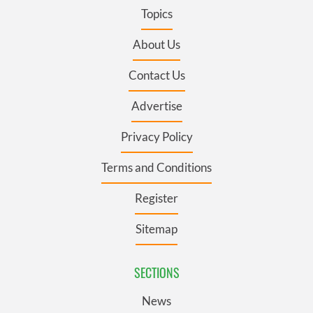
Topics
About Us
Contact Us
Advertise
Privacy Policy
Terms and Conditions
Register
Sitemap
SECTIONS
News