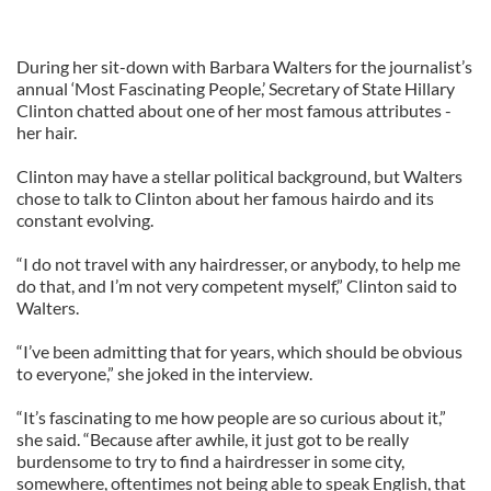
During her sit-down with Barbara Walters for the journalist’s
annual ‘Most Fascinating People,’ Secretary of State Hillary
Clinton chatted about one of her most famous attributes -
her hair.
Clinton may have a stellar political background, but Walters
chose to talk to Clinton about her famous hairdo and its
constant evolving.
“I do not travel with any hairdresser, or anybody, to help me
do that, and I’m not very competent myself,” Clinton said to
Walters.
“I’ve been admitting that for years, which should be obvious
to everyone,” she joked in the interview.
“It’s fascinating to me how people are so curious about it,”
she said. “Because after awhile, it just got to be really
burdensome to try to find a hairdresser in some city,
somewhere, oftentimes not being able to speak English, that