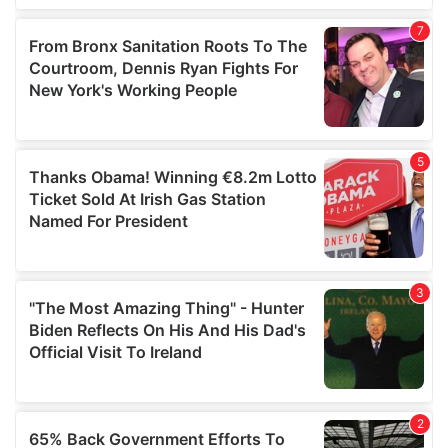
of their services.