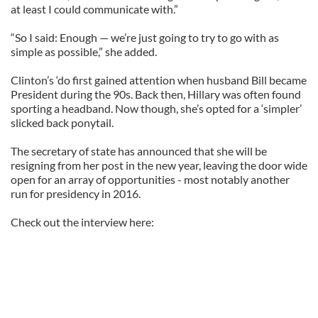
at least I could communicate with.”
“So I said: Enough — we’re just going to try to go with as
simple as possible,” she added.
Clinton’s ‘do first gained attention when husband Bill became
President during the 90s. Back then, Hillary was often found
sporting a headband. Now though, she’s opted for a ‘simpler’
slicked back ponytail.
The secretary of state has announced that she will be
resigning from her post in the new year, leaving the door wide
open for an array of opportunities - most notably another
run for presidency in 2016.
Check out the interview here: