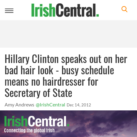
Toggle
navigation
Hillary Clinton speaks out on her
bad hair look - busy schedule
means no hairdresser for
Secretary of State
Amy Andrews
@IrishCentral
Dec 14, 2012