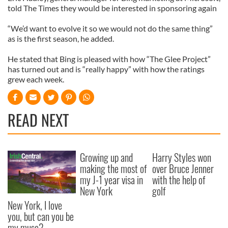
told The Times they would be interested in sponsoring again
“We’d want to evolve it so we would not do the same thing”
as is the first season, he added.
He stated that Bing is pleased with how “The Glee Project”
has turned out and is “really happy” with how the ratings
grew each week.
READ NEXT
Growing up and
Harry Styles won
making the most of
over Bruce Jenner
my J-1 year visa in
with the help of
New York
golf
New York, I love
you, but can you be
my muse?