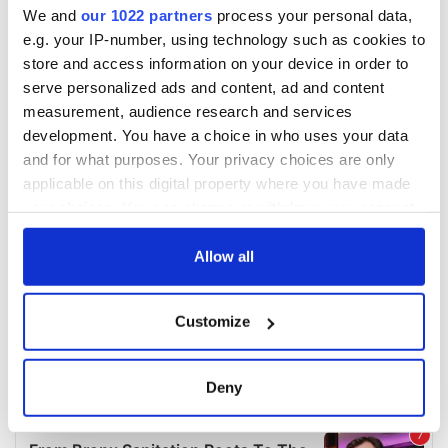
We and
our 1022 partners
process your personal data,
e.g. your IP-number, using technology such as cookies to
store and access information on your device in order to
serve personalized ads and content, ad and content
measurement, audience research and services
development. You have a choice in who uses your data
and for what purposes. Your privacy choices are only
applicable on this digital property where you have made
your choices. You can change or withdraw your consent
any time from the Cookie Declaration or by clicking on
the Privacy trigger icon.
Allow all
If you allow, we would also like to:
Customize
Collect information about your geographical
location which can be accurate to within several
meters
Deny
Identify your device by actively scanning it for
specific characteristics (fingerprinting)