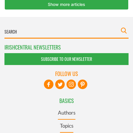
IRISHCENTRAL NEWSLETTERS
SUBSCRIBE TO OUR NEWSLETTER
FOLLOW US
BASICS
Authors
Topics