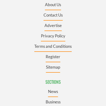
About Us
Contact Us
Advertise
Privacy Policy
Terms and Conditions
Register
Sitemap
SECTIONS
News
Business