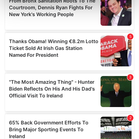
Find out more about how your personal data is processed
and set your preferences in the
details section
.
We use cookies to personalise content and ads, to
provide social media features and to analyse our traffic.
We also share information about your use of our site with
our social media, advertising and analytics partners who
may combine it with other information that you’ve
provided to them or that they’ve collected from your use
of their services.