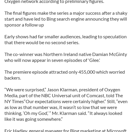
Oxygen network according to preliminary figures.
The final figures make the series a major success after a shaky
start and have led to Bing search engine announcing they will
sponsor a follow up
Early shows had far smaller audiences, leading to speculation
that there would be no second series.
The co-winner was Northern Ireland native Damian McGinty
who will now appear in seven episodes of 'Glee.'
The premiere episode attracted only 455,000 which worried
backers.
“We were surprised,” Jason Klarman, president of Oxygen
Media, part of the NBC Universal unit of Comcast, told The
NY Times“Our expectations were certainly higher.” Still, “even
as low as that number was, it wasn’t so low that we were
thinking, ‘Oh my God,’ ” Mr. Klarman said. “It always looked
like it was going somewhere.”
Eric Hadley, general manager for Bing marketing at Microsoft,