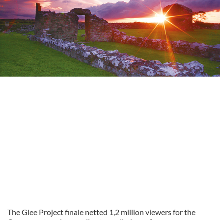
The Glee Project finale netted 1,2 million viewers for the