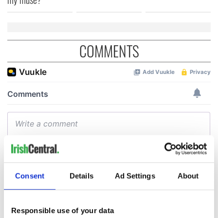
COMMENTS
Consent
Details
Ad Settings
About
Responsible use of your data