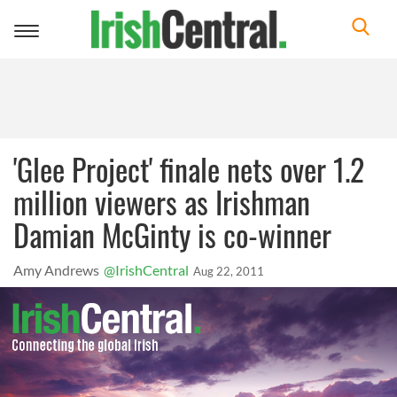
Toggle
navigation
'Glee Project' finale nets over 1.2
million viewers as Irishman
Damian McGinty is co-winner
Amy Andrews
@IrishCentral
Aug 22, 2011