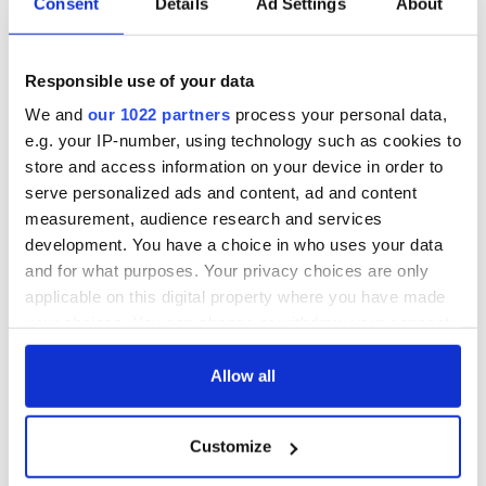
Consent
Details
Ad Settings
About
Responsible use of your data
We and
our 1022 partners
process your personal data,
e.g. your IP-number, using technology such as cookies to
store and access information on your device in order to
serve personalized ads and content, ad and content
measurement, audience research and services
development. You have a choice in who uses your data
and for what purposes. Your privacy choices are only
applicable on this digital property where you have made
your choices. You can change or withdraw your consent
any time from the Cookie Declaration or by clicking on
the Privacy trigger icon.
Allow all
If you allow, we would also like to:
Customize
Collect information about your geographical
location which can be accurate to within several