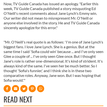
Now, TV Guide Canada has issued an apology. "Earlier this
week, TV Guide Canada published a story misquoting Ed
O'Neill's recent comments about Jane Lynch's Emmy win.
Our writer did not mean to misrepresent Mr. O'Neill or
anyone else involved in the story. He and TV Guide Canada
sincerely apologize for this error."
"Mr. O'Neill's real quote is as follows: 'I'm one of Jane Lynch's
biggest fans. I love Jane Lynch. She is a genius. But at the
same time I said 'Sofia could win' because ... and I've only seen
Glee a couple of ... I've only seen Glee once. But I thought
Jane's role is rather one-dimensional. It's kind of strident. It's
always kind of the same. I've seen her be much better. So I
thought 'Sofia's funnier,' and I think she is in these two
comparative roles. Anyway, Jane won. But I was hoping that
Sofia would.'"
READ NEXT