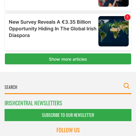
IRISHCENTRAL NEWSLETTERS
SUBSCRIBE TO OUR NEWSLETTER
FOLLOW US