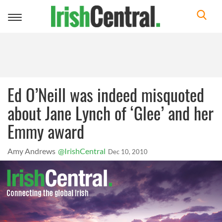
Toggle
navigation
Ed O’Neill was indeed misquoted
about Jane Lynch of ‘Glee’ and her
Emmy award
Amy Andrews
@IrishCentral
Dec 10, 2010