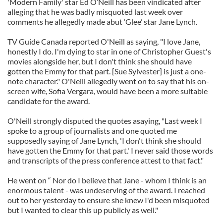
'Modern Family' star Ed O’Neill has been vindicated after
alleging that he was badly misquoted last week over
comments he allegedly made abut ‘Glee’ star Jane Lynch.
TV Guide Canada reported O'Neill as saying, "I love Jane,
honestly I do. I'm dying to star in one of Christopher Guest's
movies alongside her, but I don't think she should have
gotten the Emmy for that part. [Sue Sylvester] is just a one-
note character." O'Neill allegedly went on to say that his on-
screen wife, Sofia Vergara, would have been a more suitable
candidate for the award.
O'Neill strongly disputed the quotes asaying, "Last week I
spoke to a group of journalists and one quoted me
supposedly saying of Jane Lynch, 'I don't think she should
have gotten the Emmy for that part.' I never said those words
and transcripts of the press conference attest to that fact."
He went on “ Nor do I believe that Jane - whom I think is an
enormous talent - was undeserving of the award. I reached
out to her yesterday to ensure she knew I'd been misquoted
but I wanted to clear this up publicly as well."