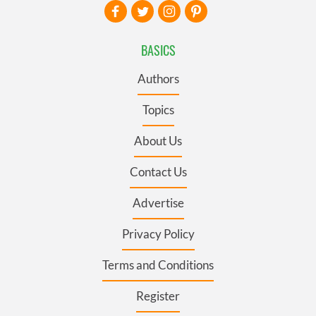
BASICS
Authors
Topics
About Us
Contact Us
Advertise
Privacy Policy
Terms and Conditions
Register