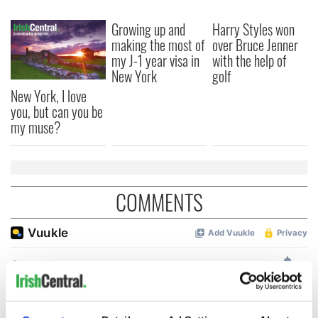
Growing up and
Harry Styles won
making the most of
over Bruce Jenner
my J-1 year visa in
with the help of
New York
golf
New York, I love
you, but can you be
my muse?
COMMENTS