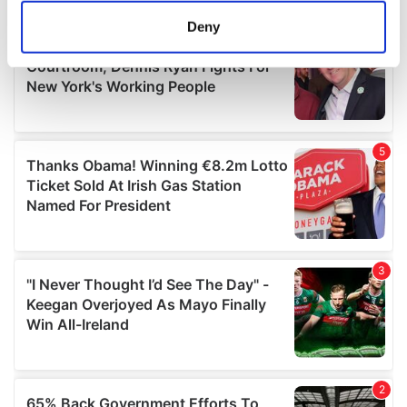
meters
Deny
Identify your device by actively scanning it for
specific characteristics (fingerprinting)
Find out more about how your personal data is processed
and set your preferences in the
details section
.
We use cookies to personalise content and ads, to
provide social media features and to analyse our traffic.
We also share information about your use of our site with
our social media, advertising and analytics partners who
may combine it with other information that you’ve
provided to them or that they’ve collected from your use
of their services.