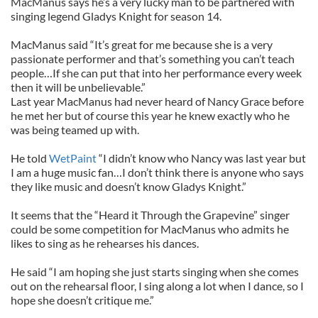
MacManus says he’s a very lucky man to be partnered with
singing legend Gladys Knight for season 14.
MacManus said “It’s great for me because she is a very
passionate performer and that’s something you can’t teach
people…If she can put that into her performance every week
then it will be unbelievable.”
Last year MacManus had never heard of Nancy Grace before
he met her but of course this year he knew exactly who he
was being teamed up with.
He told
WetPaint
“I didn’t know who Nancy was last year but
I am a huge music fan…I don’t think there is anyone who says
they like music and doesn’t know Gladys Knight.”
It seems that the “Heard it Through the Grapevine” singer
could be some competition for MacManus who admits he
likes to sing as he rehearses his dances.
He said “I am hoping she just starts singing when she comes
out on the rehearsal floor, I sing along a lot when I dance, so I
hope she doesn’t critique me.”