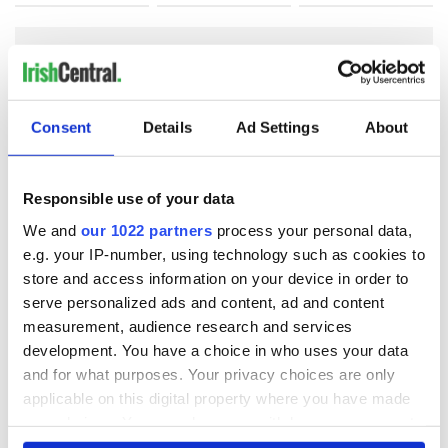
COMMENTS
Consent
Details
Ad Settings
About
Responsible use of your data
We and
our 1022 partners
process your personal data,
e.g. your IP-number, using technology such as cookies to
store and access information on your device in order to
serve personalized ads and content, ad and content
measurement, audience research and services
development. You have a choice in who uses your data
and for what purposes. Your privacy choices are only
applicable on this digital property where you have made
your choices. You can change or withdraw your consent
any time from the Cookie Declaration or by clicking on