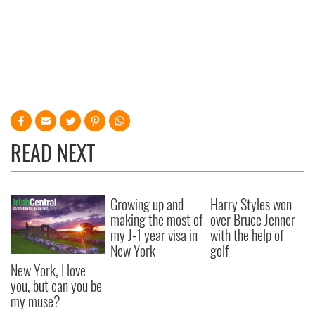
READ NEXT
Growing up and
Harry Styles won
making the most of
over Bruce Jenner
my J-1 year visa in
with the help of
New York
golf
New York, I love
you, but can you be
my muse?