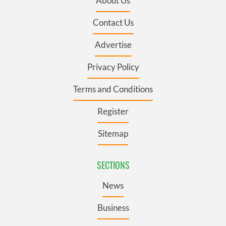
About Us
Contact Us
Advertise
Privacy Policy
Terms and Conditions
Register
Sitemap
SECTIONS
News
Business