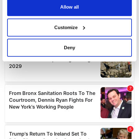
the Privacy trigger icon.
Allow all
If you allow, we would also like to:
Customize
Collect information about your geographical
location which can be accurate to within several
meters
Deny
Identify your device by actively scanning it for
specific characteristics (fingerprinting)
Find out more about how your personal data is processed
and set your preferences in the
details section
.
We use cookies to personalise content and ads, to
provide social media features and to analyse our traffic.
We also share information about your use of our site with
our social media, advertising and analytics partners who
may combine it with other information that you’ve
provided to them or that they’ve collected from your use
of their services.