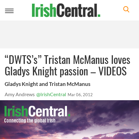
Toggle
navigation
“DWTS’s” Tristan McManus loves
Gladys Knight passion – VIDEOS
Gladys Knight and Tristan McManus
Amy Andrews
@IrishCentral
Mar 06, 2012