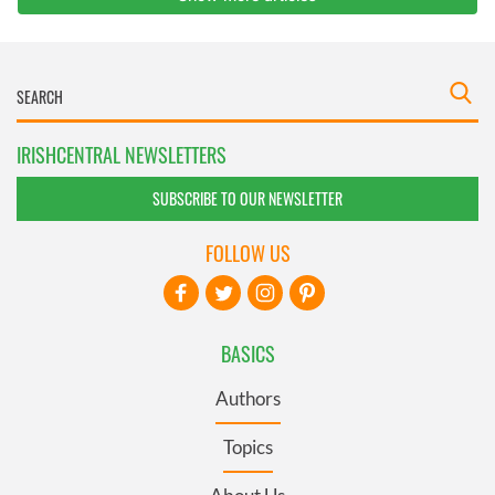
IRISHCENTRAL NEWSLETTERS
SUBSCRIBE TO OUR NEWSLETTER
FOLLOW US
BASICS
Authors
Topics