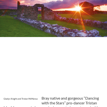
Bray native and gorgeous “Dancing
Gladys Knight and Tristan McManus
with the Stars” pro-dancer Tristan