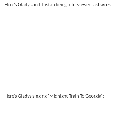
Here’s Gladys and Tristan being interviewed last week:
Here’s Gladys singing “Midnight Train To Georgia”: