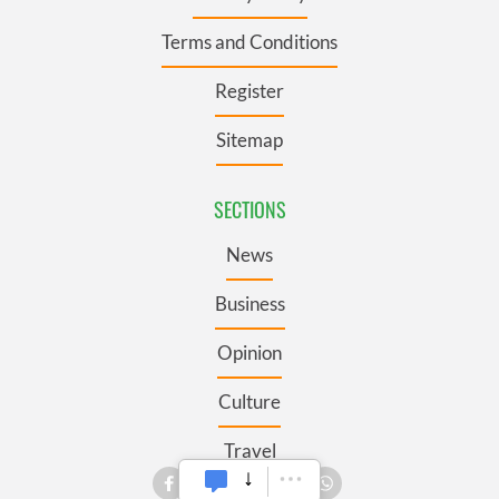
Terms and Conditions
Register
Sitemap
SECTIONS
News
Business
Opinion
Culture
Travel