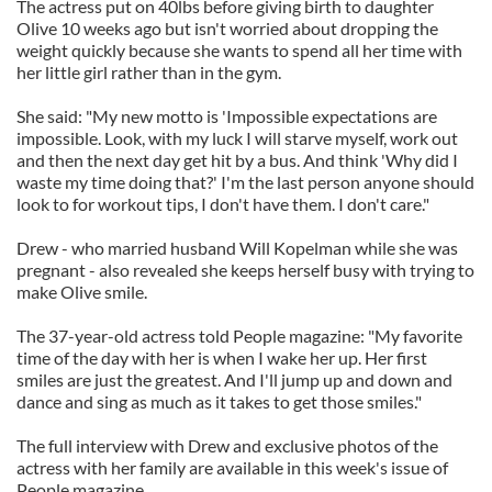
The actress put on 40lbs before giving birth to daughter
Olive 10 weeks ago but isn't worried about dropping the
weight quickly because she wants to spend all her time with
her little girl rather than in the gym.
She said: "My new motto is 'Impossible expectations are
impossible. Look, with my luck I will starve myself, work out
and then the next day get hit by a bus. And think 'Why did I
waste my time doing that?' I'm the last person anyone should
look to for workout tips, I don't have them. I don't care."
Drew - who married husband Will Kopelman while she was
pregnant - also revealed she keeps herself busy with trying to
make Olive smile.
The 37-year-old actress told People magazine: "My favorite
time of the day with her is when I wake her up. Her first
smiles are just the greatest. And I'll jump up and down and
dance and sing as much as it takes to get those smiles."
The full interview with Drew and exclusive photos of the
actress with her family are available in this week's issue of
People magazine.