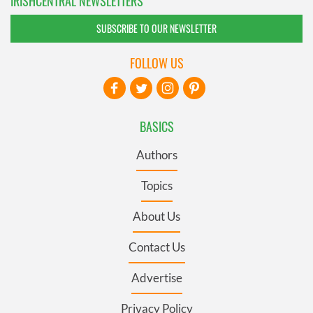
IRISHCENTRAL NEWSLETTERS
SUBSCRIBE TO OUR NEWSLETTER
FOLLOW US
BASICS
Authors
Topics
About Us
Contact Us
Advertise
Privacy Policy