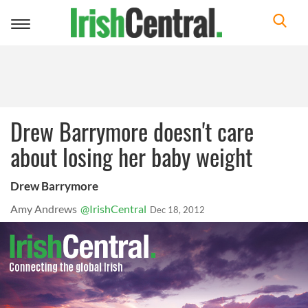
Toggle
navigation
Drew Barrymore doesn't care
about losing her baby weight
Drew Barrymore
Amy Andrews
@IrishCentral
Dec 18, 2012