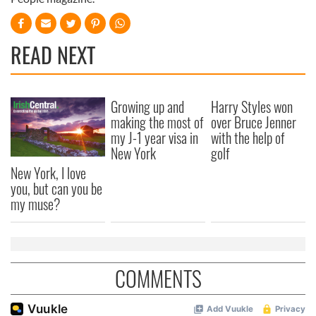
READ NEXT
Growing up and
Harry Styles won
making the most of
over Bruce Jenner
my J-1 year visa in
with the help of
New York
golf
New York, I love
you, but can you be
my muse?
COMMENTS