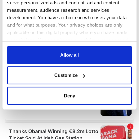
serve personalized ads and content, ad and content
measurement, audience research and services
development. You have a choice in who uses your data
and for what purposes. Your privacy choices are only
applicable on this digital property where you have made
your choices. You can change or withdraw your consent
any time from the Cookie Declaration or by clicking on
the Privacy trigger icon.
Allow all
If you allow, we would also like to:
Customize
Collect information about your geographical
location which can be accurate to within several
meters
Deny
Identify your device by actively scanning it for
specific characteristics (fingerprinting)
Find out more about how your personal data is processed
and set your preferences in the
details section
.
We use cookies to personalise content and ads, to