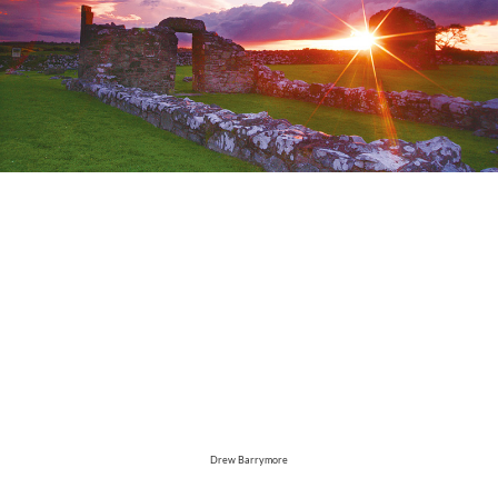
Drew Barrymore