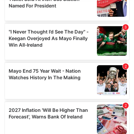
provide social media features and to analyse our traffic.
We also share information about your use of our site with
our social media, advertising and analytics partners who
may combine it with other information that you’ve
provided to them or that they’ve collected from your use
of their services.