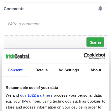
Consent
Details
Ad Settings
About
Responsible use of your data
We and
our 1022 partners
process your personal data,
e.g. your IP-number, using technology such as cookies to
store and access information on your device in order to