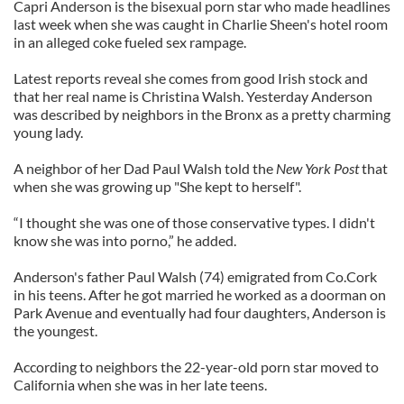
Capri Anderson is the bisexual porn star who made headlines
last week when she was caught in Charlie Sheen's hotel room
in an alleged coke fueled sex rampage.
Latest reports reveal she comes from good Irish stock and
that her real name is Christina Walsh. Yesterday Anderson
was described by neighbors in the Bronx as a pretty charming
young lady.
A neighbor of her Dad Paul Walsh told the
New York Post
that
when she was growing up "She kept to herself".
“I thought she was one of those conservative types. I didn't
know she was into porno,” he added.
Anderson's father Paul Walsh (74) emigrated from Co.Cork
in his teens. After he got married he worked as a doorman on
Park Avenue and eventually had four daughters, Anderson is
the youngest.
According to neighbors the 22-year-old porn star moved to
California when she was in her late teens.