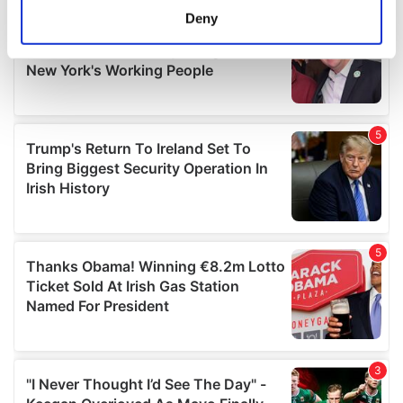
meters
Deny
Identify your device by actively scanning it for
specific characteristics (fingerprinting)
Find out more about how your personal data is processed
and set your preferences in the
details section
.
We use cookies to personalise content and ads, to
provide social media features and to analyse our traffic.
We also share information about your use of our site with
our social media, advertising and analytics partners who
may combine it with other information that you’ve
provided to them or that they’ve collected from your use
of their services.