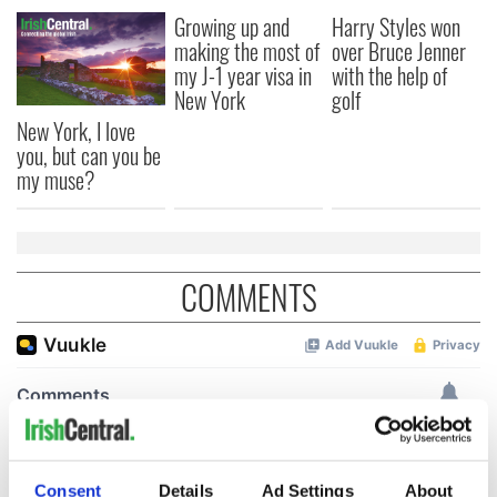
Growing up and
Harry Styles won
making the most of
over Bruce Jenner
my J-1 year visa in
with the help of
New York
golf
New York, I love
you, but can you be
my muse?
COMMENTS
Consent
Details
Ad Settings
About