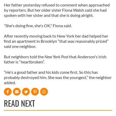
Her father yesterday refused to comment when approached
by reporters. But her older sister Fiona Walsh said she had
spoken with her sister and that she is doing alright.
"She's doing fine, she's OK," Fiona said.
After recently moving back to New York her dad helped her
find an apartment in Brooklyn “that was reasonably priced”
said one neighbor.
But neighbors told the
New York Post
that Anderson's Irish
father is “heartbroken”.
“He's a good father and his kids come first. So this has
probably destroyed him. She was the youngest,” the neighbor
added.
READ NEXT