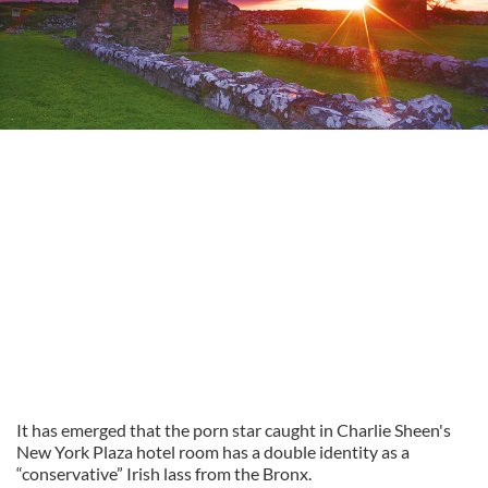
It has emerged that the porn star caught in Charlie Sheen's
New York Plaza hotel room has a double identity as a
“conservative” Irish lass from the Bronx.