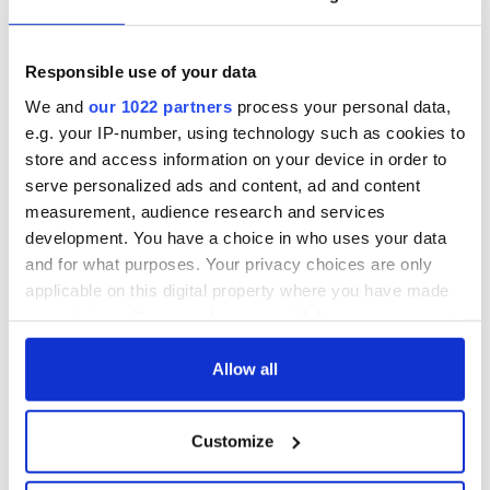
Responsible use of your data
We and
our 1022 partners
process your personal data,
e.g. your IP-number, using technology such as cookies to
store and access information on your device in order to
serve personalized ads and content, ad and content
measurement, audience research and services
development. You have a choice in who uses your data
and for what purposes. Your privacy choices are only
applicable on this digital property where you have made
your choices. You can change or withdraw your consent
any time from the Cookie Declaration or by clicking on
the Privacy trigger icon.
Allow all
If you allow, we would also like to:
Customize
Collect information about your geographical
location which can be accurate to within several