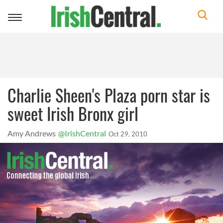
Toggle
navigation
Charlie Sheen's Plaza porn star is
sweet Irish Bronx girl
Amy Andrews
@IrishCentral
Oct 29, 2010