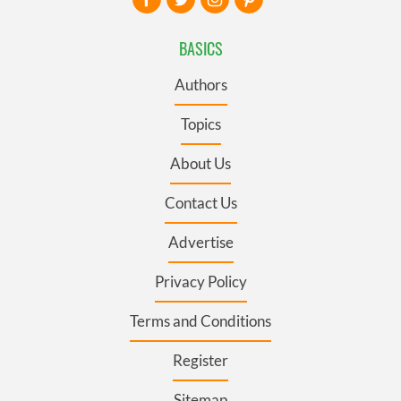
BASICS
Authors
Topics
About Us
Contact Us
Advertise
Privacy Policy
Terms and Conditions
Register
Sitemap