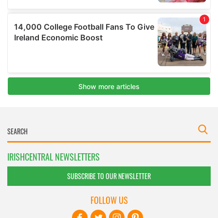
IRISHCENTRAL NEWSLETTERS
SUBSCRIBE TO OUR NEWSLETTER
FOLLOW US